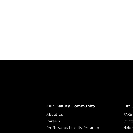
Footer content
Our Beauty Community
Let 
About Us
FAQs
Careers
Cont
ProRewards Loyalty Program
Help 