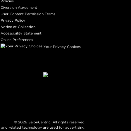
Policies
Diversion Agreement
User Content Permission Terms
Privacy Policy
Notice at Collection
Accessibility Statement
Online Preferences
Your Privacy Choices
©
2026
SalonCentric. All rights reserved.
 and related technology are used for advertising.