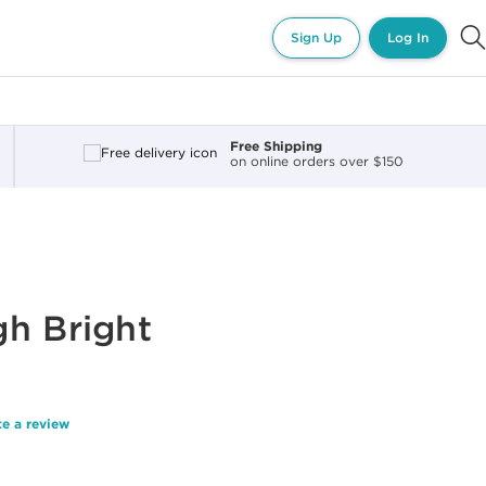
Sign Up
Log In
Free Shipping
on online orders over $150
h Bright
te a review