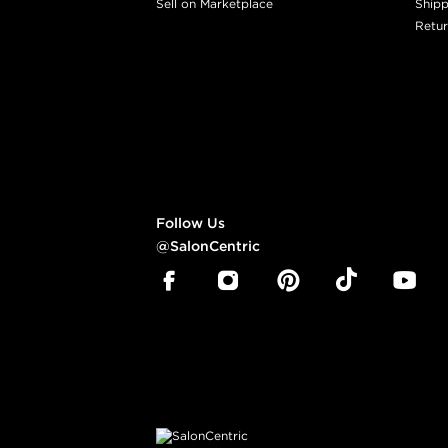
Sell on Marketplace
Shipp
Retur
Follow Us
@SalonCentric