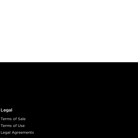
Legal
Terms of Sale
Terms of Use
Legal Agreements