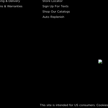
ing & Delivery
Store Locator
ns & Warranties
Sign Up For Texts
Shop Our Catalogs
Auto Replenish
This site is intended for US consumers. Cookies