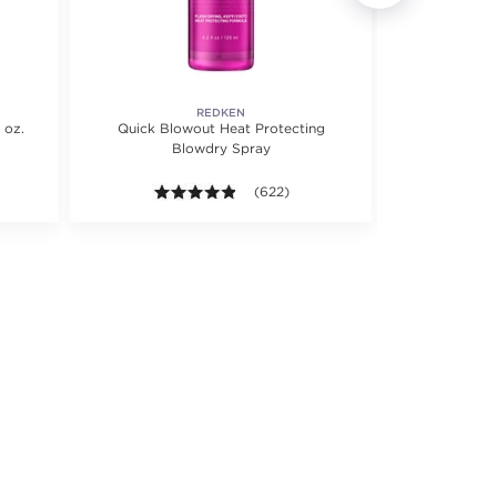
REDKEN
 oz.
Quick Blowout Heat Protecting
Pro-Oxide O
Blowdry Spray
 5 stars. Average rating value of 648 reviews.
4.8 out of 5 stars. Average rating valu
(622)