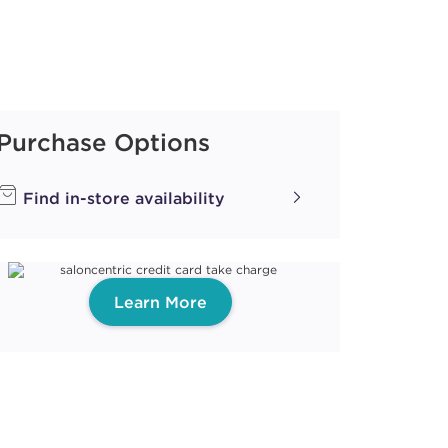
Purchase Options
Find in-store availability
Learn More