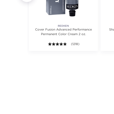
REDKEN
 protect +
Cover Fusion Advanced Performance
Sh
tioner
Permanent Color Cream 2 oz.
views.
4.8 out of 5 stars. Average rat
(1218)