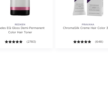
REDKEN
PRAVANA
ades EQ Gloss Demi-Permanent
ChromaSilk Creme Hair Color 3
Color Hair Toner
ing value of 1218 reviews.
4.9 out of 5 stars. Average rating value of 2783 reviews.
(2783)
4.8 out of
(648)