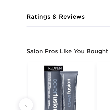
Ratings & Reviews
Salon Pros Like You Bought