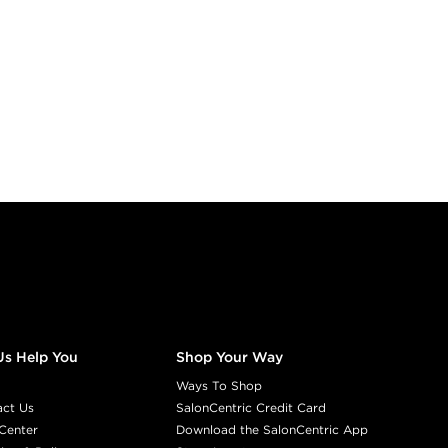
Us Help You
Shop Your Way
Ways To Shop
act Us
SalonCentric Credit Card
Center
Download the SalonCentric App