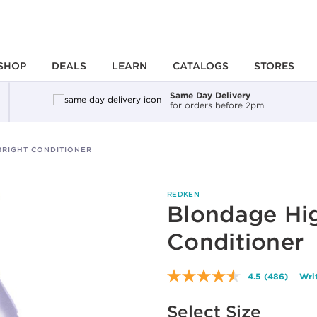
SHOP
DEALS
LEARN
CATALOGS
STORES
Same Day Delivery
for orders before 2pm
BRIGHT CONDITIONER
REDKEN
Blondage Hig
Conditioner
4.5
(486)
Wri
Read
486
Available options to select
Reviews.
Select Size
Same