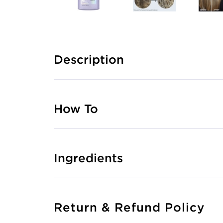
Description
How To
Ingredients
Return & Refund Policy