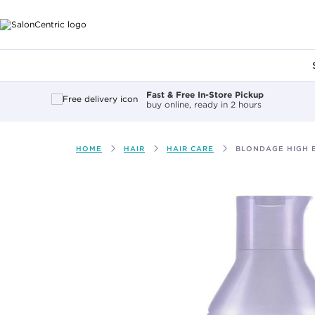
Main content
Fast & Free In-Store Pickup
buy online, ready in 2 hours
HOME
HAIR
HAIR CARE
BLONDAGE HIGH 