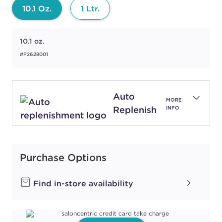
10.1 Oz.
1 Ltr.
10.1 oz.
#P2628001
Auto
MORE
Replenish
INFO
Purchase Options
Find in-store availability