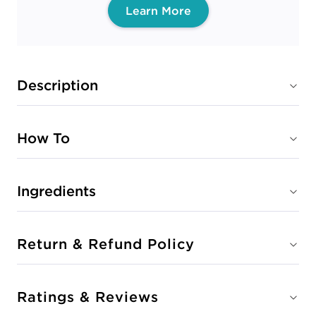
Learn More
Description
How To
Ingredients
Return & Refund Policy
Ratings & Reviews