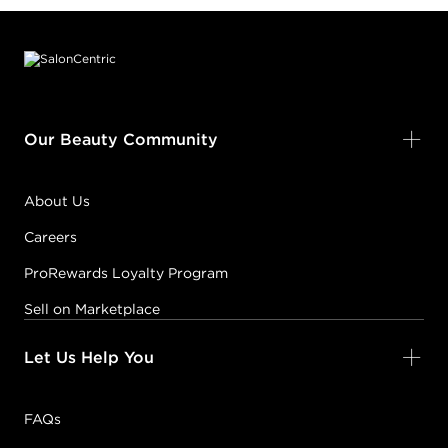
Footer content
Our Beauty Community
About Us
Careers
ProRewards Loyalty Program
Sell on Marketplace
Let Us Help You
FAQs