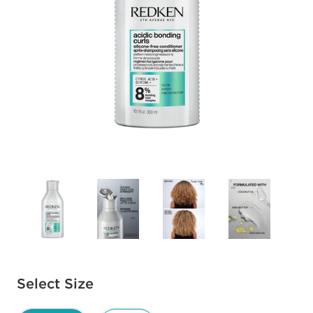
Available options to select
Select Size