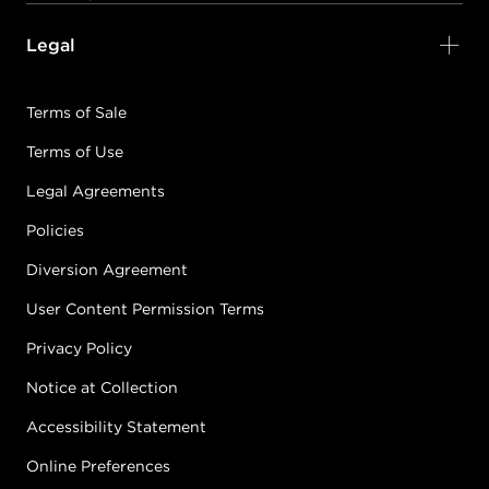
Legal
Terms of Sale
Terms of Use
Legal Agreements
Policies
Diversion Agreement
User Content Permission Terms
Privacy Policy
Notice at Collection
Accessibility Statement
Online Preferences