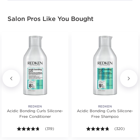
Salon Pros Like You Bought
REDKEN
REDKEN
Acidic Bonding Curls Silicone-
Acidic Bonding Curls Silicone-
Free Conditioner
Free Shampoo
s.
ars. Average rating value of 96 reviews.
4.6 out of 5 stars. Average rating value of 319 review
(319)
4.7 out of 5 st
(320)