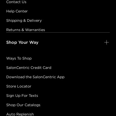
Contact Us
Help Center
Shipping & Delivery
Returns & Warranties
Shop Your Way
Ways To Shop
SalonCentric Credit Card
Download the SalonCentric App
Store Locator
Sign Up For Texts
Shop Our Catalogs
Auto Replenish