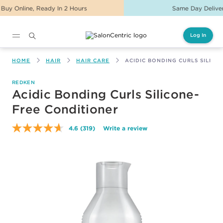
Same Day Delivery For Orders Before 2PM
Log In
Main content
HOME
HAIR
HAIR CARE
ACIDIC BONDING CURLS SILICO
REDKEN
Acidic Bonding Curls Silicone-
Free Conditioner
4.6
(319)
Write a review
Read
319
Reviews.
Same
page
link.