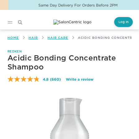
Same Day Delivery For Orders Before 2PM
Log In
Main content
HOME
HAIR
HAIR CARE
ACIDIC BONDING CONCENTRAT
REDKEN
Acidic Bonding Concentrate
Shampoo
4.8
(660)
Write a review
Read
660
Reviews.
Same
page
link.