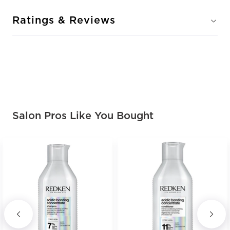
Ratings & Reviews
Salon Pros Like You Bought