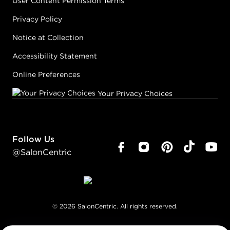
User Content Permission Terms
Privacy Policy
Notice at Collection
Accessibility Statement
Online Preferences
Your Privacy Choices
Follow Us
@SalonCentric
©
2026
SalonCentric. All rights reserved.