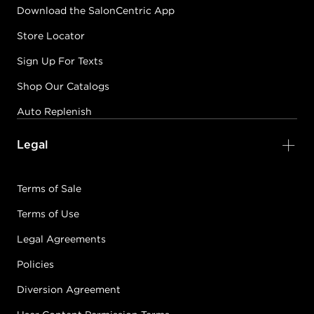
Download the SalonCentric App
Store Locator
Sign Up For Texts
Shop Our Catalogs
Auto Replenish
Legal
Terms of Sale
Terms of Use
Legal Agreements
Policies
Diversion Agreement