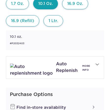
1.7 Oz.
10.1 Oz.
16.9 Oz.
16.9 (Refill)
1 Ltr.
10.1 oz.
#P2032403
Auto
MORE
Replenish
INFO
Purchase Options
Find in-store availability