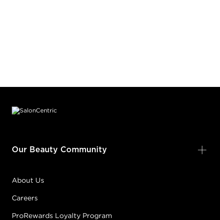
Footer content
Our Beauty Community
About Us
Careers
ProRewards Loyalty Program