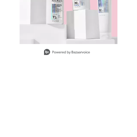
Slidepanel 1 of 9, Showing items 1 to 1 of 9.