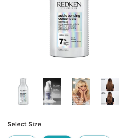
Available options to select
Select Size