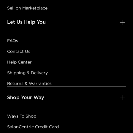
Sell on Marketplace
Let Us Help You
FAQs
Contact Us
Help Center
Shipping & Delivery
Returns & Warranties
Shop Your Way
Ways To Shop
SalonCentric Credit Card