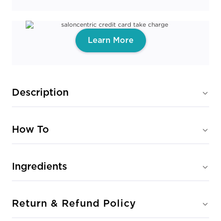
Learn More
Description
How To
Ingredients
Return & Refund Policy