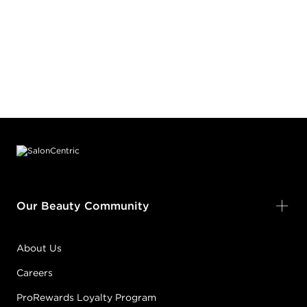
Footer content
Our Beauty Community
About Us
Careers
ProRewards Loyalty Program