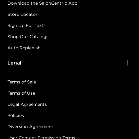
Download the SalonCentric App
Store Locator
Sign Up For Texts
Shop Our Catalogs
Auto Replenish
Legal
Terms of Sale
Terms of Use
Legal Agreements
Policies
Diversion Agreement
User Content Permission Terms