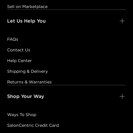
Sell on Marketplace
Let Us Help You
FAQs
Contact Us
Help Center
Shipping & Delivery
Returns & Warranties
Shop Your Way
Ways To Shop
SalonCentric Credit Card