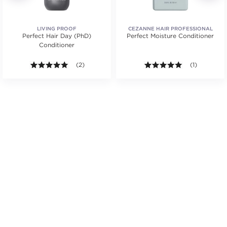
LIVING PROOF
CEZANNE HAIR PROFESSIONAL
Perfect Hair Day (PhD)
Perfect Moisture Conditioner
Conditioner
ars. Average rating value of 16 reviews.
5.0 out of 5 stars. Average rating value of 2 reviews
(2)
5.0 out of 5 s
(1)