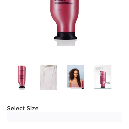
Available options to select
Select Size