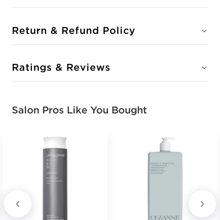
Return & Refund Policy
Ratings & Reviews
Salon Pros Like You Bought