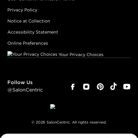
Privacy Policy
Notice at Collection
Accessibility Statement
Online Preferences
Your Privacy Choices
Follow Us
@SalonCentric
©
2026
SalonCentric. All rights reserved.