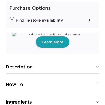
Purchase Options
Find in-store availability
Learn More
Description
How To
Ingredients