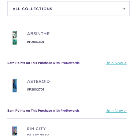
ABSINTHE
#P2803801
Earn Points on This Purchase with ProRewards
Join Now
ASTEROID
#P2802701
Earn Points on This Purchase with ProRewards
Join Now
SIN CITY
BLUE TUX