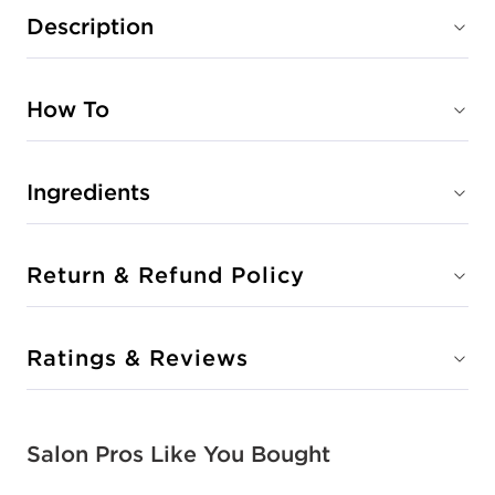
Description
CLEAR
#P2801801
How To
Earn Points on This Purchase with ProRewards
Join Now
Ingredients
CLEOPATRA
#P2803601
Return & Refund Policy
Earn Points on This Purchase with ProRewards
Join Now
Ratings & Reviews
COUNTESS
#P2803001
Salon Pros Like You Bought
Earn Points on This Purchase with ProRewards
Join Now