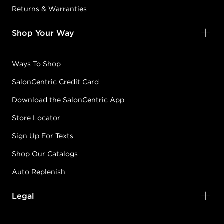
Returns & Warranties
GHOSTBLOOD
Shop Your Way
#P2802201
Ways To Shop
Earn Points on This Purchase with ProRewards
Join Now
SalonCentric Credit Card
Download the SalonCentric App
ICED SKATER
#P2801601
Store Locator
Sign Up For Texts
Earn Points on This Purchase with ProRewards
Join Now
Shop Our Catalogs
Auto Replenish
IMPULSE
IMPETUOUS
Legal
#P2859400