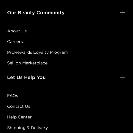
FIREBALL
Our Beauty Community
#P2800501
About Us
Earn Points on This Purchase with ProRewards
Join Now
Careers
ProRewards Loyalty Program
FIRST BASE
Sell on Marketplace
#P2801501
Let Us Help You
Earn Points on This Purchase with ProRewards
Join Now
FAQs
FLY TRAP
Contact Us
#P2803701
Help Center
Shipping & Delivery
Earn Points on This Purchase with ProRewards
Join Now