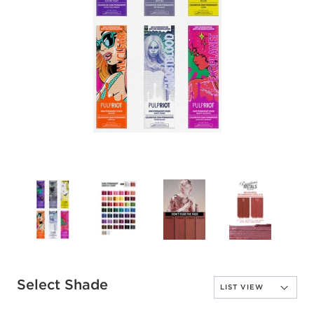
Select Shade