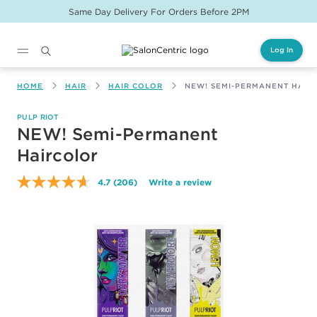
Same Day Delivery For Orders Before 2PM
Log In
Main content
HOME
HAIR
HAIR COLOR
NEW! SEMI-PERMANENT HAIR
PULP RIOT
NEW! Semi-Permanent
Haircolor
4.7
(206)
Write a review
Read
206
Reviews.
Same
page
link.