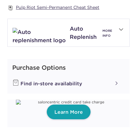
Pulp Riot Semi-Permanent Cheat Sheet
#P2735102
Auto
Earn Points on This Purchase with ProRewards
Join Now
MORE
Replenish
INFO
BLUSH
#P2800601
Purchase Options
Earn Points on This Purchase with ProRewards
Join Now
Find in-store availability
IMPULSE
CARELESS
#P2859500
Learn More
Earn Points on This Purchase with ProRewards
Join Now