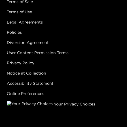
Terms of Sale
Earn Points on This Purchase with ProRewards
Join Now
Terms of Use
Legal Agreements
JAM
Policies
#P2800701
Diversion Agreement
User Content Permission Terms
Earn Points on This Purchase with ProRewards
Join Now
Privacy Policy
LAVA LAMP
Notice at Collection
#P2802001
Accessibility Statement
Online Preferences
Earn Points on This Purchase with ProRewards
Join Now
Your Privacy Choices
LEMON
#P2802101