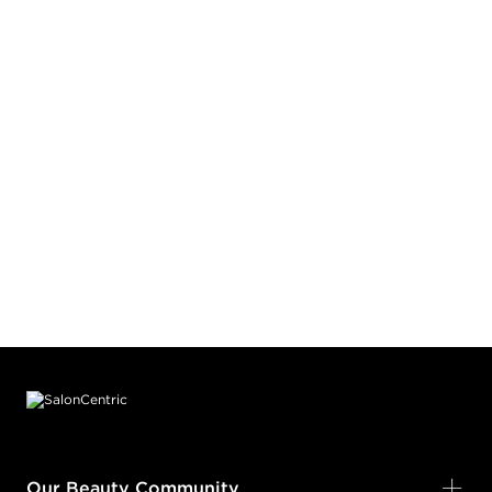
Footer content
Our Beauty Community