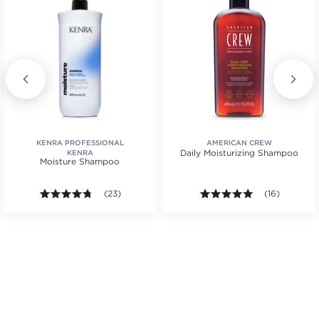
KENRA PROFESSIONAL
AMERICAN CREW
Daily Moisturizing Shampoo
KENRA
Moisture Shampoo
.
tars. Average rating value of 2 reviews.
4.7 out of 5 stars. Average rating value of 23 review
(23)
4.9 out of 5 st
(16)