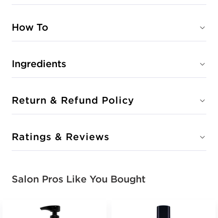
How To
Ingredients
Return & Refund Policy
Ratings & Reviews
Salon Pros Like You Bought