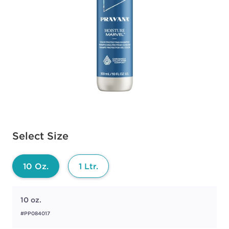
Available options to select
Select Size
10 Oz.
1 Ltr.
10 oz.
#PP084017