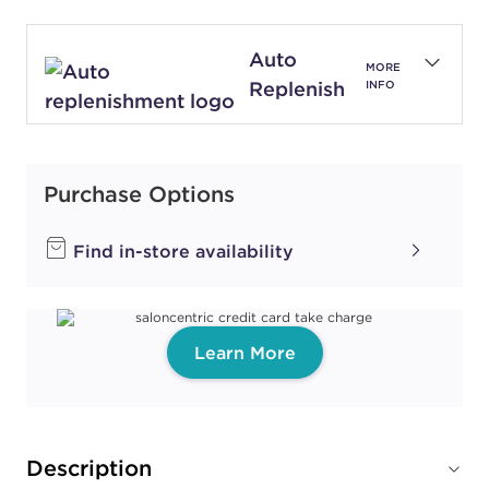
Auto
MORE
Replenish
INFO
Purchase Options
Find in-store availability
Learn More
Description