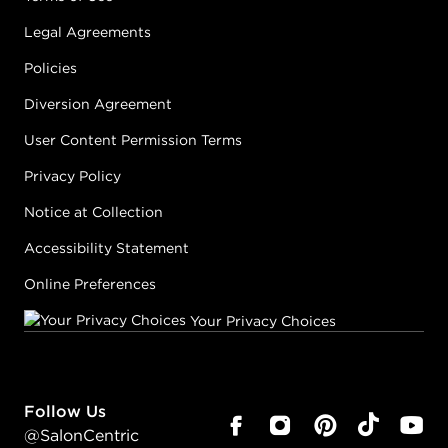
Legal Agreements
Policies
Diversion Agreement
User Content Permission Terms
Privacy Policy
Notice at Collection
Accessibility Statement
Online Preferences
Your Privacy Choices
Follow Us
@SalonCentric