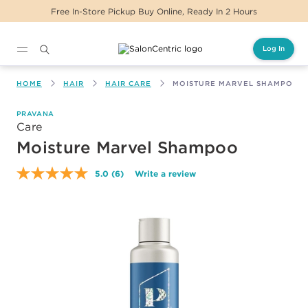
Free In-Store Pickup Buy Online, Ready In 2 Hours
Log In
Main content
HOME
HAIR
HAIR CARE
MOISTURE MARVEL SHAMPOO
PRAVANA
Care
Moisture Marvel Shampoo
5.0
(6)
Write a review
Read
6
Reviews.
Same
page
link.