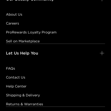
About Us
Careers
ProRewards Loyalty Program
Sell on Marketplace
Let Us Help You
FAQs
Contact Us
Help Center
Shipping & Delivery
Returns & Warranties