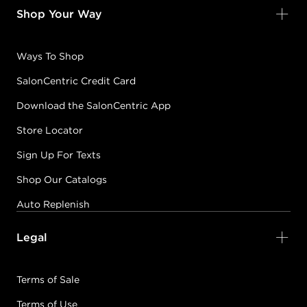
Shop Your Way
Ways To Shop
SalonCentric Credit Card
Download the SalonCentric App
Store Locator
Sign Up For Texts
Shop Our Catalogs
Auto Replenish
Legal
Terms of Sale
Terms of Use