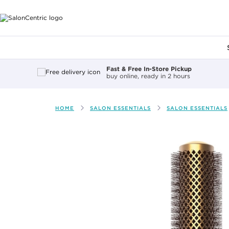
Main content
Fast & Free In-Store Pickup
buy online, ready in 2 hours
HOME
SALON ESSENTIALS
SALON ESSENTIALS