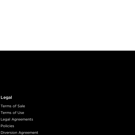
Legal
Terms of Sale
Terms of Use
Legal Agreements
Policies
Diversion Agreement