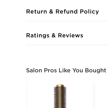
Return & Refund Policy
Ratings & Reviews
Salon Pros Like You Bought