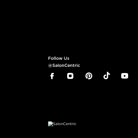
Follow Us
@SalonCentric