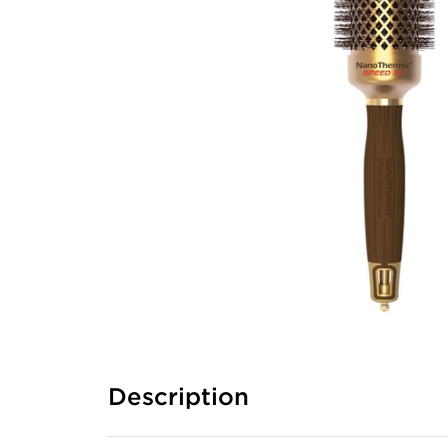
Description