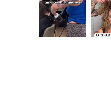
Slidepanel 1 of 1, Showing items 1 to 5 of 5.