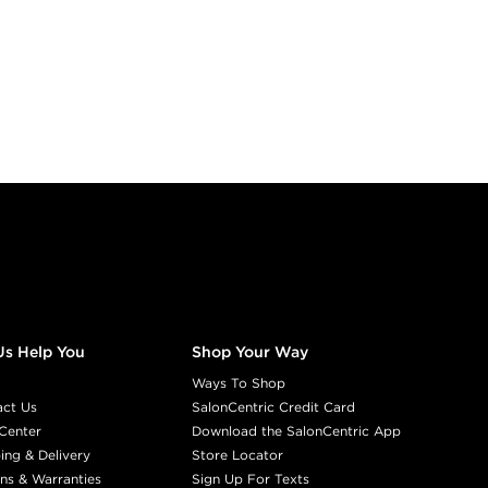
Us Help You
Shop Your Way
Ways To Shop
act Us
SalonCentric Credit Card
Center
Download the SalonCentric App
ing & Delivery
Store Locator
ns & Warranties
Sign Up For Texts