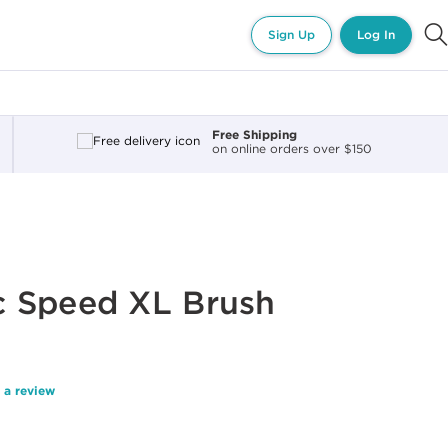
Sign Up
Log In
Free Shipping
on online orders over $150
 Speed XL Brush
 a review