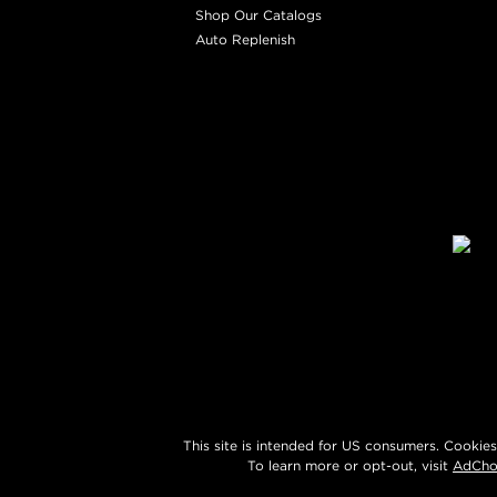
Shop Our Catalogs
Auto Replenish
This site is intended for US consumers. Cookies
To learn more or opt-out, visit
AdCho