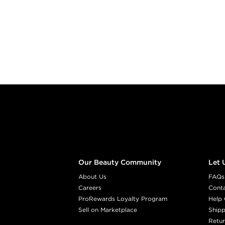
Footer content
Our Beauty Community
Let 
About Us
FAQs
Careers
Cont
ProRewards Loyalty Program
Help 
Sell on Marketplace
Shipp
Retur