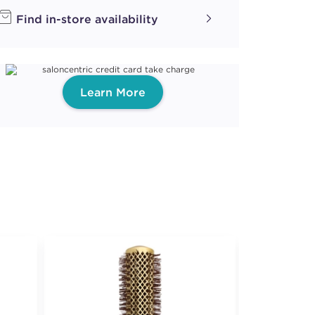
Find in-store availability
Learn More