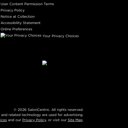
User Content Permission Terms
Privacy Policy
Notice at Collection
Accessibility Statement
Online Preferences
Your Privacy Choices
©
2026
SalonCentric. All rights reserved.
 and related technology are used for advertising.
ices
and our
Privacy Policy
, or visit our
Site Map
.