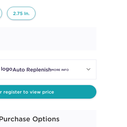
2.75 In.
Auto Replenish
MORE INFO
r register to view price
Purchase Options