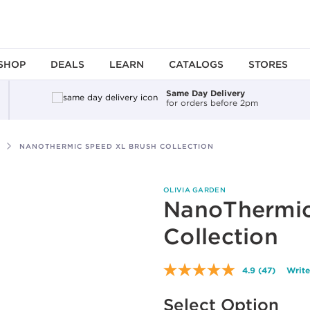
SHOP
DEALS
LEARN
CATALOGS
STORES
Same Day Delivery
for orders before 2pm
NANOTHERMIC SPEED XL BRUSH COLLECTION
OLIVIA GARDEN
NanoThermic
Collection
4.9
(47)
Write
Read
47
Available options to select
Reviews.
Select Option
Same