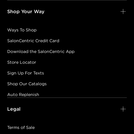
Shop Your Way
Ways To Shop
SalonCentric Credit Card
Download the SalonCentric App
Store Locator
Sign Up For Texts
Shop Our Catalogs
Auto Replenish
Legal
Terms of Sale