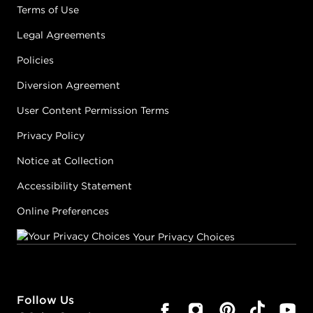
Terms of Use
Legal Agreements
Policies
Diversion Agreement
User Content Permission Terms
Privacy Policy
Notice at Collection
Accessibility Statement
Online Preferences
Your Privacy Choices
Follow Us