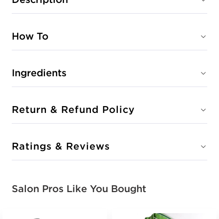
How To
Ingredients
Return & Refund Policy
Ratings & Reviews
Salon Pros Like You Bought