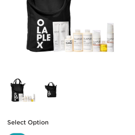
Available options to select
Select Option