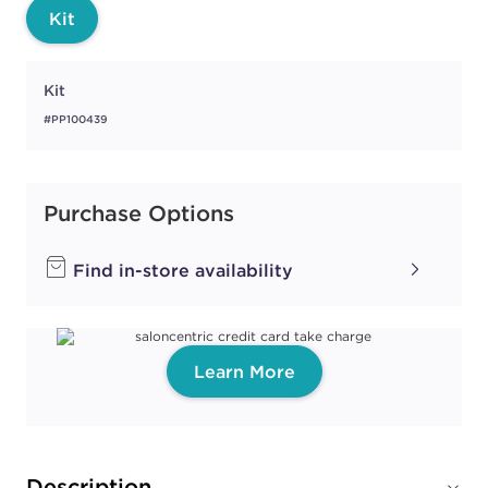
Kit
Kit
#PP100439
Purchase Options
Find in-store availability
Learn More
Description