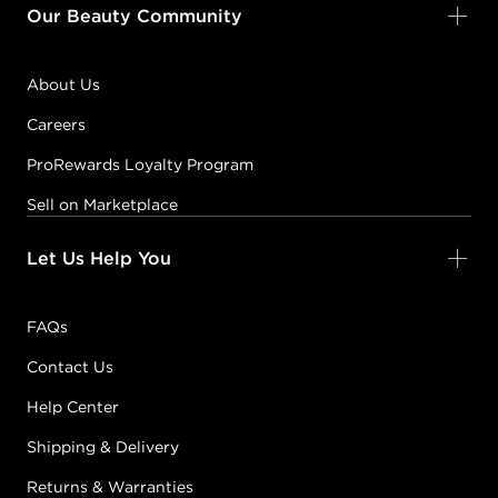
Our Beauty Community
About Us
Careers
ProRewards Loyalty Program
Sell on Marketplace
Let Us Help You
FAQs
Contact Us
Help Center
Shipping & Delivery
Returns & Warranties