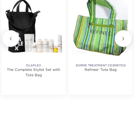
OLAPLEX
SORME TREATMENT COSMETICS
The Complete Stylist Set with
Refinee' Tote Bag
Tote Bag
tars. Average rating value of 2 reviews.