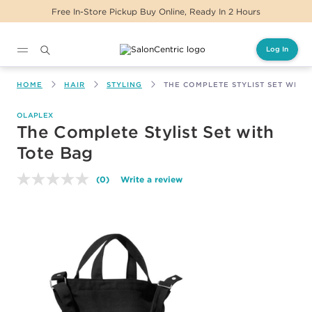
Free In-Store Pickup Buy Online, Ready In 2 Hours
Log In
Main content
HOME
HAIR
STYLING
THE COMPLETE STYLIST SET WITH
OLAPLEX
The Complete Stylist Set with
Tote Bag
(0)
Write a review
No
rating
value.
Same
page
link.