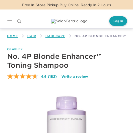
e, Ready In 2 Hours
Same Day Delivery For Or
Log In
Main content
HOME
HAIR
HAIR CARE
NO. 4P BLONDE ENHANCER™ T
OLAPLEX
No. 4P Blonde Enhancer™
Toning Shampoo
4.6
(182)
Write a review
Read
182
Reviews.
Same
page
link.