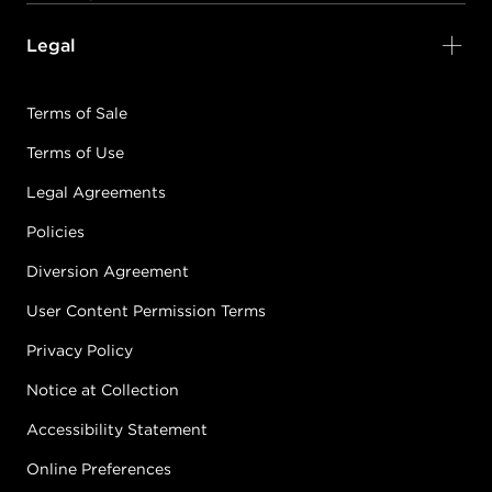
Legal
Terms of Sale
Terms of Use
Legal Agreements
Policies
Diversion Agreement
User Content Permission Terms
Privacy Policy
Notice at Collection
Accessibility Statement
Online Preferences