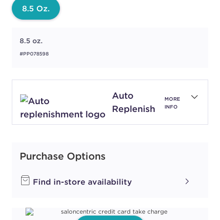
8.5 Oz.
8.5 oz.
#PP078598
Auto
MORE
Replenish
INFO
Purchase Options
Find in-store availability