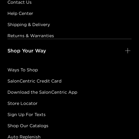
Contact Us
Help Center
Shipping & Delivery
Returns & Warranties
Shop Your Way
Ways To Shop
SalonCentric Credit Card
Download the SalonCentric App
Store Locator
Sign Up For Texts
Shop Our Catalogs
Auto Replenish