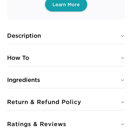
Learn More
Description
How To
Ingredients
Return & Refund Policy
Ratings & Reviews