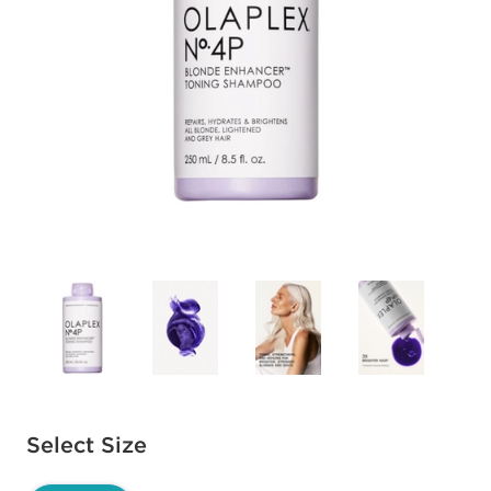
Available options to select
Select Size