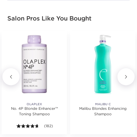
Salon Pros Like You Bought
OLAPLEX
MALIBU C
No. 4P Blonde Enhancer™
Malibu Blondes Enhancing
Toning Shampoo
Shampoo
4.6 out of 5 stars. Average rating value of 182 review
(182)