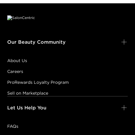
Footer content
Our Beauty Community
About Us
Careers
ProRewards Loyalty Program
Sell on Marketplace
Let Us Help You
FAQs