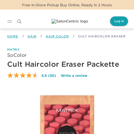
Same Day Delivery For Orders Before 2PM
Log In
Main content
HOME
HAIR
HAIR COLOR
CULT HAIRCOLOR ERASER PA
MATRIX
SoColor
Cult Haircolor Eraser Packette
4.5
(30)
Write a review
Read
30
Reviews.
Same
page
link.