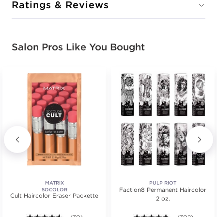
Ratings & Reviews
Salon Pros Like You Bought
MATRIX
PULP RIOT
Faction8 Permanent Haircolor
SOCOLOR
Cult Haircolor Eraser Packette
2 oz.