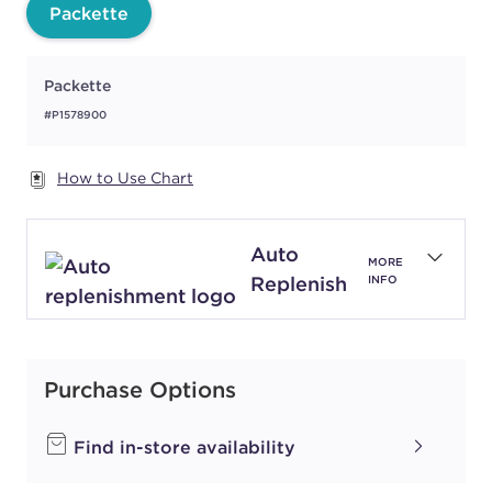
Packette
Packette
#P1578900
How to Use Chart
Auto
MORE
Replenish
INFO
Purchase Options
Find in-store availability