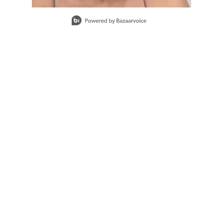
Slidepanel 1 of 2, Showing items 1 to 1 of 2.