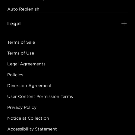
Auto Replenish
Legal
Terms of Sale
Terms of Use
Legal Agreements
Policies
Diversion Agreement
User Content Permission Terms
Privacy Policy
Notice at Collection
Accessibility Statement