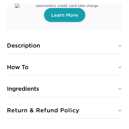
Learn More
Description
How To
Ingredients
Return & Refund Policy