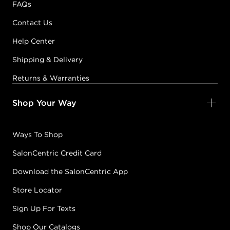
FAQs
Contact Us
Help Center
Shipping & Delivery
Returns & Warranties
Shop Your Way
Ways To Shop
SalonCentric Credit Card
Download the SalonCentric App
Store Locator
Sign Up For Texts
Shop Our Catalogs