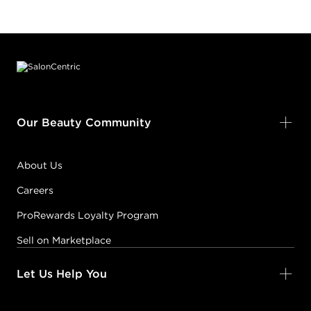
Footer content
Our Beauty Community
About Us
Careers
ProRewards Loyalty Program
Sell on Marketplace
Let Us Help You