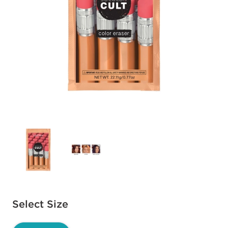
Available options to select
Select Size