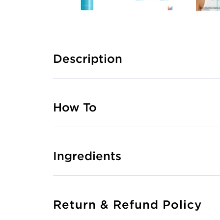
Description
How To
Ingredients
Return & Refund Policy