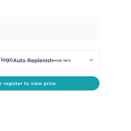
Auto Replenish
MORE INFO
r register to view price