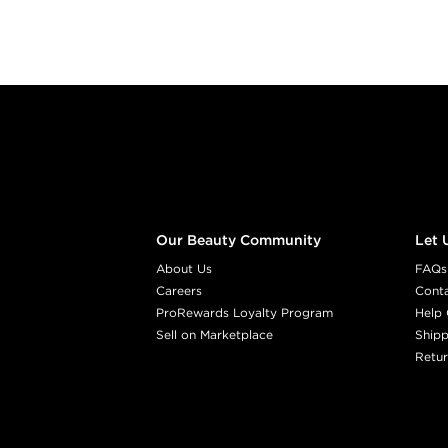
Footer content
Our Beauty Community
Let 
About Us
FAQs
Careers
Cont
ProRewards Loyalty Program
Help 
Sell on Marketplace
Shipp
Retur