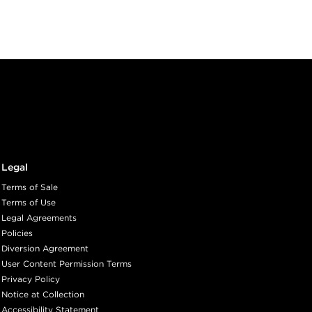
Legal
Terms of Sale
Terms of Use
Legal Agreements
Policies
Diversion Agreement
User Content Permission Terms
Privacy Policy
Notice at Collection
Accessibility Statement