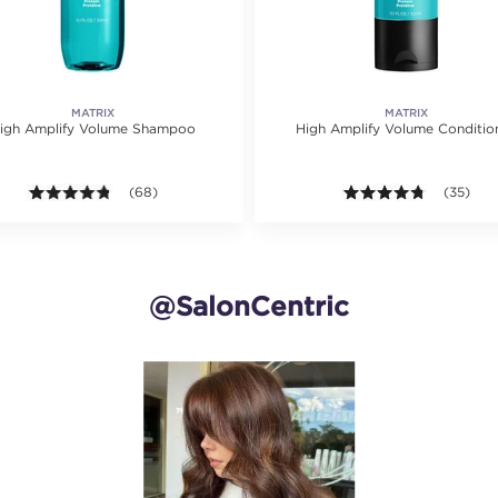
MATRIX
MATRIX
igh Amplify Volume Shampoo
High Amplify Volume Conditio
ting value of 25 reviews.
4.7 out of 5 stars. Average rating value of 68 reviews.
(68)
4.7 out of
(35)
@SalonCentric
and next buttons to navigate.