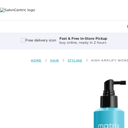
Main content
Fast & Free In-Store Pickup
buy online, ready in 2 hours
HOME
HAIR
STYLING
HIGH AMPLIFY WON