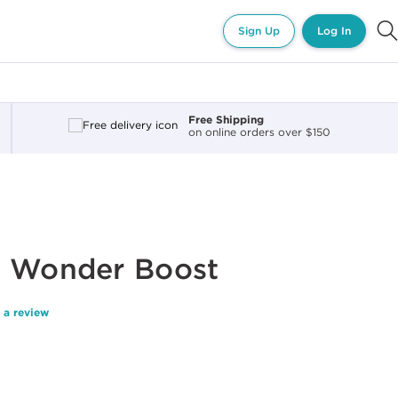
Sign Up
Log In
Free Shipping
on online orders over $150
y Wonder Boost
 a review