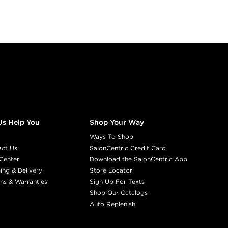
Us Help You
Shop Your Way
Ways To Shop
act Us
SalonCentric Credit Card
Center
Download the SalonCentric App
ing & Delivery
Store Locator
ns & Warranties
Sign Up For Texts
Shop Our Catalogs
Auto Replenish