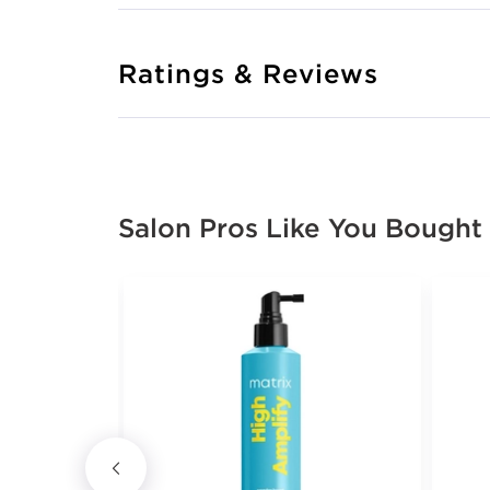
Ratings & Reviews
Salon Pros Like You Bought