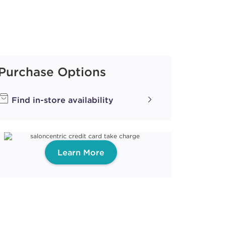
Purchase Options
Find in-store availability
Learn More