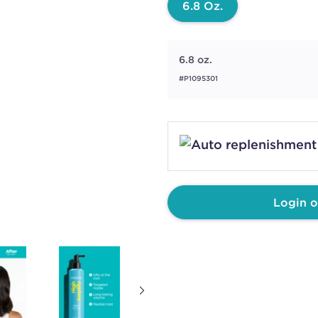
6.8 Oz.
6.8 oz.
#P1095301
Login o