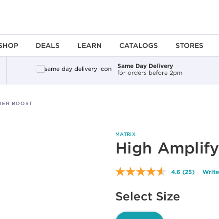
SHOP
DEALS
LEARN
CATALOGS
STORES
Same Day Delivery
for orders before 2pm
DER BOOST
MATRIX
High Amplif
4.6
(25)
Write
Read
25
Available options to select
Reviews.
Select Size
Same
page
link.