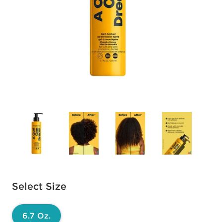
Available options to select
Select Size
6.7 Oz.