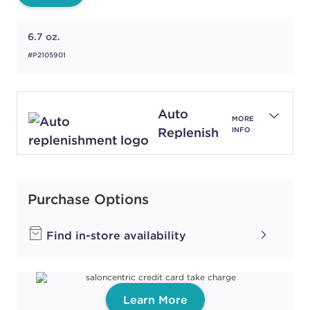
6.7 oz.
#P2105901
Auto
MORE
Replenish
INFO
Purchase Options
Find in-store availability
Learn More