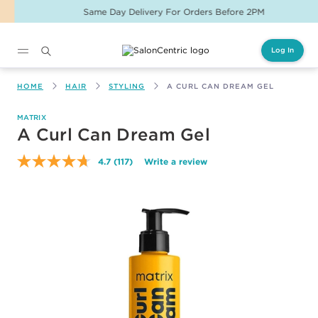
Same Day Delivery For Orders Before 2PM
Log In
Main content
HOME
HAIR
STYLING
A CURL CAN DREAM GEL
MATRIX
A Curl Can Dream Gel
4.7
(117)
Write a review
Read
117
Reviews.
Same
page
link.