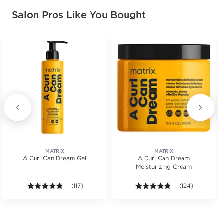
Salon Pros Like You Bought
MATRIX
MATRIX
A Curl Can Dream Gel
A Curl Can Dream
Moisturizing Cream
s.
4.7 out of 5 stars. Average rating value of 117 review
(117)
4.7 out of 5 st
(124)