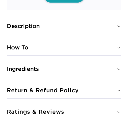
Description
How To
Ingredients
Return & Refund Policy
Ratings & Reviews