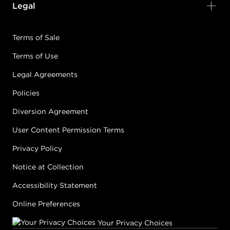
Legal
Terms of Sale
Terms of Use
Legal Agreements
Policies
Diversion Agreement
User Content Permission Terms
Privacy Policy
Notice at Collection
Accessibility Statement
Online Preferences
Your Privacy Choices