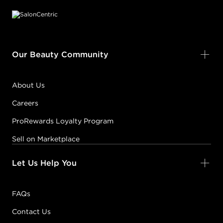
Our Beauty Community
About Us
Careers
ProRewards Loyalty Program
Sell on Marketplace
Let Us Help You
FAQs
Contact Us