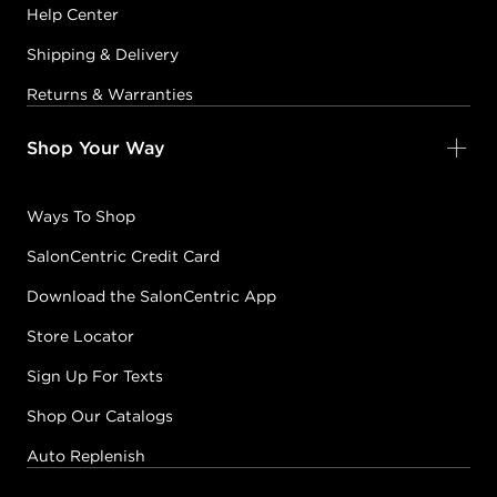
Help Center
Shipping & Delivery
Returns & Warranties
Shop Your Way
Ways To Shop
SalonCentric Credit Card
Download the SalonCentric App
Store Locator
Sign Up For Texts
Shop Our Catalogs
Auto Replenish