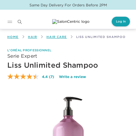
Same Day Delivery For Orders Before 2PM
Log In
Main content
HOME
HAIR
HAIR CARE
LISS UNLIMITED SHAMPOO
L'ORÉAL PROFESSIONNEL
Serie Expert
Liss Unlimited Shampoo
4.4
(7)
Write a review
Read
7
Reviews.
Same
page
link.