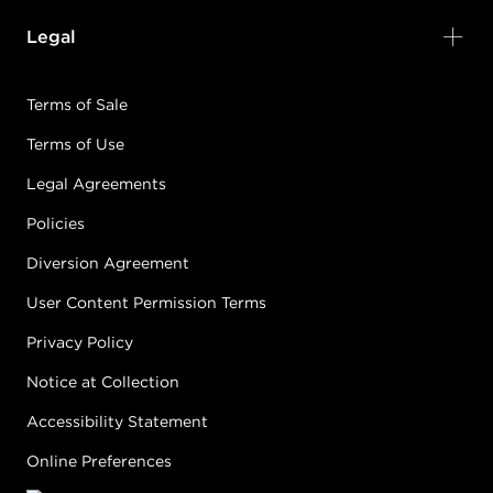
Legal
Terms of Sale
Terms of Use
Legal Agreements
Policies
Diversion Agreement
User Content Permission Terms
Privacy Policy
Notice at Collection
Accessibility Statement
Online Preferences