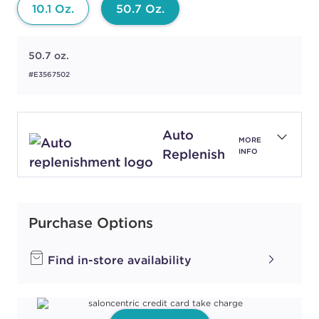
10.1 Oz.
50.7 Oz.
50.7 oz.
#E3567502
Auto
MORE
Replenish
INFO
Purchase Options
Find in-store availability