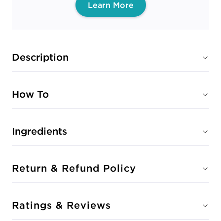
Learn More
Description
How To
Ingredients
Return & Refund Policy
Ratings & Reviews