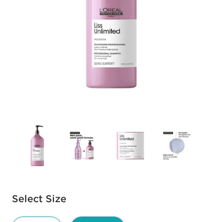
Available options to select
Select Size