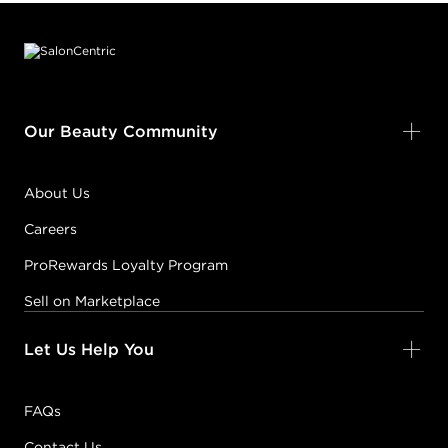
Footer content
Our Beauty Community
About Us
Careers
ProRewards Loyalty Program
Sell on Marketplace
Let Us Help You
FAQs
Contact Us