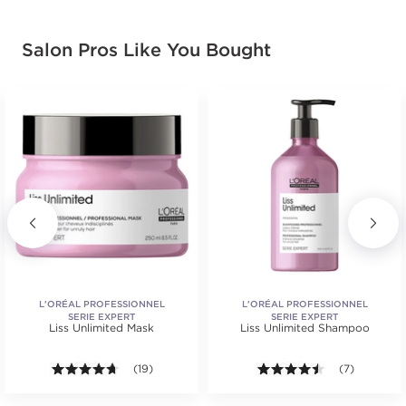
Salon Pros Like You Bought
L'ORÉAL PROFESSIONNEL
L'ORÉAL PROFESSIONNEL
SERIE EXPERT
SERIE EXPERT
Liss Unlimited Mask
Liss Unlimited Shampoo
s.
ars. Average rating value of 57 reviews.
4.6 out of 5 stars. Average rating value of 19 review
(19)
4.4 out of 5 s
(7)