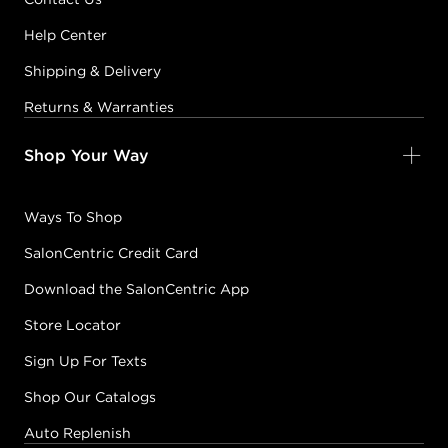
Help Center
Shipping & Delivery
Returns & Warranties
Shop Your Way
Ways To Shop
SalonCentric Credit Card
Download the SalonCentric App
Store Locator
Sign Up For Texts
Shop Our Catalogs
Auto Replenish