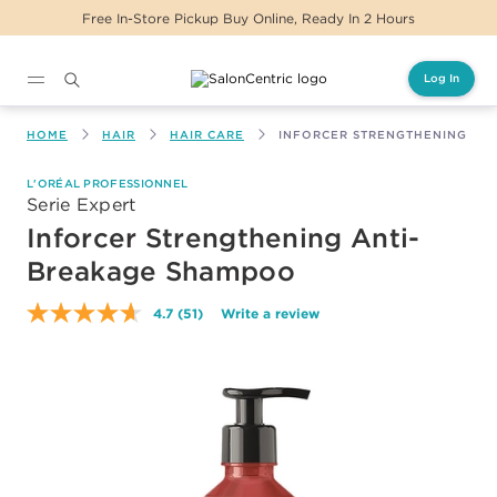
urs
Same Day Delivery For Orders Before 2PM
Log In
Main content
HOME
HAIR
HAIR CARE
INFORCER STRENGTHENING AN
L'ORÉAL PROFESSIONNEL
Serie Expert
Inforcer Strengthening Anti-
Breakage Shampoo
4.7
(51)
Write a review
Read
51
Reviews.
Same
page
link.