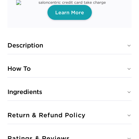
Learn More
Description
How To
Ingredients
Return & Refund Policy
Ratings & Reviews