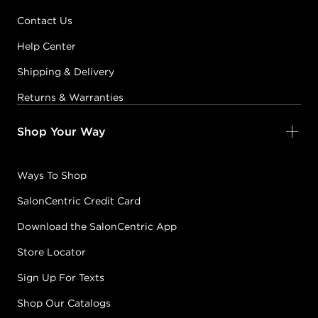
Contact Us
Help Center
Shipping & Delivery
Returns & Warranties
Shop Your Way
Ways To Shop
SalonCentric Credit Card
Download the SalonCentric App
Store Locator
Sign Up For Texts
Shop Our Catalogs