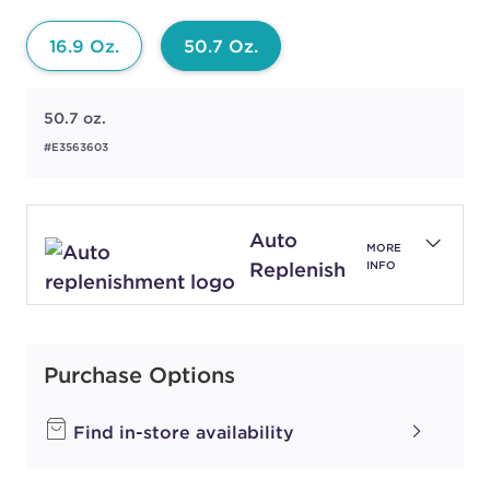
16.9 Oz.
50.7 Oz.
50.7 oz.
#E3563603
Auto
MORE
Replenish
INFO
Purchase Options
Find in-store availability