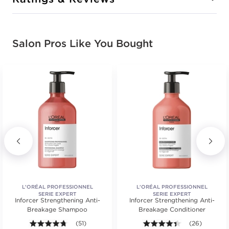
Salon Pros Like You Bought
L'ORÉAL PROFESSIONNEL
L'ORÉAL PROFESSIONNEL
SERIE EXPERT
SERIE EXPERT
Inforcer Strengthening Anti-
Inforcer Strengthening Anti-
Breakage Shampoo
Breakage Conditioner
.
ars. Average rating value of 19 reviews.
4.7 out of 5 stars. Average rating value of 51 reviews
(51)
4.3 out of 5 st
(26)