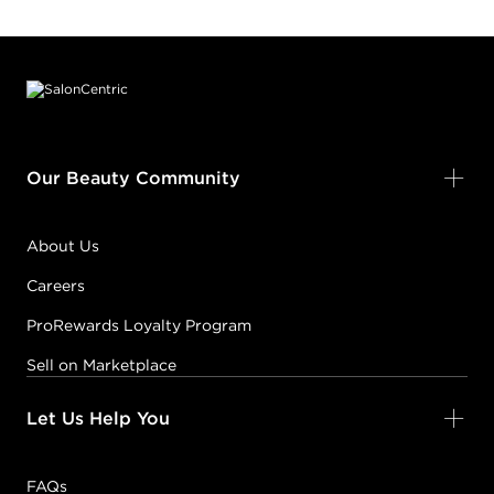
Footer content
Our Beauty Community
About Us
Careers
ProRewards Loyalty Program
Sell on Marketplace
Let Us Help You
FAQs