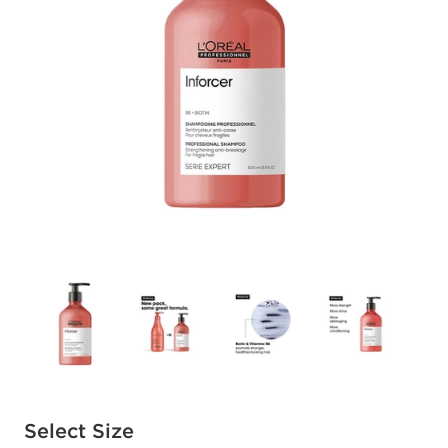
Available options to select
Select Size