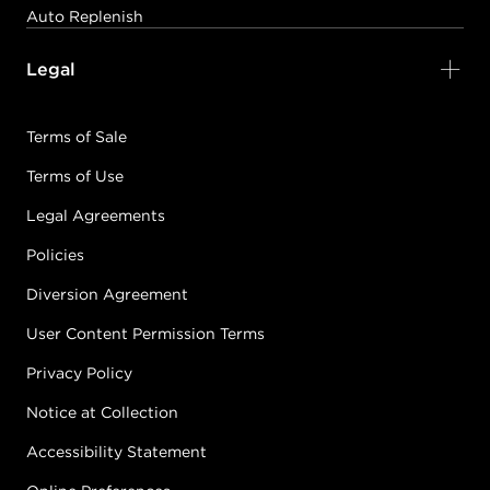
Auto Replenish
Legal
Terms of Sale
Terms of Use
Legal Agreements
Policies
Diversion Agreement
User Content Permission Terms
Privacy Policy
Notice at Collection
Accessibility Statement