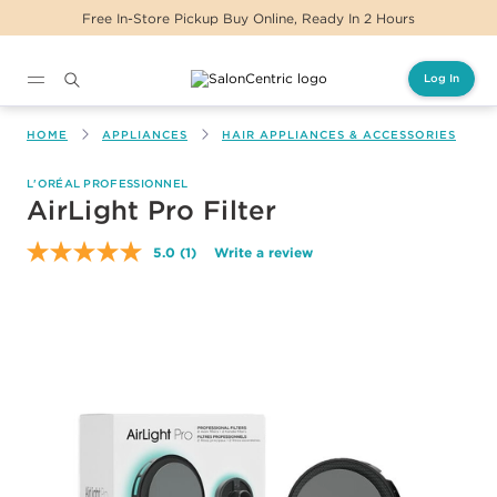
Free In-Store Pickup Buy Online, Ready In 2 Hours
Log In
Main content
HOME
APPLIANCES
HAIR APPLIANCES & ACCESSORIES
L'ORÉAL PROFESSIONNEL
AirLight Pro Filter
5.0
(1)
Write a review
Read
a
Review.
Same
page
link.