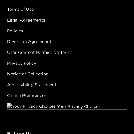
Terms of Use
Legal Agreements
Policies
Diversion Agreement
User Content Permission Terms
Privacy Policy
Notice at Collection
Accessibility Statement
Online Preferences
Your Privacy Choices
Follow Us