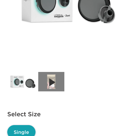
Available options to select
Select Size
Single