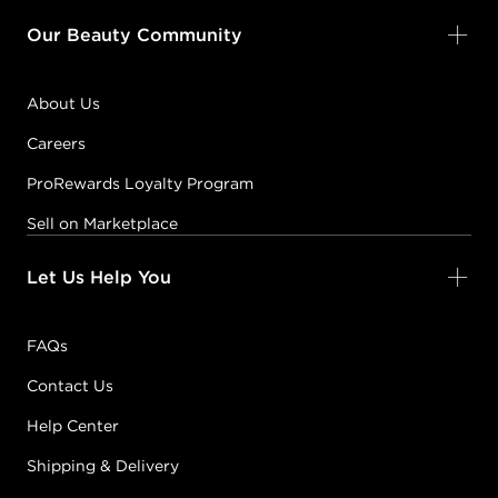
Our Beauty Community
About Us
Careers
ProRewards Loyalty Program
Sell on Marketplace
Let Us Help You
FAQs
Contact Us
Help Center
Shipping & Delivery