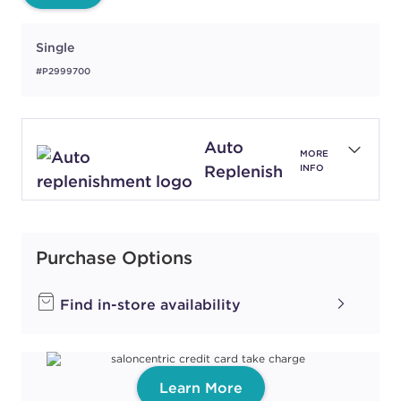
Single
#P2999700
Auto
MORE
Replenish
INFO
Purchase Options
Find in-store availability
Learn More