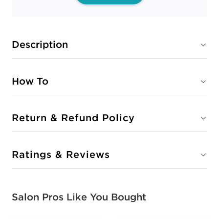
Description
How To
Return & Refund Policy
Ratings & Reviews
Salon Pros Like You Bought