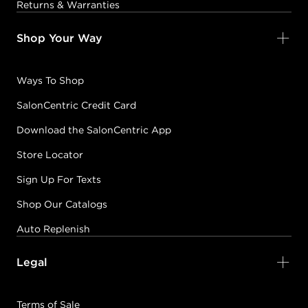
Returns & Warranties
Shop Your Way
Ways To Shop
SalonCentric Credit Card
Download the SalonCentric App
Store Locator
Sign Up For Texts
Shop Our Catalogs
Auto Replenish
Legal
Terms of Sale