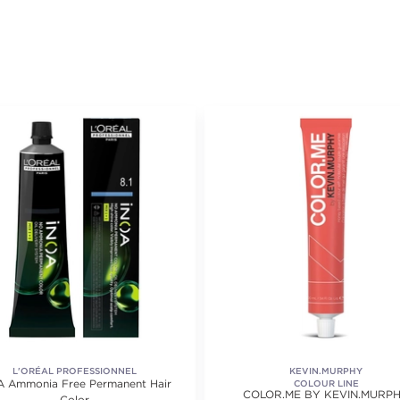
L'ORÉAL PROFESSIONNEL
KEVIN.MURPHY
A Ammonia Free Permanent Hair
COLOUR LINE
COLOR.ME BY KEVIN.MURP
Color