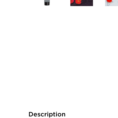
Description