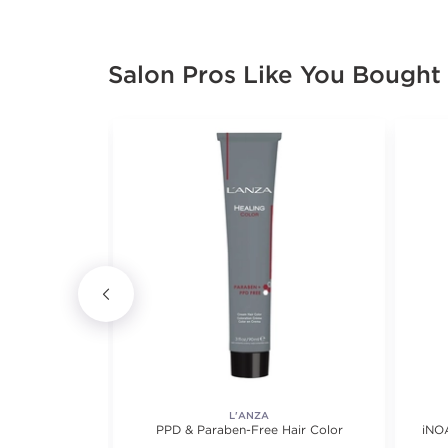
Salon Pros Like You Bought
L'ANZA
Color 7oz
PPD & Paraben-Free Hair Color
iNO