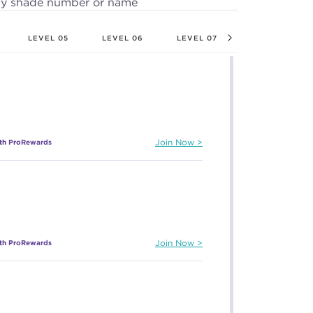
by shade number or name
LEVEL 05
LEVEL 06
LEVEL 07
LEVEL 08
ith ProRewards
Join Now
ith ProRewards
Join Now