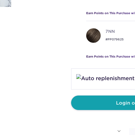
Earn Points on This Purchase w
7NN
#PP079625
Earn Points on This Purchase w
8NN
#PP079626
Earn Points on This Purchase w
Login o