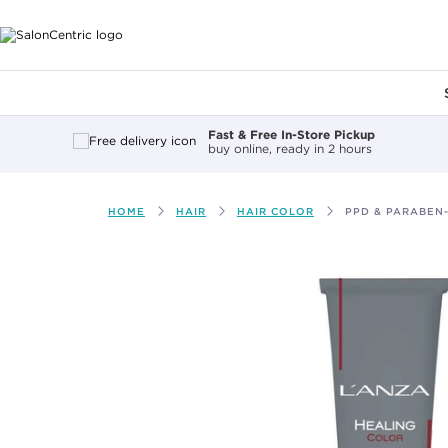
Main content
Fast & Free In-Store Pickup
buy online, ready in 2 hours
HOME
HAIR
HAIR COLOR
PPD & PARABEN