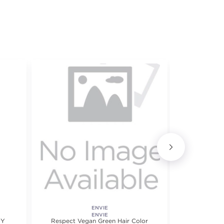
ENVIE
Ionic Perman
ENVIE
HY
Respect Vegan Green Hair Color