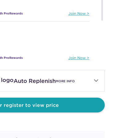
ith ProRewards
Join Now
ith ProRewards
Join Now
Auto Replenish
MORE INFO
ith ProRewards
Join Now
r register to view price