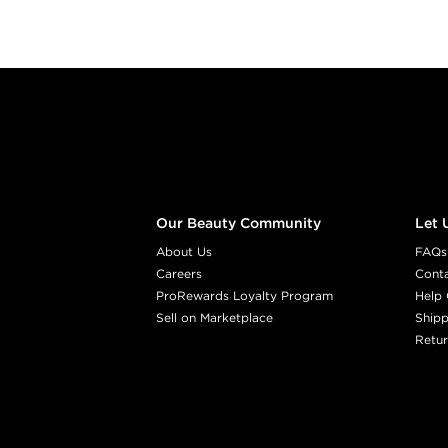
Footer content
Our Beauty Community
Let 
About Us
FAQs
Careers
Cont
ProRewards Loyalty Program
Help 
Sell on Marketplace
Shipp
Retur