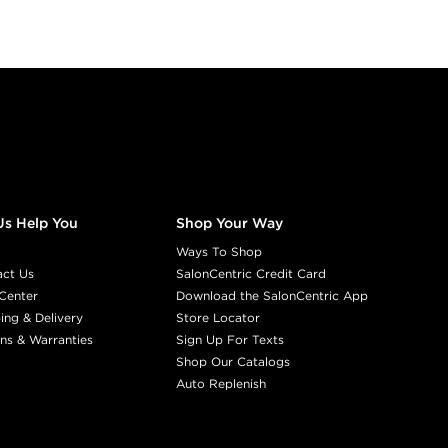
Us Help You
Shop Your Way
Ways To Shop
act Us
SalonCentric Credit Card
Center
Download the SalonCentric App
ing & Delivery
Store Locator
ns & Warranties
Sign Up For Texts
Shop Our Catalogs
Auto Replenish