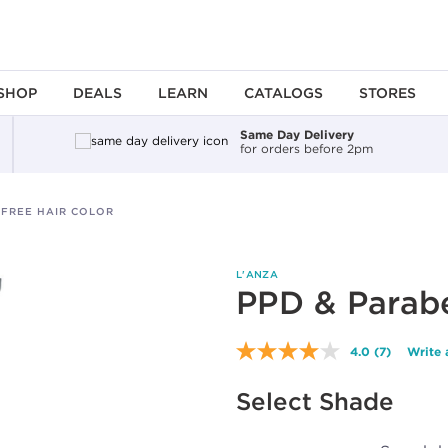
SHOP
DEALS
LEARN
CATALOGS
STORES
Same Day Delivery
for orders before 2pm
-FREE HAIR COLOR
L'ANZA
PPD & Parabe
4.0
(7)
Write 
Read
7
Reviews.
Select Shade
Same
page
link.