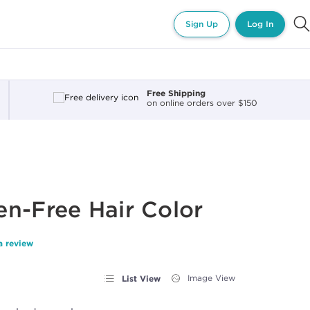
Sign Up
Log In
Free Shipping
on online orders over $150
n-Free Hair Color
a review
List View
Image View