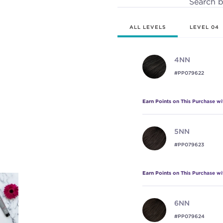
Search 
ALL LEVELS
LEVEL 04
4NN
#PP079622
Earn Points on This Purchase w
5NN
#PP079623
Earn Points on This Purchase w
6NN
#PP079624