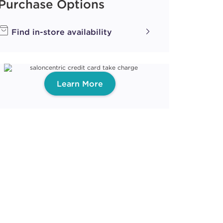
Purchase Options
Find in-store availability
Learn More