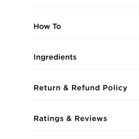
How To
Ingredients
Return & Refund Policy
Ratings & Reviews