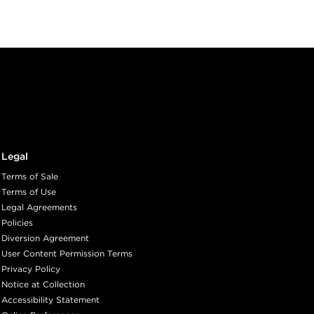
Legal
Terms of Sale
Terms of Use
Legal Agreements
Policies
Diversion Agreement
User Content Permission Terms
Privacy Policy
Notice at Collection
Accessibility Statement