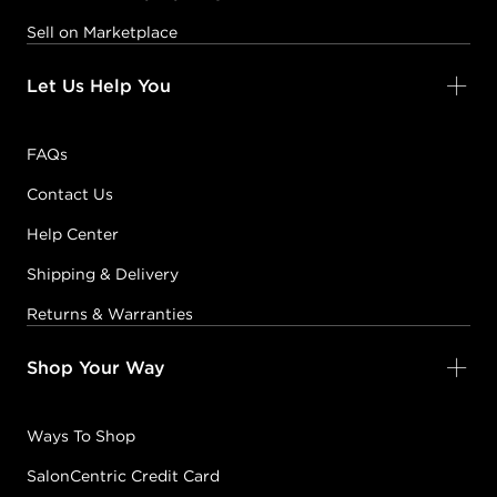
Sell on Marketplace
Let Us Help You
FAQs
Contact Us
Help Center
Shipping & Delivery
Returns & Warranties
Shop Your Way
Ways To Shop
SalonCentric Credit Card