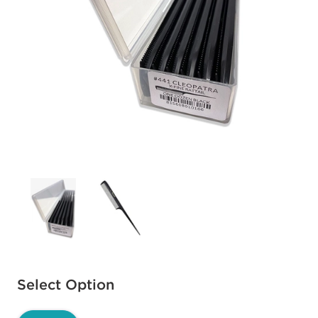
Available options to select
Select Option