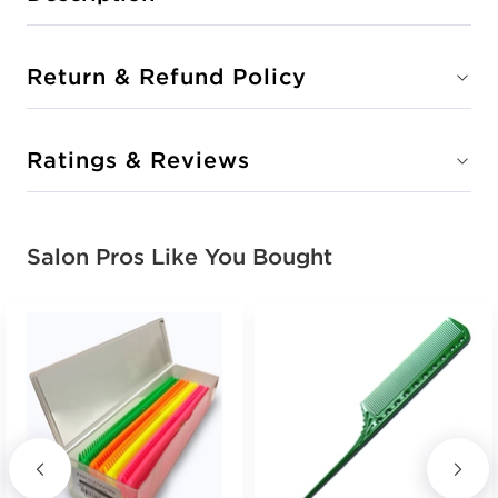
Return & Refund Policy
Ratings & Reviews
Salon Pros Like You Bought