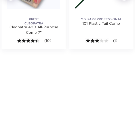
KREST
Y.S. PARK PROFESSIONAL
101 Plastic Tail Comb
CLEOPATRA
Cleopatra 400 All-Purpose
Comb 7"
4.4 out of 5 stars. Average rating value of 10 review
(10)
3.0 out of 5 s
(1)