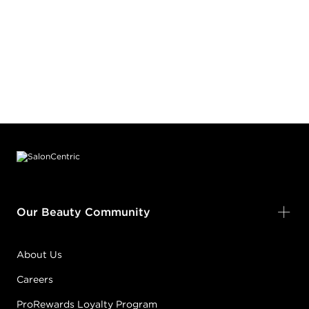
Footer content
Our Beauty Community
About Us
Careers
ProRewards Loyalty Program