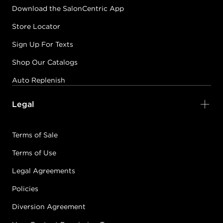
Download the SalonCentric App
Store Locator
Sign Up For Texts
Shop Our Catalogs
Auto Replenish
Legal
Terms of Sale
Terms of Use
Legal Agreements
Policies
Diversion Agreement