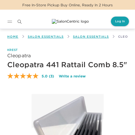
e, Ready In 2 Hours
Same Day Delivery For Or
Log In
Main content
HOME
SALON ESSENTIALS
SALON ESSENTIALS
CLEOPAT
KREST
Cleopatra
Cleopatra 441 Rattail Comb 8.5"
5.0
(3)
Write a review
Read
3
Reviews.
Same
page
link.