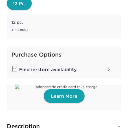
12 Pc.
12 pc.
#PP038861
Purchase Options
Find in-store availability
Learn More
Description