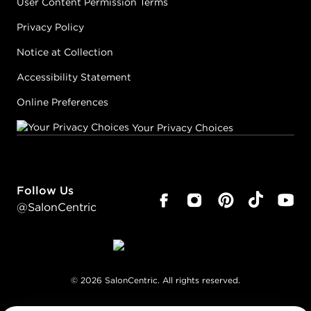
User Content Permission Terms
Privacy Policy
Notice at Collection
Accessibility Statement
Online Preferences
Your Privacy Choices
Follow Us
@SalonCentric
©
2026
SalonCentric. All rights reserved.