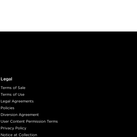
Legal
Terms of Sale
Terms of Use
Legal Agreements
Policies
Diversion Agreement
User Content Permission Terms
Privacy Policy
Notice at Collection