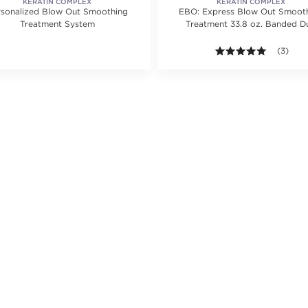
KERATIN COMPLEX
KERATIN COMPLEX
rsonalized Blow Out Smoothing
EBO: Express Blow Out Smoot
Treatment System
Treatment 33.8 oz. Banded D
ating value of 1 reviews.
5.0 out o
(3)