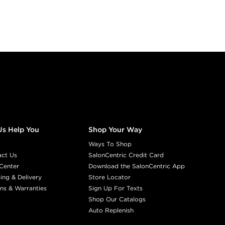
Us Help You
Shop Your Way
Ways To Shop
act Us
SalonCentric Credit Card
Center
Download the SalonCentric App
ing & Delivery
Store Locator
ns & Warranties
Sign Up For Texts
Shop Our Catalogs
Auto Replenish