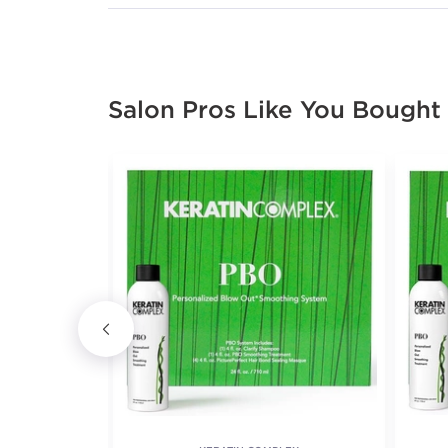
Salon Pros Like You Bought