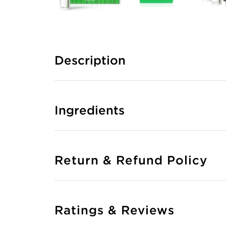
Description
Ingredients
Return & Refund Policy
Ratings & Reviews