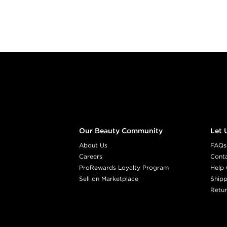
Footer content
Our Beauty Community
Let 
About Us
FAQs
Careers
Cont
ProRewards Loyalty Program
Help 
Sell on Marketplace
Shipp
Retur