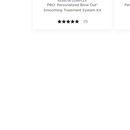
KERATIN COMPLEX
ing Treatment
PBO: Personalized Blow Out®
Pe
Smoothing Treatment System Kit
5.0 out of 5 stars. Average r
(1)