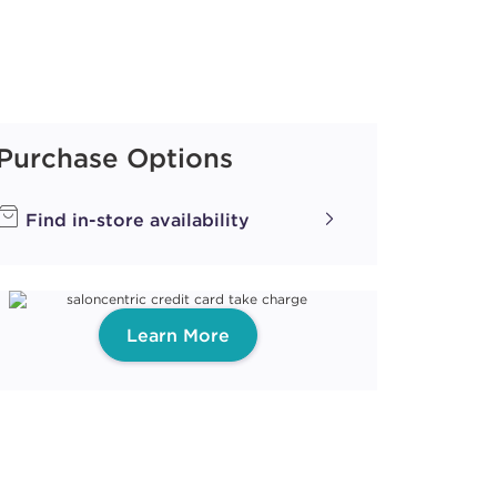
Purchase Options
Find in-store availability
Learn More