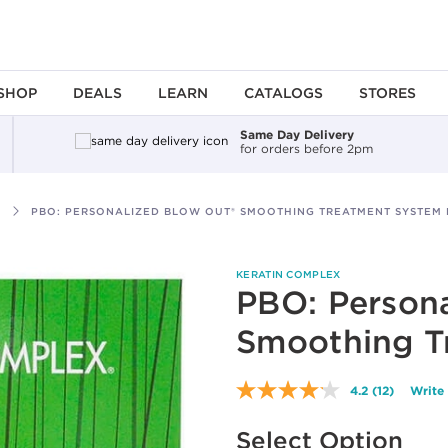
SHOP
DEALS
LEARN
CATALOGS
STORES
Same Day Delivery
for orders before 2pm
PBO: PERSONALIZED BLOW OUT® SMOOTHING TREATMENT SYSTEM 
KERATIN COMPLEX
PBO: Persona
Smoothing T
4.2
(12)
Write
Read
12
Available options to select
Reviews.
Select Option
Same