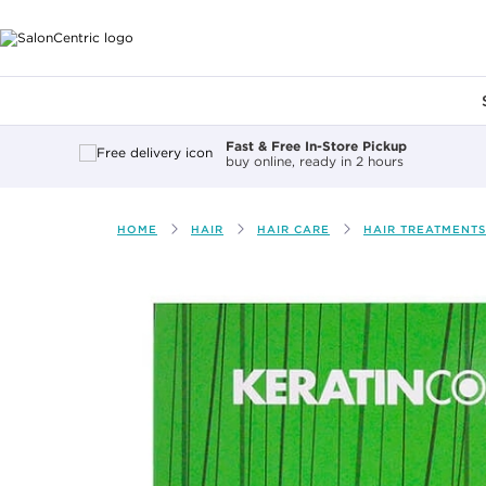
Main content
Fast & Free In-Store Pickup
buy online, ready in 2 hours
HOME
HAIR
HAIR CARE
HAIR TREATMENTS