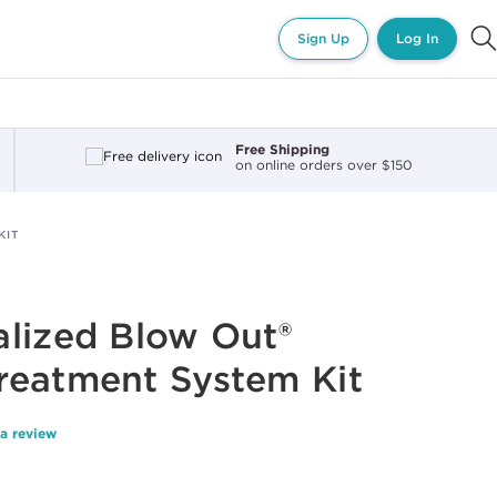
Sign Up
Log In
Free Shipping
on online orders over $150
KIT
lized Blow Out®
reatment System Kit
 a review