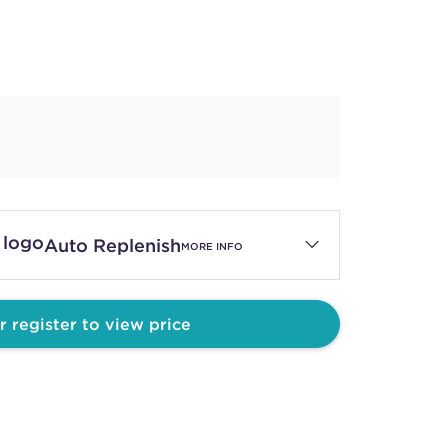
Auto Replenish
MORE INFO
r register to view price