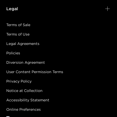
Legal
Terms of Sale
Terms of Use
Legal Agreements
Policies
Diversion Agreement
User Content Permission Terms
Privacy Policy
Notice at Collection
Accessibility Statement
Online Preferences