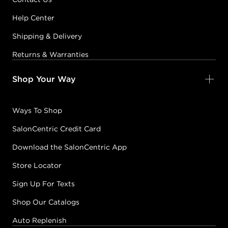
Help Center
Shipping & Delivery
Returns & Warranties
Shop Your Way
Ways To Shop
SalonCentric Credit Card
Download the SalonCentric App
Store Locator
Sign Up For Texts
Shop Our Catalogs
Auto Replenish