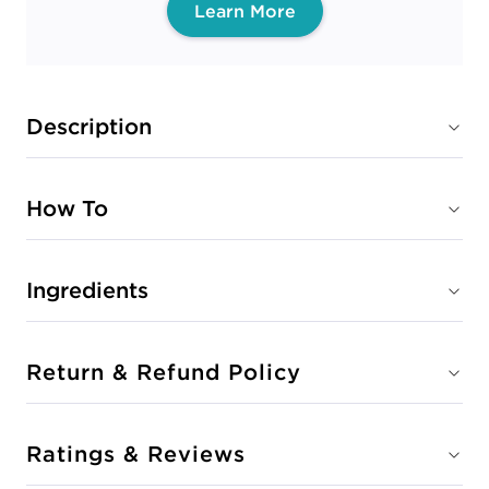
Learn More
Description
How To
Ingredients
Return & Refund Policy
Ratings & Reviews