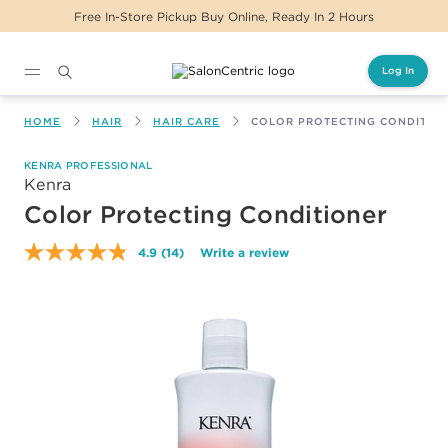
Free In-Store Pickup Buy Online, Ready In 2 Hours
Log In
Main content
HOME
HAIR
HAIR CARE
COLOR PROTECTING CONDITIO
KENRA PROFESSIONAL
Kenra
Color Protecting Conditioner
4.9
(14)
Write a review
Read
14
Reviews.
Same
page
link.