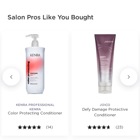
Salon Pros Like You Bought
KENRA PROFESSIONAL
JOICO
Defy Damage Protective
KENRA
Color Protecting Conditioner
Conditioner
.
ars. Average rating value of 131 reviews.
4.9 out of 5 stars. Average rating value of 14 review
(14)
4.6 out of 5 st
(23)