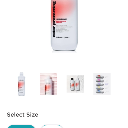
Available options to select
Select Size