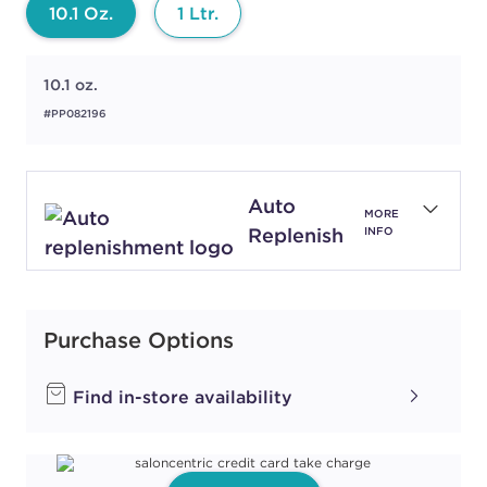
10.1 Oz.
1 Ltr.
10.1 oz.
#PP082196
Auto
MORE
Replenish
INFO
Purchase Options
Find in-store availability