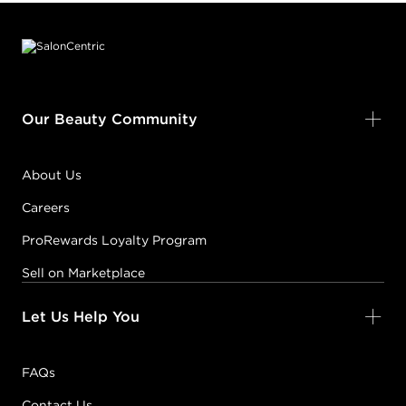
Footer content
Our Beauty Community
About Us
Careers
ProRewards Loyalty Program
Sell on Marketplace
Let Us Help You
FAQs
Contact Us