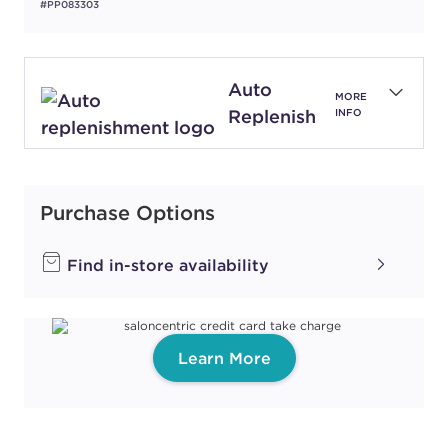
#PP083303
Auto
MORE
Replenish
INFO
Purchase Options
Find in-store availability
Learn More