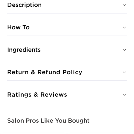
Description
How To
Ingredients
Return & Refund Policy
Ratings & Reviews
Salon Pros Like You Bought