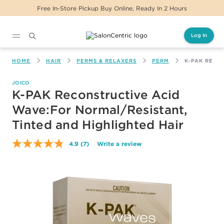
tore Pickup Buy Online, Ready In 2 Hours
Same 
Log In
Main content
HOME
HAIR
PERMS & RELAXERS
PERM
K-PAK RECO
JOICO
K-PAK Reconstructive Acid
Wave:For Normal/Resistant,
Tinted and Highlighted Hair
4.9
(7)
Write a review
Read
7
Reviews.
Same
page
link.