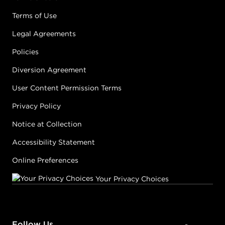
Terms of Use
Legal Agreements
Policies
Diversion Agreement
User Content Permission Terms
Privacy Policy
Notice at Collection
Accessibility Statement
Online Preferences
Your Privacy Choices
Follow Us