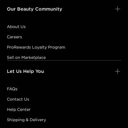
Our Beauty Community
About Us
Careers
ProRewards Loyalty Program
Sell on Marketplace
Let Us Help You
FAQs
Contact Us
Help Center
Shipping & Delivery