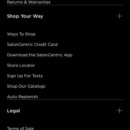
Returns & Warranties
Shop Your Way
Ways To Shop
SalonCentric Credit Card
Download the SalonCentric App
Store Locator
Sign Up For Texts
Shop Our Catalogs
Auto Replenish
Legal
Terms of Sale