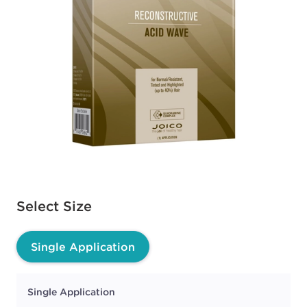
Available options to select
Select Size
Single Application
Single Application