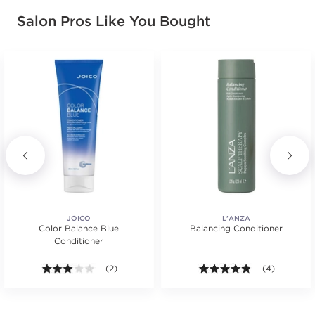
Salon Pros Like You Bought
JOICO
L'ANZA
Color Balance Blue
Balancing Conditioner
Conditioner
s.
3.0 out of 5 stars. Average rating value of 2 reviews
(2)
4.8 out of 5 s
(4)