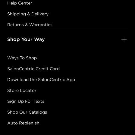
Help Center
Shipping & Delivery
Returns & Warranties
Shop Your Way
Ways To Shop
SalonCentric Credit Card
Download the SalonCentric App
Store Locator
Sign Up For Texts
Shop Our Catalogs
Auto Replenish