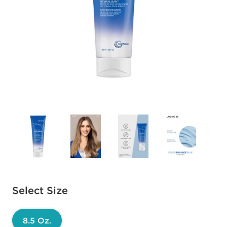
Available options to select
Select Size
8.5 Oz.