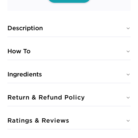
Description
How To
Ingredients
Return & Refund Policy
Ratings & Reviews