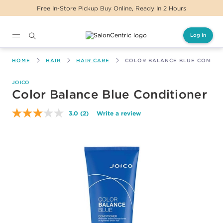
Free In-Store Pickup Buy Online, Ready In 2 Hours
Log In
Main content
HOME
HAIR
HAIR CARE
COLOR BALANCE BLUE CONDIT
JOICO
Color Balance Blue Conditioner
3.0
(2)
Write a review
Read
2
Reviews.
Same
page
link.