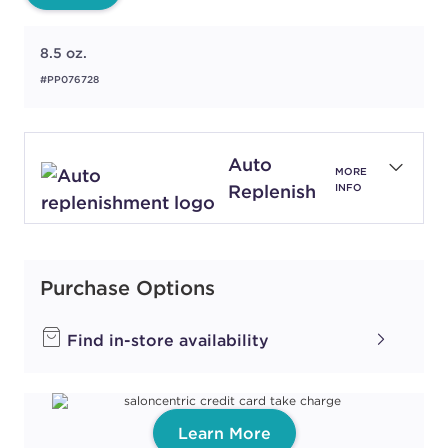
8.5 oz.
#PP076728
Auto
MORE
Replenish
INFO
Purchase Options
Find in-store availability
Learn More