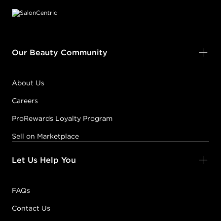
Our Beauty Community
About Us
Careers
ProRewards Loyalty Program
Sell on Marketplace
Let Us Help You
FAQs
Contact Us