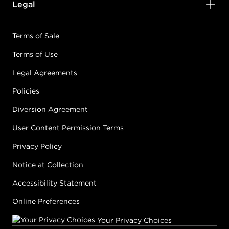
Legal
Terms of Sale
Terms of Use
Legal Agreements
Policies
Diversion Agreement
User Content Permission Terms
Privacy Policy
Notice at Collection
Accessibility Statement
Online Preferences
Your Privacy Choices