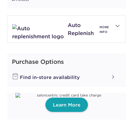
Auto
MORE
Replenish
INFO
Purchase Options
Find in-store availability
Learn More