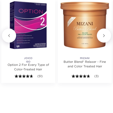
JOICO
MIZANI
Butter Blend® Relaxer - Fine
ISO
Option 2 For Every Type of
and Color Treated Hair
Color-Treated Hair
s.
ars. Average rating value of 131 reviews.
4.6 out of 5 stars. Average rating value of 51 reviews
(51)
4.7 out of 5 s
(3)