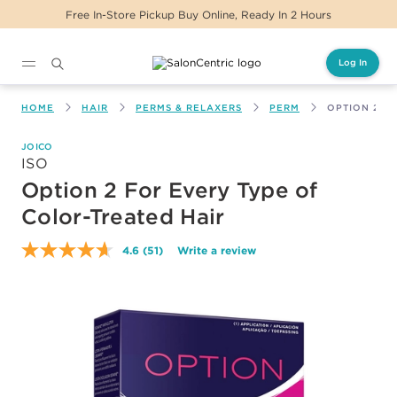
Free In-Store Pickup Buy Online, Ready In 2 Hours
Log In
Main content
HOME
HAIR
PERMS & RELAXERS
PERM
OPTION 2 F
JOICO
ISO
Option 2 For Every Type of
Color-Treated Hair
4.6
(51)
Write a review
Read
51
Reviews.
Same
page
link.