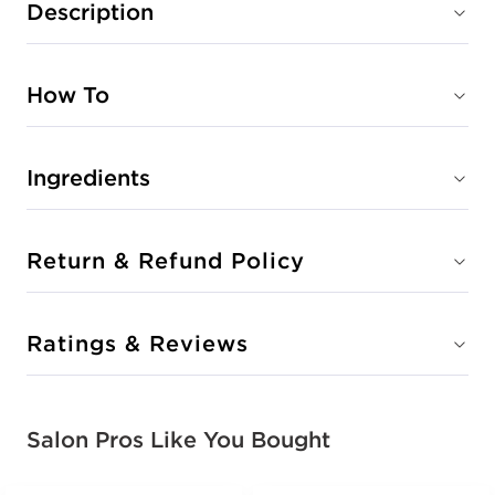
Description
How To
Ingredients
Return & Refund Policy
Ratings & Reviews
Salon Pros Like You Bought