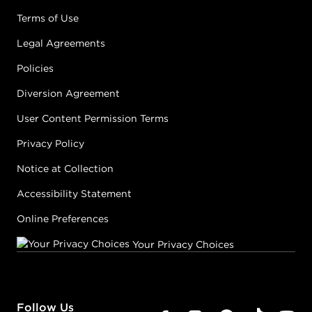
Terms of Use
Legal Agreements
Policies
Diversion Agreement
User Content Permission Terms
Privacy Policy
Notice at Collection
Accessibility Statement
Online Preferences
Your Privacy Choices
Follow Us