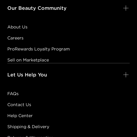
Our Beauty Community
About Us
Careers
ProRewards Loyalty Program
Sell on Marketplace
Let Us Help You
FAQs
Contact Us
Help Center
Shipping & Delivery