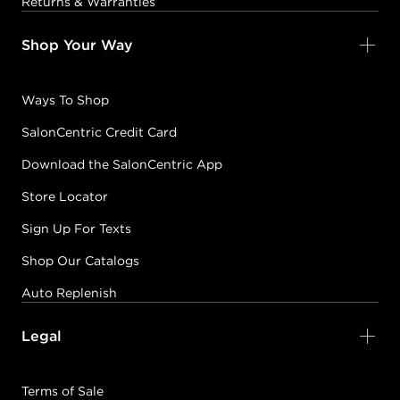
Returns & Warranties
Shop Your Way
Ways To Shop
SalonCentric Credit Card
Download the SalonCentric App
Store Locator
Sign Up For Texts
Shop Our Catalogs
Auto Replenish
Legal
Terms of Sale