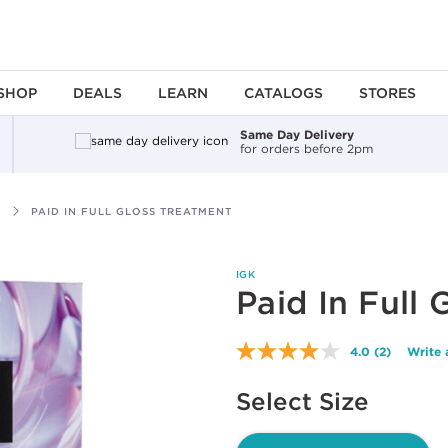
SHOP
DEALS
LEARN
CATALOGS
STORES
Same Day Delivery
for orders before 2pm
PAID IN FULL GLOSS TREATMENT
IGK
Paid In Full
4.0
(2)
Write 
Read
2
Available options to select
Reviews.
Select Size
Same
page
link.