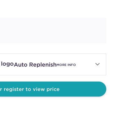
Auto Replenish
MORE INFO
r register to view price