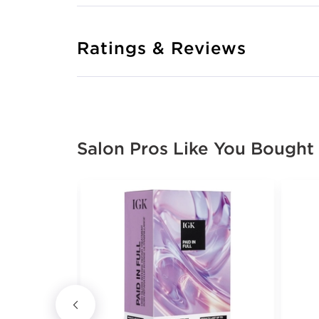
Ratings & Reviews
Salon Pros Like You Bought