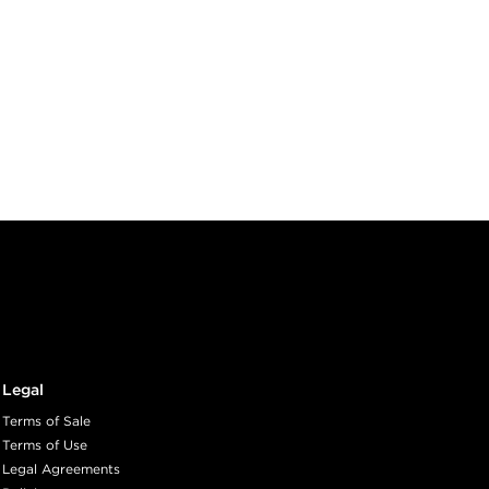
Legal
Terms of Sale
Terms of Use
Legal Agreements