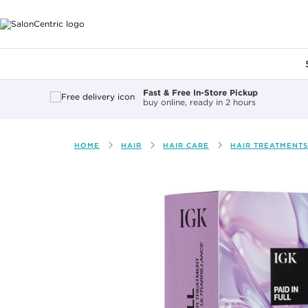
Main content
Fast & Free In-Store Pickup
buy online, ready in 2 hours
HOME
HAIR
HAIR CARE
HAIR TREATMENTS