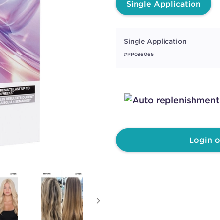
Single Application
Single Application
#PP086065
Login o