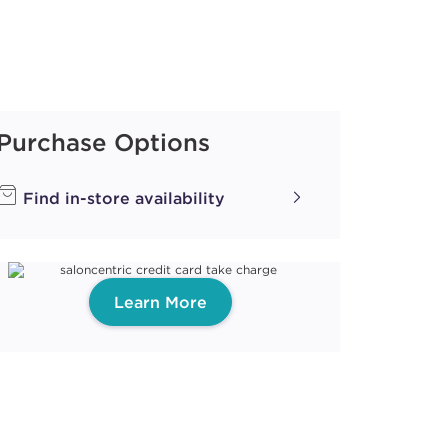
Purchase Options
Find in-store availability
Learn More