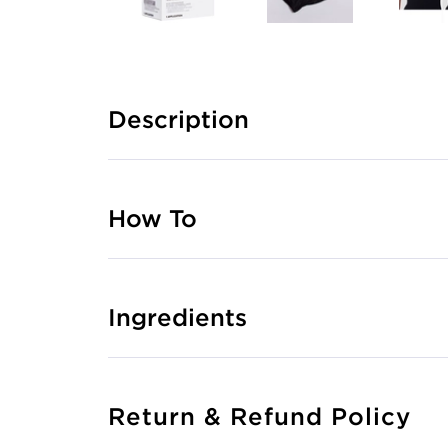
Description
How To
Ingredients
Return & Refund Policy