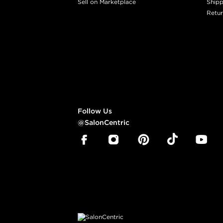
Sell on Marketplace
Shipp
Retur
Follow Us
@SalonCentric