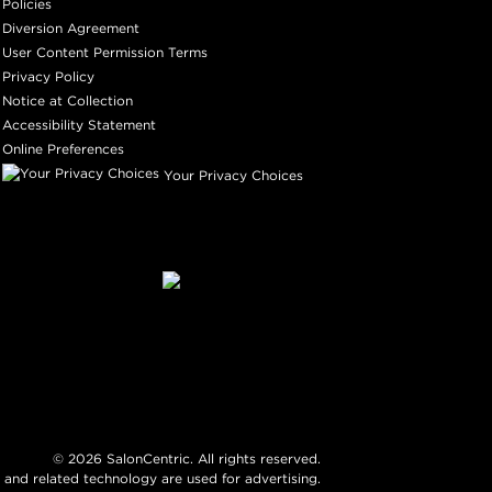
Policies
Diversion Agreement
User Content Permission Terms
Privacy Policy
Notice at Collection
Accessibility Statement
Online Preferences
Your Privacy Choices
©
2026
SalonCentric. All rights reserved.
 and related technology are used for advertising.