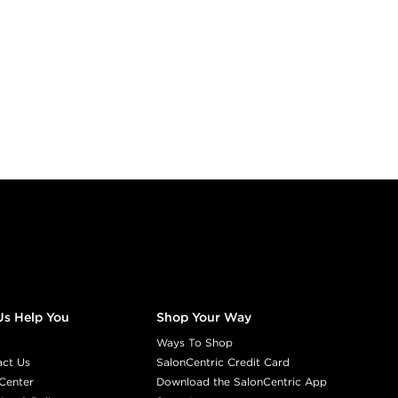
Us Help You
Shop Your Way
Ways To Shop
act Us
SalonCentric Credit Card
Center
Download the SalonCentric App