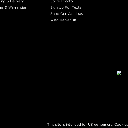
ing & Delivery
Store Locator
ns & Warranties
Sign Up For Texts
Shop Our Catalogs
Auto Replenish
This site is intended for US consumers. Cookies