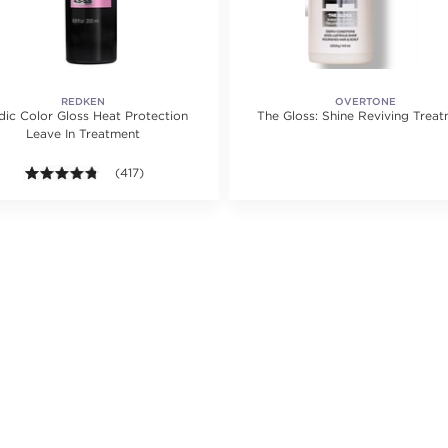
REDKEN
OVERTONE
dic Color Gloss Heat Protection
The Gloss: Shine Reviving Trea
Leave In Treatment
ating value of 2 reviews.
4.7 out of 5 stars. Average rating value of 417 reviews.
(417)