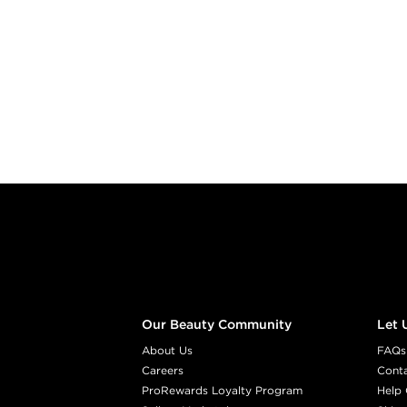
Footer content
Our Beauty Community
Let 
About Us
FAQs
Careers
Cont
ProRewards Loyalty Program
Help 