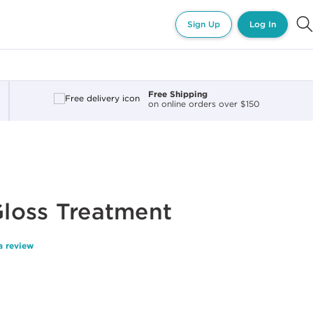
Sign Up
Log In
Free Shipping
on online orders over $150
 Gloss Treatment
a review