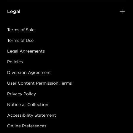
Legal
Terms of Sale
Terms of Use
Legal Agreements
Policies
Diversion Agreement
User Content Permission Terms
Privacy Policy
Notice at Collection
Accessibility Statement
Online Preferences