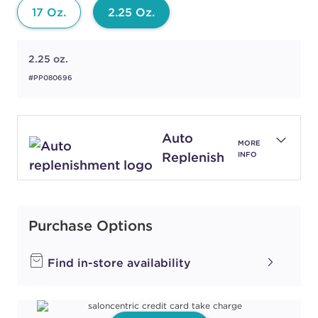
17 Oz.
2.25 Oz.
2.25 oz.
#PP080696
Auto
MORE
Replenish
INFO
Purchase Options
Find in-store availability