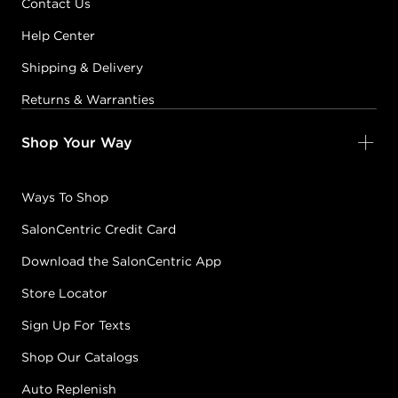
Contact Us
Help Center
Shipping & Delivery
Returns & Warranties
Shop Your Way
Ways To Shop
SalonCentric Credit Card
Download the SalonCentric App
Store Locator
Sign Up For Texts
Shop Our Catalogs
Auto Replenish