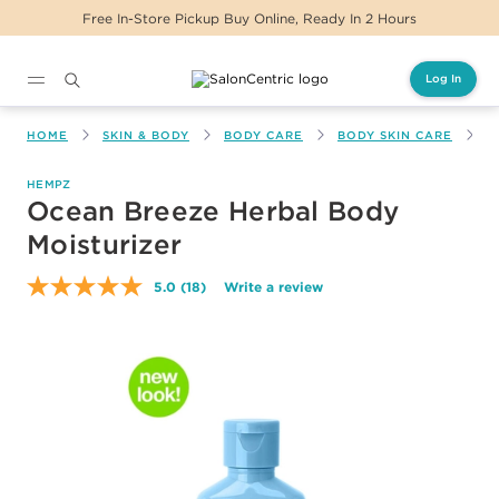
Free In-Store Pickup Buy Online, Ready In 2 Hours
Log In
Main content
HOME
SKIN & BODY
BODY CARE
BODY SKIN CARE
O
HEMPZ
Ocean Breeze Herbal Body
Moisturizer
5.0
(18)
Write a review
Read
18
Reviews.
Same
page
link.