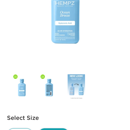
Available options to select
Select Size