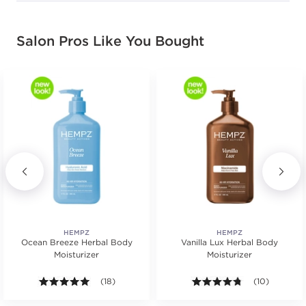
Salon Pros Like You Bought
HEMPZ
HEMPZ
Ocean Breeze Herbal Body
Vanilla Lux Herbal Body
Moisturizer
Moisturizer
.
5.0 out of 5 stars. Average rating value of 18 review
(18)
4.7 out of 5 st
(10)