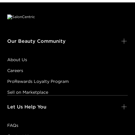
Footer content
Our Beauty Community
About Us
Careers
ProRewards Loyalty Program
Sell on Marketplace
Let Us Help You
FAQs