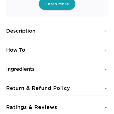
Learn More
Description
How To
Ingredients
Return & Refund Policy
Ratings & Reviews