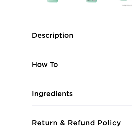
Description
How To
Ingredients
Return & Refund Policy