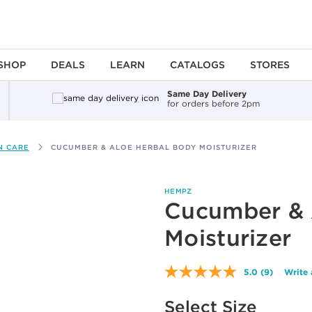
SHOP
DEALS
LEARN
CATALOGS
STORES
Same Day Delivery
for orders before 2pm
N CARE
CUCUMBER & ALOE HERBAL BODY MOISTURIZER
HEMPZ
Cucumber & 
Moisturizer
5.0
(9)
Write 
Read
9
Available options to select
Reviews.
Select Size
Same