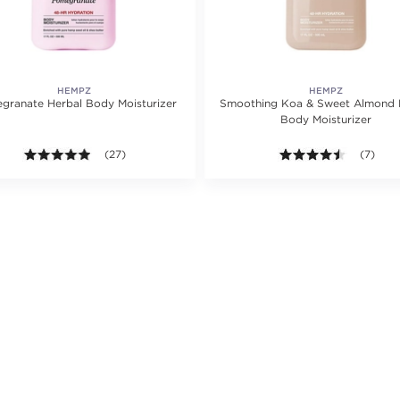
HEMPZ
HEMPZ
granate Herbal Body Moisturizer
Smoothing Koa & Sweet Almond 
Body Moisturizer
ating value of 9 reviews.
4.9 out of 5 stars. Average rating value of 27 reviews.
(27)
4.4 out o
(7)