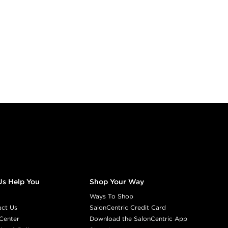
Us Help You
Shop Your Way
Ways To Shop
act Us
SalonCentric Credit Card
Center
Download the SalonCentric App