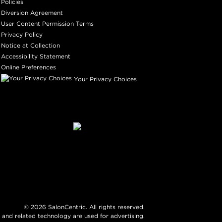
Policies
Diversion Agreement
User Content Permission Terms
Privacy Policy
Notice at Collection
Accessibility Statement
Online Preferences
Your Privacy Choices
©
2026
SalonCentric. All rights reserved.
 and related technology are used for advertising.