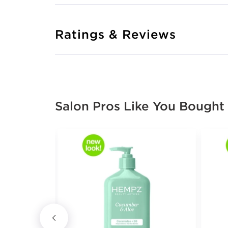
Ratings & Reviews
Salon Pros Like You Bought