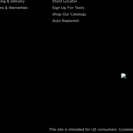
ing & Delivery
Store Locator
ns & Warranties
Sign Up For Texts
Shop Our Catalogs
Auto Replenish
This site is intended for US consumers. Cookies