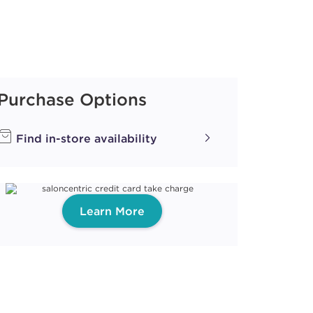
Purchase Options
Find in-store availability
Learn More