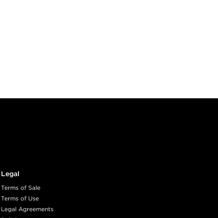
Legal
Terms of Sale
Terms of Use
Legal Agreements