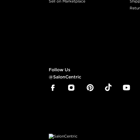
Sell on Marketplace
Shipp
Retur
Follow Us
@SalonCentric