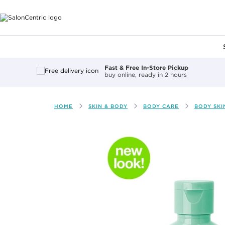
Main content
Fast & Free In-Store Pickup
buy online, ready in 2 hours
HOME
SKIN & BODY
BODY CARE
BODY SKI