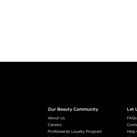
Footer content
Our Beauty Community
Let 
About Us
FAQs
Careers
Cont
ProRewards Loyalty Program
Help 