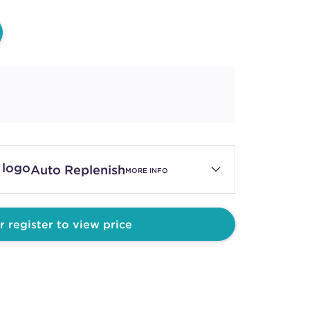
Auto Replenish
MORE INFO
r register to view price