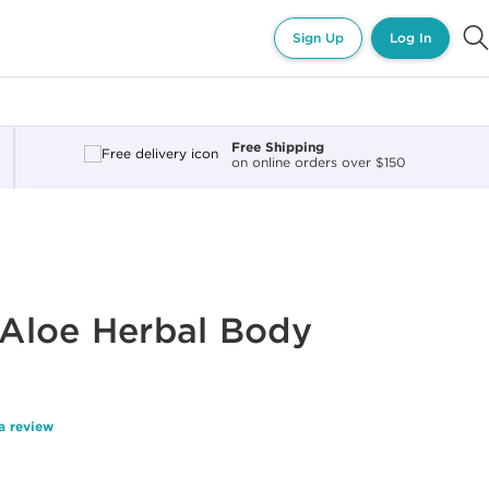
Sign Up
Log In
Free Shipping
on online orders over $150
Aloe Herbal Body
a review