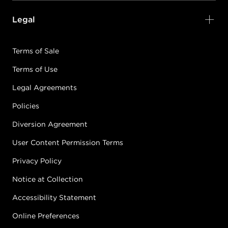
Legal
Terms of Sale
Terms of Use
Legal Agreements
Policies
Diversion Agreement
User Content Permission Terms
Privacy Policy
Notice at Collection
Accessibility Statement
Online Preferences