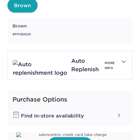
Brown
Brown
#PP082529
Auto
MORE
Replenish
INFO
Purchase Options
Find in-store availability