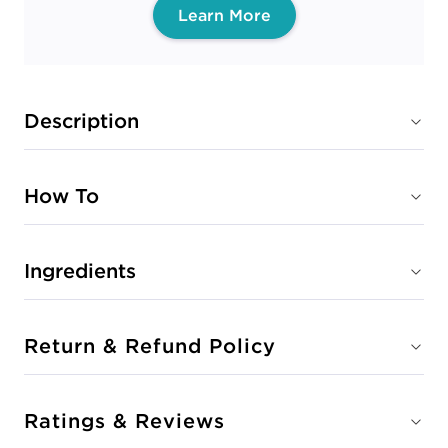
Learn More
Description
How To
Ingredients
Return & Refund Policy
Ratings & Reviews