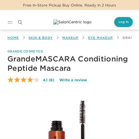
Free In-Store Pickup Buy Online, Ready In 2 Hours
Log In
Main content
HOME
SKIN & BODY
MAKEUP
EYE MAKEUP
GRANDE
GRANDE COSMETICS
GrandeMASCARA Conditioning
Peptide Mascara
4.1
(8)
Write a review
Read
8
Reviews.
Same
page
link.