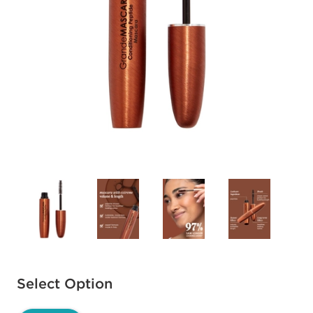
Available options to select
Select Option