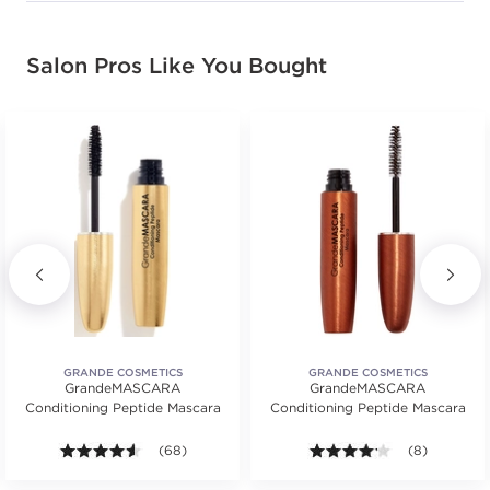
Salon Pros Like You Bought
GRANDE COSMETICS
GRANDE COSMETICS
GrandeMASCARA
GrandeMASCARA
Conditioning Peptide Mascara
Conditioning Peptide Mascara
4.5 out of 5 stars. Average rating value of 68 review
(68)
4.1 out of 5 s
(8)