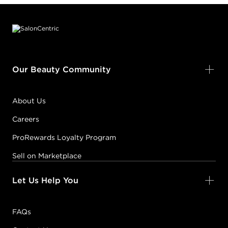
Footer content
Our Beauty Community
About Us
Careers
ProRewards Loyalty Program
Sell on Marketplace
Let Us Help You
FAQs