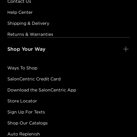
Contact Us
Help Center
Shipping & Delivery
Returns & Warranties
Shop Your Way
Ways To Shop
SalonCentric Credit Card
Download the SalonCentric App
Store Locator
Sign Up For Texts
Shop Our Catalogs
Auto Replenish