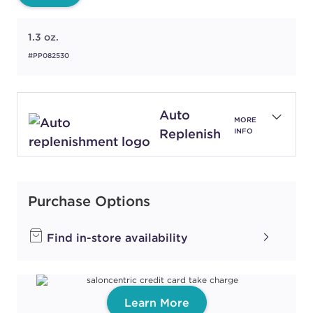
1.3 oz.
#PP082530
Auto
MORE
Replenish
INFO
Purchase Options
Find in-store availability
Learn More