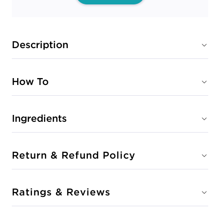
Description
How To
Ingredients
Return & Refund Policy
Ratings & Reviews