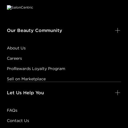
Our Beauty Community
About Us
Careers
ProRewards Loyalty Program
Sell on Marketplace
Let Us Help You
FAQs
Contact Us