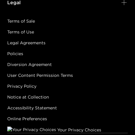
Legal
Terms of Sale
Terms of Use
Legal Agreements
Policies
Diversion Agreement
User Content Permission Terms
Privacy Policy
Notice at Collection
Accessibility Statement
Online Preferences
Your Privacy Choices