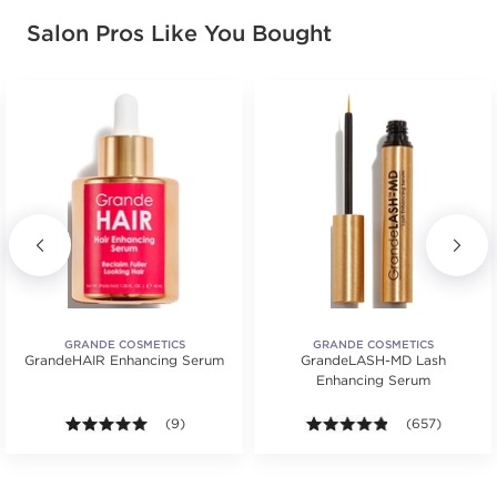
Salon Pros Like You Bought
GRANDE COSMETICS
GRANDE COSMETICS
GrandeHAIR Enhancing Serum
GrandeLASH-MD Lash
Enhancing Serum
ars. Average rating value of 67 reviews.
4.9 out of 5 stars. Average rating value of 9 reviews
(9)
4.8 out of 5 st
(657)