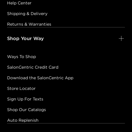
Help Center
Shipping & Delivery
Returns & Warranties
Shop Your Way
Ways To Shop
SalonCentric Credit Card
Download the SalonCentric App
Store Locator
Sign Up For Texts
Shop Our Catalogs
Auto Replenish