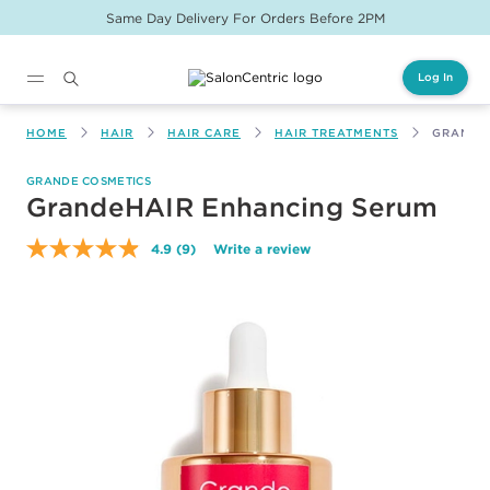
Same Day Delivery For Orders Before 2PM
Log In
Main content
HOME
HAIR
HAIR CARE
HAIR TREATMENTS
GRANDE
GRANDE COSMETICS
GrandeHAIR Enhancing Serum
4.9
(9)
Write a review
Read
9
Reviews.
Same
page
link.