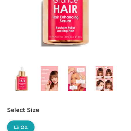
Available options to select
Select Size
1.3 Oz.