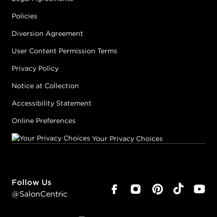
#PP086579
Policies
Diversion Agreement
Earn Points on This Purchase with ProRewards
Join Now
User Content Permission Terms
Privacy Policy
FLORAL
WONDERLAND
Notice at Collection
CRYSTAL
SNOWDROP
Accessibility Statement
#PP085273
Online Preferences
Your Privacy Choices
Earn Points on This Purchase with ProRewards
Join Now
FLORAL
Follow Us
WONDERLAND
DARK EMPRESS
@SalonCentric
#PP085274