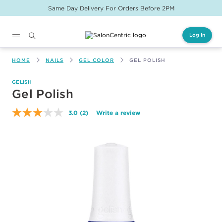
Same Day Delivery For Orders Before 2PM
Log In
Main content
HOME
NAILS
GEL COLOR
GEL POLISH
GELISH
Gel Polish
3.0
(2)
Write a review
Read
2
Reviews.
Same
page
link.