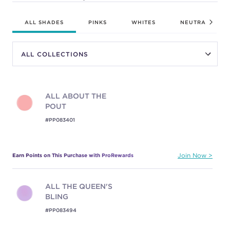
ALL SHADES
PINKS
WHITES
NEUTRALS
ALL ABOUT THE
POUT
#PP083401
Earn Points on This Purchase with ProRewards
Join Now
ALL THE QUEEN'S
BLING
#PP083494