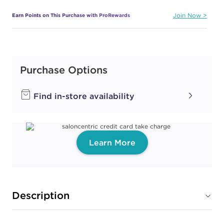
Earn Points on This Purchase with ProRewards
Join Now
ALL THAT GLITTERS
IS GOLD
Purchase Options
#PP083285
Find in-store availability
Earn Points on This Purchase with ProRewards
Join Now
AM I MAKING YOU
Learn More
GELISH?
#PP083407
Earn Points on This Purchase with ProRewards
Join Now
Description
AMOUR COLOR