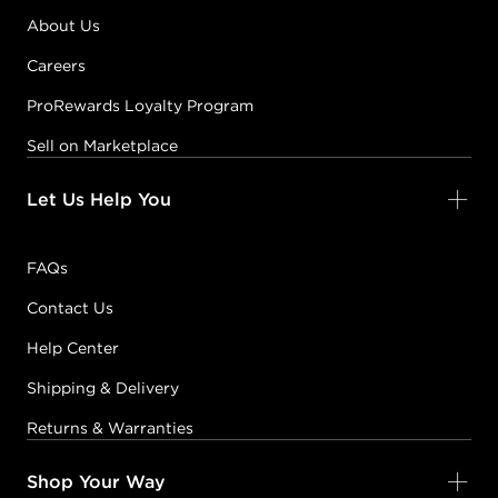
#PP086595
About Us
Careers
Earn Points on This Purchase with ProRewards
Join Now
ProRewards Loyalty Program
Sell on Marketplace
FLORAL
WONDERLAND
BLUE MOON BLOOM
Let Us Help You
#PP085275
FAQs
Earn Points on This Purchase with ProRewards
Join Now
Contact Us
Help Center
BRONZED
Shipping & Delivery
#PP083503
Returns & Warranties
Earn Points on This Purchase with ProRewards
Join Now
Shop Your Way