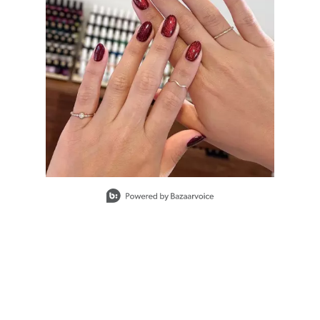
#PP086582
Earn Points on This Purchase with ProRewards
Join Now
KEEP IT JUICY
BIG BANG
WATERMELON
#PP086596
Slidepanel 1 of 1, Showing items 1 to 1 of 1.
Earn Points on This Purchase with ProRewards
Join Now
BLACK CHERRY
BERRY
#PP083491