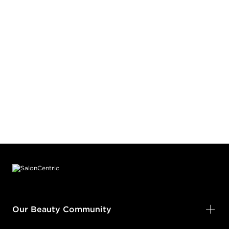
Earn Points on This Purchase with ProRewards
Join Now
BLACK SHADOW
#PP083282
Earn Points on This Purchase with ProRewards
Join Now
BOUGIE BY NATURE
BLOOM & GLOOM
#PP100682
Footer content
Earn Points on This Purchase with ProRewards
Join Now
KEEP IT JUICY
Our Beauty Community
BLUE CRUSH RUSH