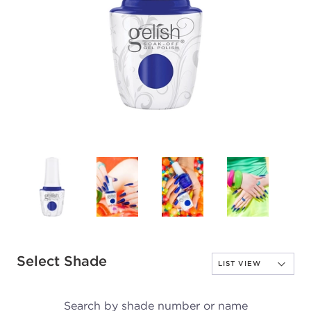
Select Shade
Search by shade number or name