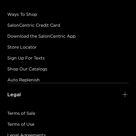
PRISM BLOOMS
Ways To Shop
CATCHING SOME
GLAZE
SalonCentric Credit Card
#PP086577
Download the SalonCentric App
Store Locator
Earn Points on This Purchase with ProRewards
Join Now
Sign Up For Texts
Shop Our Catalogs
BOUGIE BY NATURE
CEDAR YOU LATER
Auto Replenish
#PP100677
Legal
Earn Points on This Purchase with ProRewards
Join Now
Terms of Sale
Terms of Use
PRISM BLOOMS
CITRUS HALO
Legal Agreements