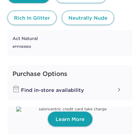
Rich In Glitter
Neutrally Nude
Act Natural
#PP083868
Purchase Options
Find in-store availability
Learn More