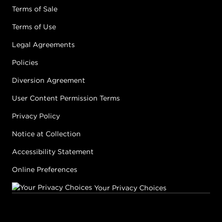
Terms of Sale
Terms of Use
Legal Agreements
Policies
Diversion Agreement
User Content Permission Terms
Privacy Policy
Notice at Collection
Accessibility Statement
Online Preferences
Your Privacy Choices