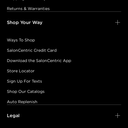
Returns & Warranties
Shop Your Way
Ways To Shop
SalonCentric Credit Card
Download the SalonCentric App
Store Locator
Sign Up For Texts
Shop Our Catalogs
Auto Replenish
Legal