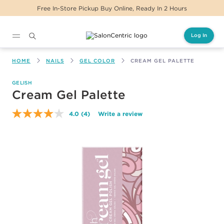
Free In-Store Pickup Buy Online, Ready In 2 Hours
Log In
Main content
HOME
NAILS
GEL COLOR
CREAM GEL PALETTE
GELISH
Cream Gel Palette
4.0
(4)
Write a review
Read
4
Reviews.
Same
page
link.