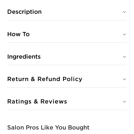
Description
How To
Ingredients
Return & Refund Policy
Ratings & Reviews
Salon Pros Like You Bought