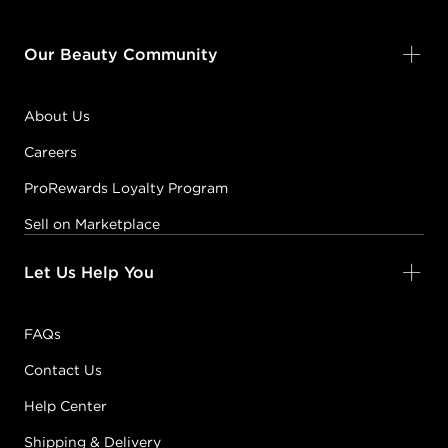
Our Beauty Community
About Us
Careers
ProRewards Loyalty Program
Sell on Marketplace
Let Us Help You
FAQs
Contact Us
Help Center
Shipping & Delivery