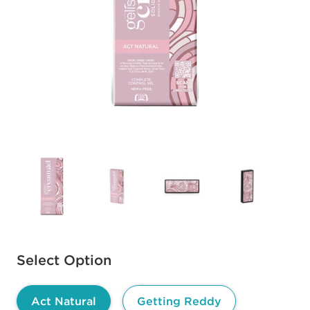
Available options to select
Select Option
Act Natural
Getting Reddy