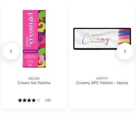
GELISH
ENTITY
Cream Gel Palette
Creamy 6PC Palette - Neons
tars. Average rating value of 1 reviews.
4.0 out of 5 stars. Average rating value of 4 reviews
(4)