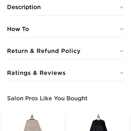
Description
How To
Return & Refund Policy
Ratings & Reviews
Salon Pros Like You Bought