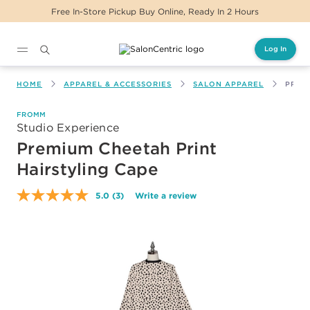
Free In-Store Pickup Buy Online, Ready In 2 Hours
Log In
Main content
HOME
APPAREL & ACCESSORIES
SALON APPAREL
PREM
FROMM
Studio Experience
Premium Cheetah Print
Hairstyling Cape
5.0
(3)
Write a review
Read
3
Reviews.
Same
page
link.