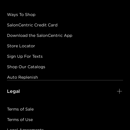
Ways To Shop
SalonCentric Credit Card
Download the SalonCentric App
Store Locator
Sign Up For Texts
Shop Our Catalogs
Auto Replenish
Legal
Terms of Sale
Terms of Use