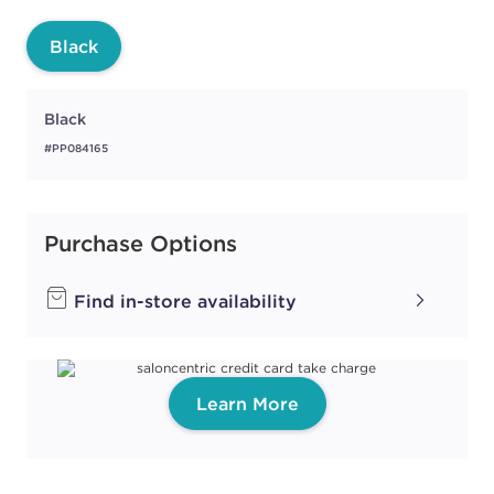
Black
Black
#PP084165
Purchase Options
Find in-store availability
Learn More