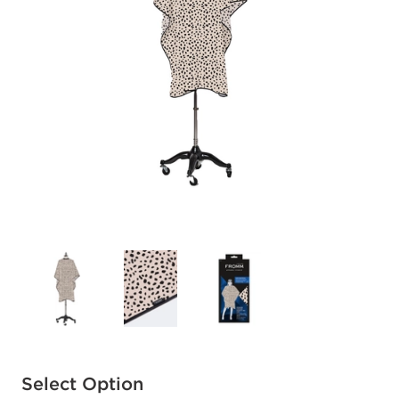
Available options to select
Select Option