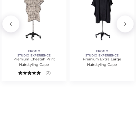
FROMM
FROMM
STUDIO EXPERIENCE
STUDIO EXPERIENCE
Premium Cheetah Print
Premium Extra Large
Hairstyling Cape
Hairstyling Cape
.
tars. Average rating value of 6 reviews.
5.0 out of 5 stars. Average rating value of 3 reviews
(3)