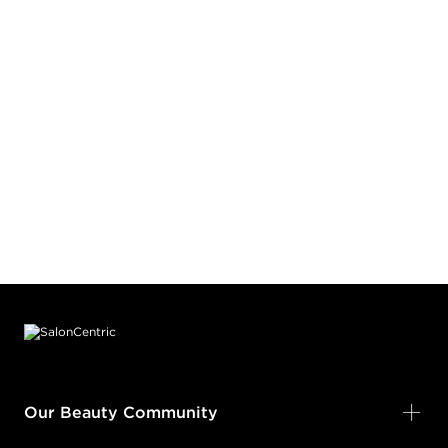
Footer content
Our Beauty Community