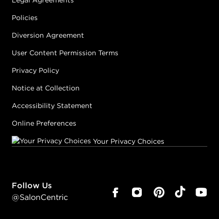
Legal Agreements
Policies
Diversion Agreement
User Content Permission Terms
Privacy Policy
Notice at Collection
Accessibility Statement
Online Preferences
Your Privacy Choices
Follow Us
@SalonCentric