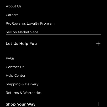
About Us
Careers
ProRewards Loyalty Program
Sell on Marketplace
Let Us Help You
FAQs
Contact Us
Help Center
Shipping & Delivery
Returns & Warranties
Shop Your Way