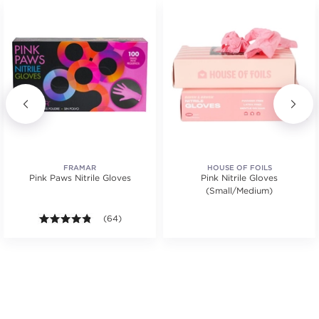
FRAMAR
HOUSE OF FOILS
Pink Paws Nitrile Gloves
Pink Nitrile Gloves
(Small/Medium)
4.8 out of 5 stars. Average rating value of 64 review
(64)