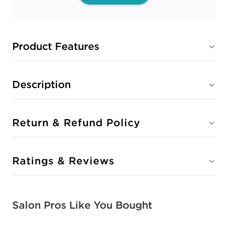
Product Features
Description
Return & Refund Policy
Ratings & Reviews
Salon Pros Like You Bought