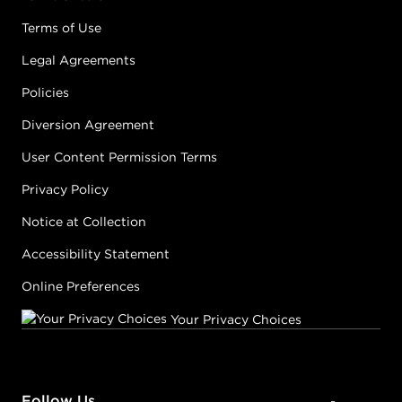
Terms of Use
Legal Agreements
Policies
Diversion Agreement
User Content Permission Terms
Privacy Policy
Notice at Collection
Accessibility Statement
Online Preferences
Your Privacy Choices
Follow Us