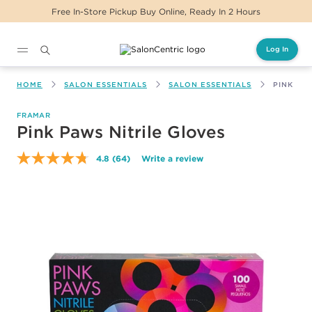
Free In-Store Pickup Buy Online, Ready In 2 Hours
Log In
Main content
HOME
SALON ESSENTIALS
SALON ESSENTIALS
PINK PA
FRAMAR
Pink Paws Nitrile Gloves
4.8
(64)
Write a review
Read
64
Reviews.
Same
page
link.