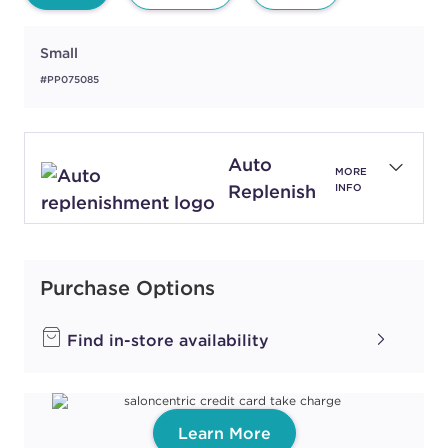
Small
#PP075085
Auto
MORE
Replenish
INFO
Purchase Options
Find in-store availability
Learn More