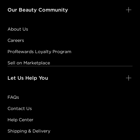
Our Beauty Community
About Us
Careers
ProRewards Loyalty Program
Sell on Marketplace
Let Us Help You
FAQs
Contact Us
Help Center
Shipping & Delivery