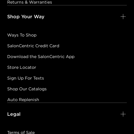
Returns & Warranties
Shop Your Way
Ways To Shop
SalonCentric Credit Card
Download the SalonCentric App
Store Locator
Sign Up For Texts
Shop Our Catalogs
Auto Replenish
Legal
Terms of Sale