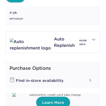
4 pk.
#PP100037
Auto
MORE
Replenish
INFO
Purchase Options
Find in-store availability
Learn More