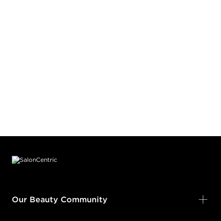
Footer content
Our Beauty Community