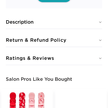
Description
Return & Refund Policy
Ratings & Reviews
Salon Pros Like You Bought