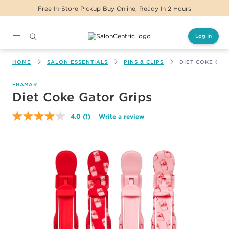
Free In-Store Pickup Buy Online, Ready In 2 Hours
Log In
Main content
HOME
SALON ESSENTIALS
PINS & CLIPS
DIET COKE GAT
FRAMAR
Diet Coke Gator Grips
4.0
(1)
Write a review
Read
a
Review.
Same
page
link.