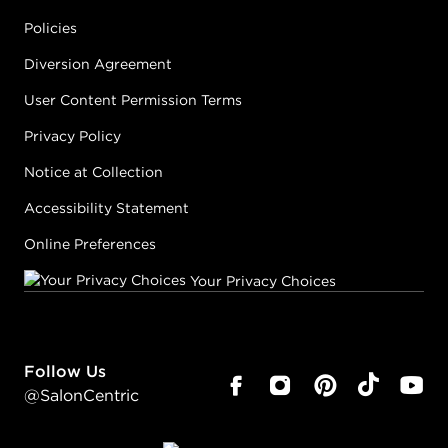
Policies
Diversion Agreement
User Content Permission Terms
Privacy Policy
Notice at Collection
Accessibility Statement
Online Preferences
Your Privacy Choices
Follow Us
@SalonCentric