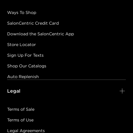
Ways To Shop
SalonCentric Credit Card
Download the SalonCentric App
Store Locator
Sign Up For Texts
Shop Our Catalogs
Auto Replenish
Legal
Terms of Sale
Terms of Use
Legal Agreements