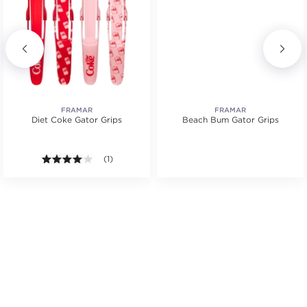
FRAMAR
FRAMAR
Diet Coke Gator Grips
Beach Bum Gator Grips
tars. Average rating value of 7 reviews.
4.0 out of 5 stars. Average rating value of 1 reviews
(1)