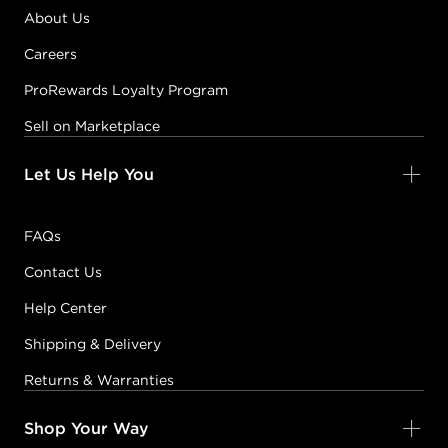
About Us
Careers
ProRewards Loyalty Program
Sell on Marketplace
Let Us Help You
FAQs
Contact Us
Help Center
Shipping & Delivery
Returns & Warranties
Shop Your Way