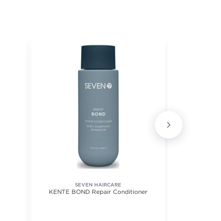
SEVEN HAIRCARE
KENTE BOND Repair Conditioner
Blow Up Dail