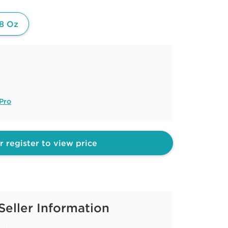
8 Oz
Pro
r register to view price
Seller Information