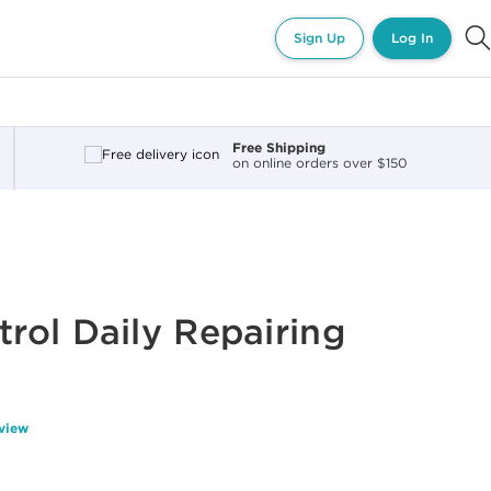
Sign Up
Log In
Free Shipping
on online orders over $150
ol Daily Repairing
eview