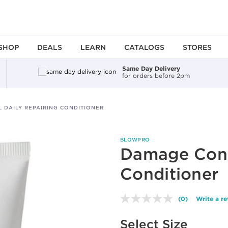
SHOP
DEALS
LEARN
CATALOGS
STORES
Same Day Delivery
for orders before 2pm
 DAILY REPAIRING CONDITIONER
BLOWPRO
Damage Contr
Conditioner
(0)
Write a r
No
rating
Available options to select
value.
Select Size
Same