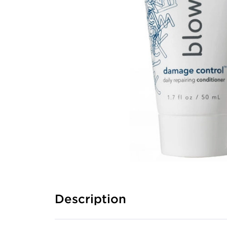
Description