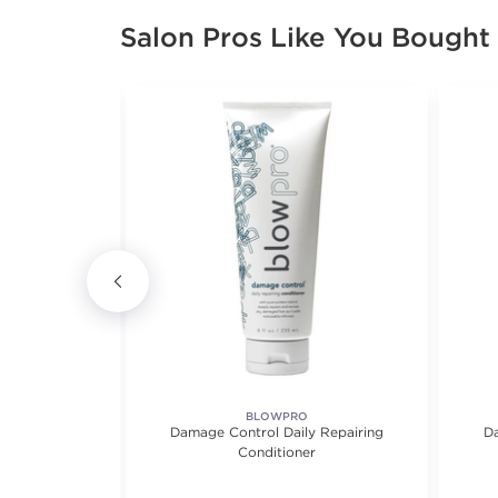
Salon Pros Like You Bought
BLOWPRO
 Damaged Hair
Damage Control Daily Repairing
Da
Conditioner
iews.
4.0 out of 5 stars. Average rating value of 2 reviews.
(2)