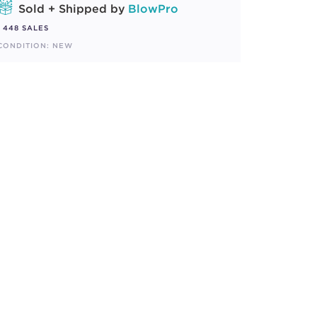
Sold + Shipped by
BlowPro
448 SALES
CONDITION: NEW