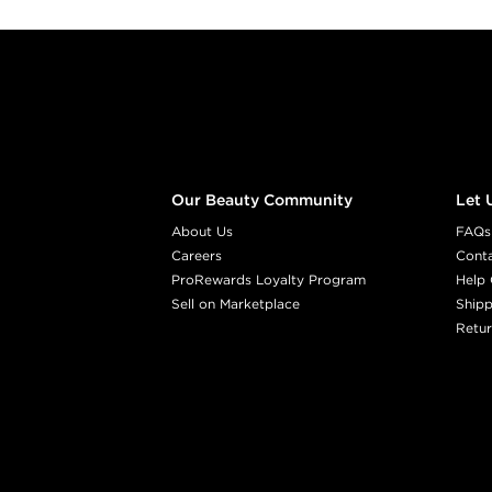
Footer content
Our Beauty Community
Let 
About Us
FAQs
Careers
Cont
ProRewards Loyalty Program
Help 
Sell on Marketplace
Shipp
Retur