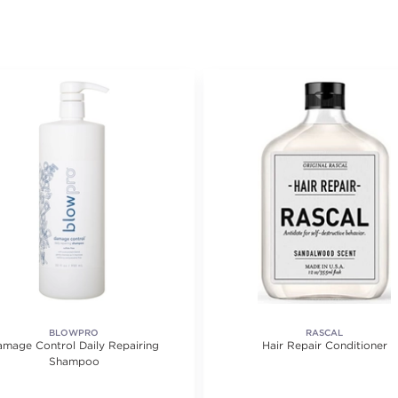
BLOWPRO
RASCAL
mage Control Daily Repairing
Hair Repair Conditioner
Shampoo