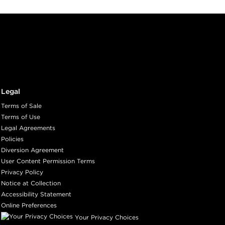
Legal
Terms of Sale
Terms of Use
Legal Agreements
Policies
Diversion Agreement
User Content Permission Terms
Privacy Policy
Notice at Collection
Accessibility Statement
Online Preferences
Your Privacy Choices