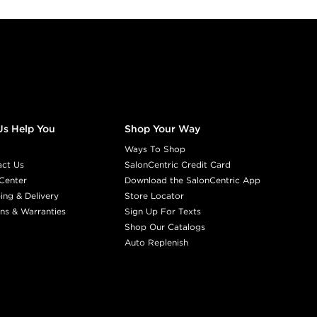
Us Help You
Shop Your Way
Ways To Shop
act Us
SalonCentric Credit Card
Center
Download the SalonCentric App
ing & Delivery
Store Locator
ns & Warranties
Sign Up For Texts
Shop Our Catalogs
Auto Replenish