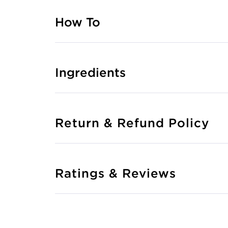
How To
Ingredients
Return & Refund Policy
Ratings & Reviews