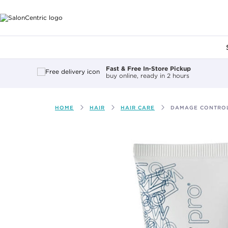
Main content
Fast & Free In-Store Pickup
buy online, ready in 2 hours
HOME
HAIR
HAIR CARE
DAMAGE CONTROL