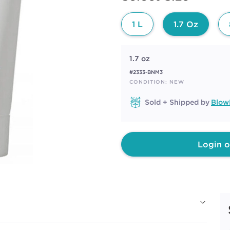
page
link.
1 L
1.7 Oz
1.7 oz
#2333-BNM3
CONDITION: NEW
Sold + Shipped by
Blow
Login o