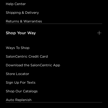
Help Center
Shipping & Delivery
Returns & Warranties
Shop Your Way
Ways To Shop
SalonCentric Credit Card
Download the SalonCentric App
Store Locator
Sign Up For Texts
Shop Our Catalogs
Auto Replenish