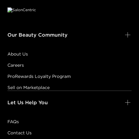
Our Beauty Community
About Us
Careers
ProRewards Loyalty Program
Sell on Marketplace
Let Us Help You
FAQs
Contact Us