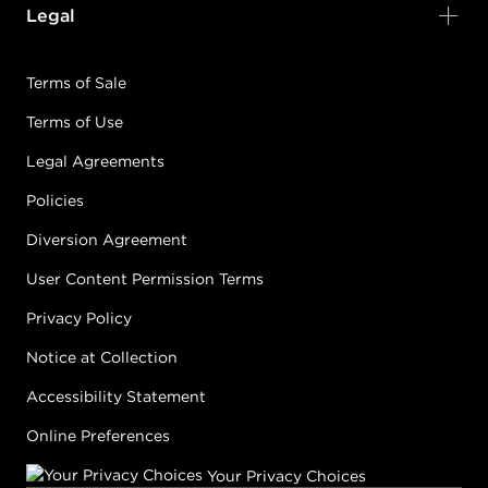
Legal
Terms of Sale
Terms of Use
Legal Agreements
Policies
Diversion Agreement
User Content Permission Terms
Privacy Policy
Notice at Collection
Accessibility Statement
Online Preferences
Your Privacy Choices