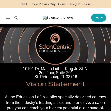
Free In-Store Pickup Buy Online, Ready In 2 Hours
Log In
Main content