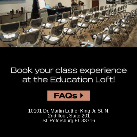
Footer content