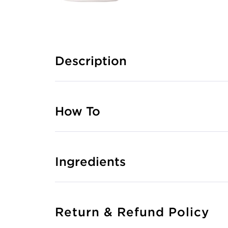
Description
How To
Ingredients
Return & Refund Policy