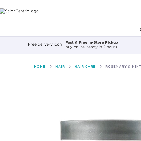
Main content
Fast & Free In-Store Pickup
buy online, ready in 2 hours
HOME
HAIR
HAIR CARE
ROSEMARY & MINT