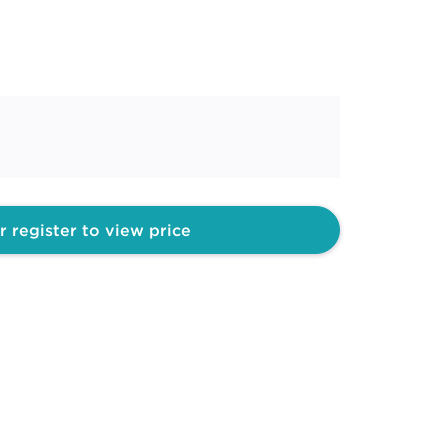
r register to view price