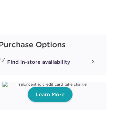
Purchase Options
Find in-store availability
Learn More