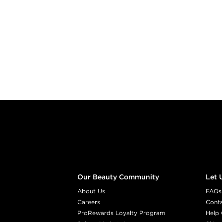
Footer content
Our Beauty Community
Let 
About Us
FAQs
Careers
Cont
ProRewards Loyalty Program
Help 