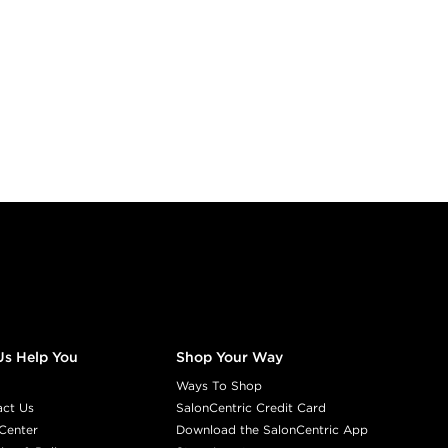
Us Help You
Shop Your Way
Ways To Shop
act Us
SalonCentric Credit Card
Center
Download the SalonCentric App