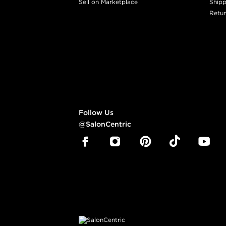
Sell on Marketplace
Shipp
Retur
Follow Us
@SalonCentric