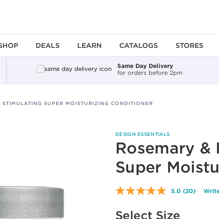
SHOP
DEALS
LEARN
CATALOGS
STORES
Same Day Delivery
for orders before 2pm
 STIMULATING SUPER MOISTURIZING CONDITIONER
DESIGN ESSENTIALS
Rosemary & M
Super Moistu
5.0
(20)
Write
Read
20
Available options to select
Reviews.
Select Size
Same