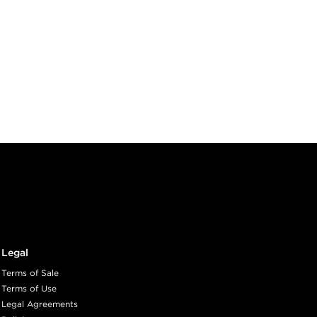
Legal
Terms of Sale
Terms of Use
Legal Agreements