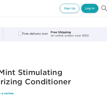
Sign Up
Log In
Free Shipping
on online orders over $150
int Stimulating
rizing Conditioner
 a review