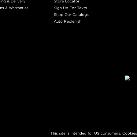
ing & Delivery
Store Locator
ns & Warranties
Sign Up For Texts
Shop Our Catalogs
Auto Replenish
This site is intended for US consumers. Cookies