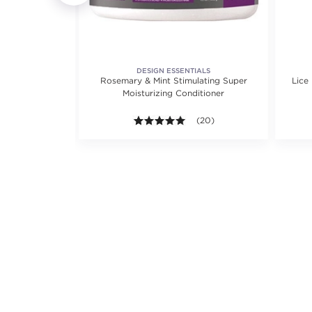
DESIGN ESSENTIALS
ditioner
Rosemary & Mint Stimulating Super
Lice
Moisturizing Conditioner
iews.
.3 out of 5 stars. Average rating value of 22 reviews.
(22)
5.0 out of 5 stars. Average ra
(20)