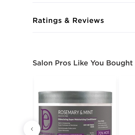
Ratings & Reviews
Salon Pros Like You Bought