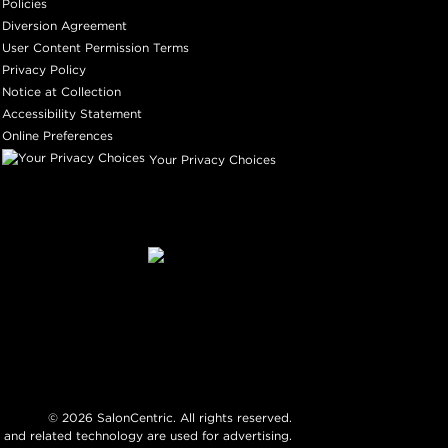
Policies
Diversion Agreement
User Content Permission Terms
Privacy Policy
Notice at Collection
Accessibility Statement
Online Preferences
Your Privacy Choices
©
2026
SalonCentric. All rights reserved.
 and related technology are used for advertising.