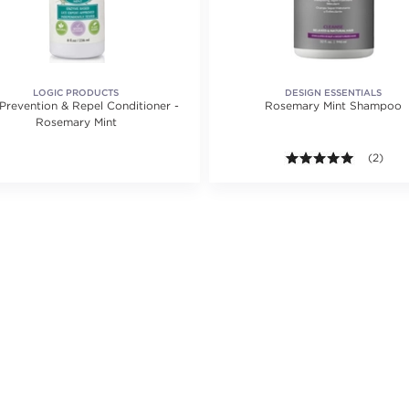
LOGIC PRODUCTS
DESIGN ESSENTIALS
 Prevention & Repel Conditioner -
Rosemary Mint Shampoo
Rosemary Mint
ting value of 20 reviews.
5.0 out o
(2)