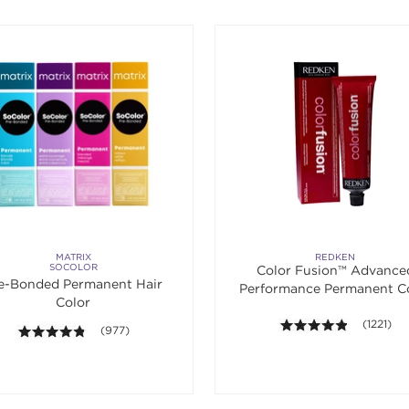
MATRIX
REDKEN
SOCOLOR
Color Fusion™ Advance
e-Bonded Permanent Hair
Performance Permanent C
Color
Cream 2 oz.
4.8 out of
(1221)
4.7 out of 5 stars. Average rating value of 977 reviews.
(977)