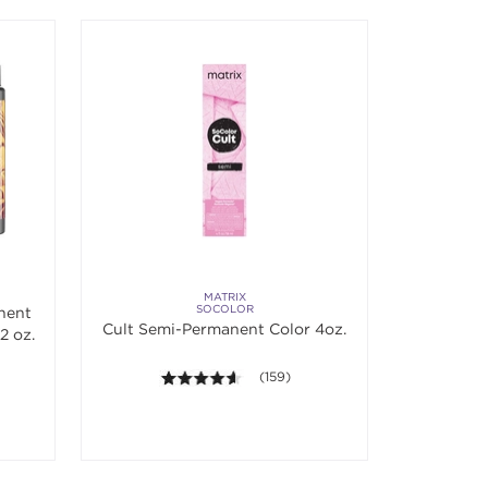
MATRIX
SOCOLOR
nent
Cult Semi-Permanent Color 4oz.
2 oz.
 5 stars. Average rating value of 824 reviews.
4.5 out of 5 stars. Average rating val
(159)