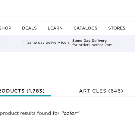
SHOP
DEALS
LEARN
CATALOGS
STORES
Same Day Delivery
for orders before 2pm
ing an option, you must press the enter key to apply the sort.
RODUCTS (
1,783
)
ARTICLES (646)
 product results found for
“color”