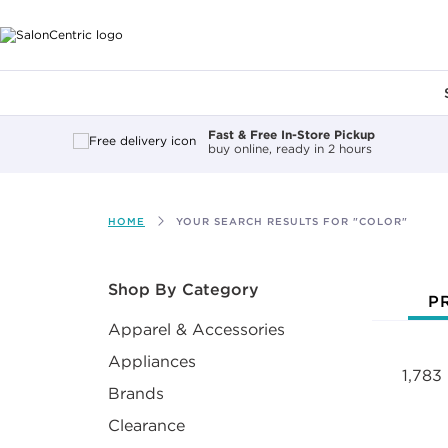
Main content
Fast & Free In-Store Pickup
buy online, ready in 2 hours
HOME
YOUR SEARCH RESULTS FOR "COLOR"
After select
Shop By Category
P
Apparel & Accessories
Appliances
1,783
Brands
Clearance