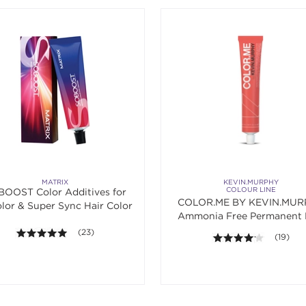
MATRIX
KEVIN.MURPHY
COLOUR LINE
OOST Color Additives for
COLOR.ME BY KEVIN.MUR
lor & Super Sync Hair Color
Ammonia Free Permanent 
Color
4.9 out of 5 stars. Average rating value of 23 reviews.
(23)
4.1 out o
(19)