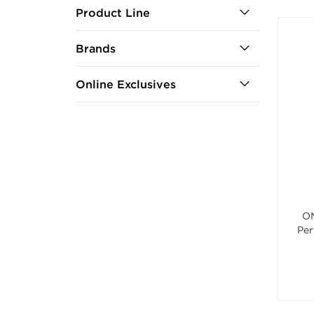
Product Line
Brands
Online Exclusives
OM
Per