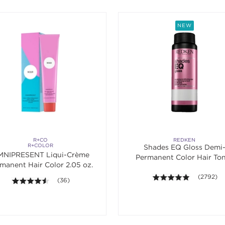
NEW
R+CO
REDKEN
R+COLOR
Shades EQ Gloss Demi
NIPRESENT Liqui-Crème
Permanent Color Hair To
manent Hair Color 2.05 oz.
4.9 out of 
(2792)
4.5 out of 5 stars. Average rating value of 36 reviews.
(36)