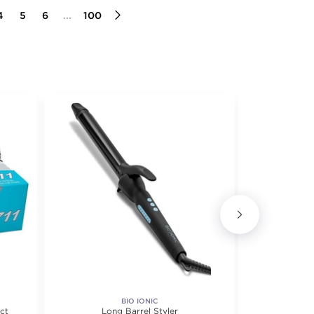
4
5
6
...
100
BIO IONIC
ct
Long Barrel Styler
10 Volu