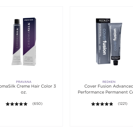
PRAVANA
REDKEN
omaSilk Creme Hair Color 3
Cover Fusion Advance
oz.
Performance Permanent C
Cream 2 oz.
4.8 out of 5 stars. Average rating value of 650 reviews.
(650)
4.8 out of
(1221)