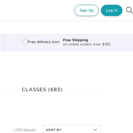
Sign Up
Log In
Free Shipping
on online orders over $150
CLASSES (
683
)
1,783 Results