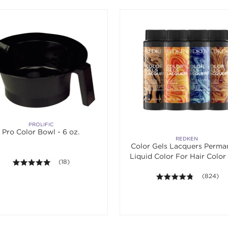
PROLIFIC
Pro Color Bowl - 6 oz.
REDKEN
Color Gels Lacquers Perma
Liquid Color For Hair Color 
5.0 out of 5 stars. Average rating value of 18 reviews.
(18)
4.7 out of
(824)