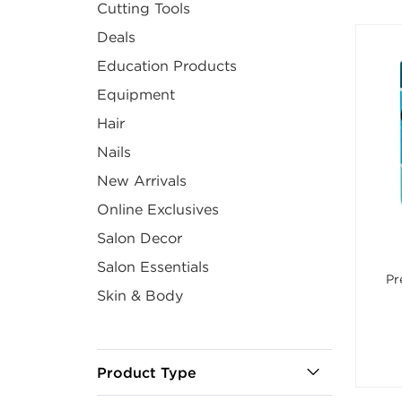
Cutting Tools
Deals
Education Products
Equipment
Hair
Nails
New Arrivals
Online Exclusives
Salon Decor
Salon Essentials
Pr
Skin & Body
Product Type