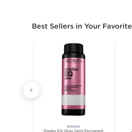
Best Sellers in Your Favorit
HY
REDKEN
 BAG
Shades EQ Gloss Demi-Permanent