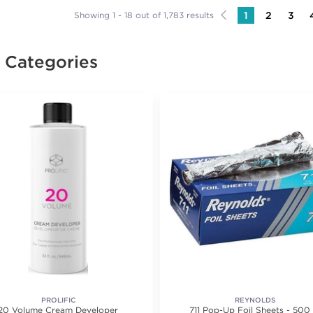
1
2
3
Showing 1 - 18 out of 1,783 results
e Categories
PROLIFIC
REYNOLDS
20 Volume Cream Developer
711 Pop-Up Foil Sheets - 500 