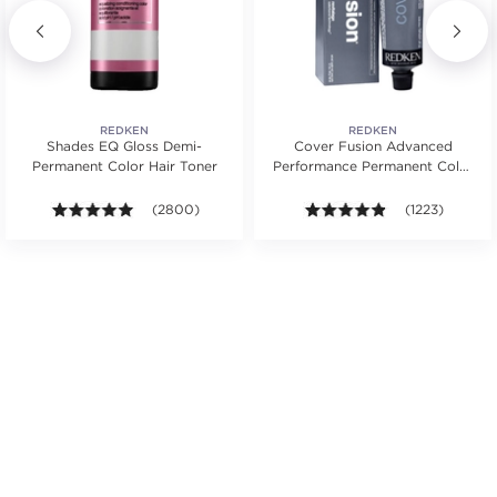
REDKEN
REDKEN
Shades EQ Gloss Demi-
Cover Fusion Advanced
Permanent Color Hair Toner
Performance Permanent Color
Cream 2 oz.
s.
rs. Average rating value of 1077 reviews.
4.9 out of 5 stars. Average rating value of 2800 revie
(2800)
4.8 out of 5 sta
(1223)