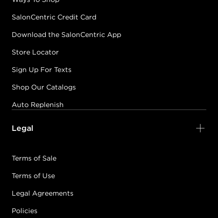
SalonCentric Credit Card
Download the SalonCentric App
Store Locator
Sign Up For Texts
Shop Our Catalogs
Auto Replenish
Legal
Terms of Sale
Terms of Use
Legal Agreements
Policies