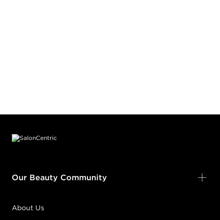
Footer content
Our Beauty Community
About Us