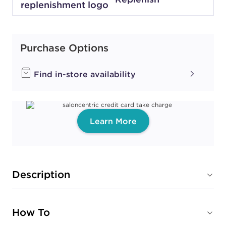
Purchase Options
Find in-store availability
Learn More
Description
How To