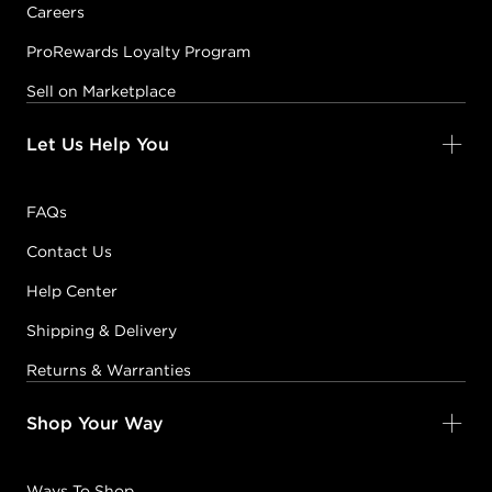
Careers
ProRewards Loyalty Program
Sell on Marketplace
Let Us Help You
FAQs
Contact Us
Help Center
Shipping & Delivery
Returns & Warranties
Shop Your Way
Ways To Shop