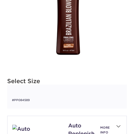
Available options to select
Select Size
#PP084589
Auto
MORE
Replenish
INFO