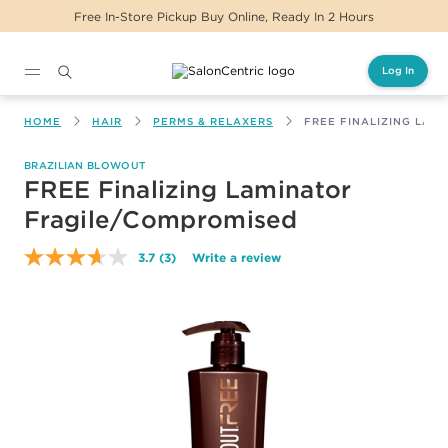
Free In-Store Pickup Buy Online, Ready In 2 Hours
Log In
Main content
HOME
HAIR
PERMS & RELAXERS
FREE FINALIZING LAM
BRAZILIAN BLOWOUT
FREE Finalizing Laminator
Fragile/Compromised
3.7
(3)
Write a review
Read
3
Reviews.
Same
page
link.