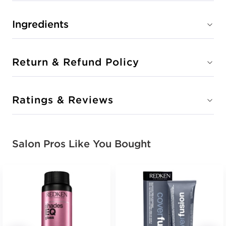
Ingredients
Return & Refund Policy
Ratings & Reviews
Salon Pros Like You Bought