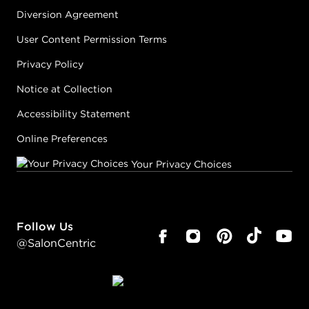
Diversion Agreement
User Content Permission Terms
Privacy Policy
Notice at Collection
Accessibility Statement
Online Preferences
Your Privacy Choices
Follow Us
@SalonCentric