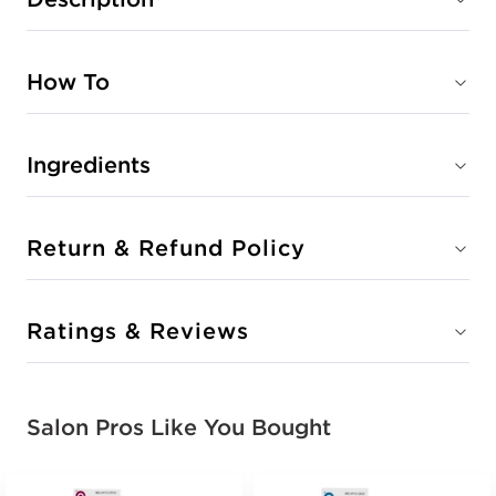
How To
Ingredients
Return & Refund Policy
Ratings & Reviews
Salon Pros Like You Bought