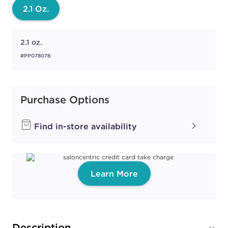
2.1 Oz.
2.1 oz.
#PP078078
Purchase Options
Find in-store availability
Learn More
Description