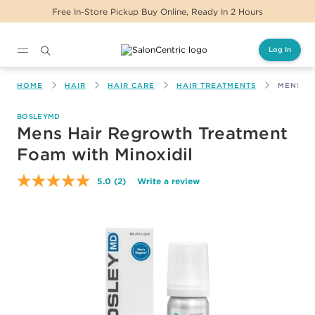
Free In-Store Pickup Buy Online, Ready In 2 Hours
Log In
Main content
HOME
HAIR
HAIR CARE
HAIR TREATMENTS
MENS H
BOSLEYMD
Mens Hair Regrowth Treatment
Foam with Minoxidil
5.0
(2)
Write a review
Read
2
Reviews.
Same
page
link.