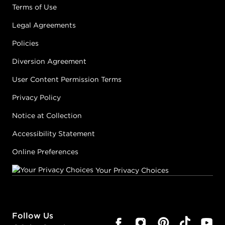
Terms of Use
Legal Agreements
Policies
Diversion Agreement
User Content Permission Terms
Privacy Policy
Notice at Collection
Accessibility Statement
Online Preferences
Your Privacy Choices
Follow Us