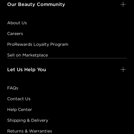
Our Beauty Community
About Us
Careers
ProRewards Loyalty Program
Sell on Marketplace
Let Us Help You
FAQs
Contact Us
Help Center
Shipping & Delivery
Returns & Warranties