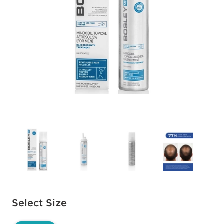
Available options to select
Select Size