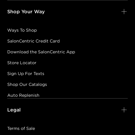
Shop Your Way
Ways To Shop
SalonCentric Credit Card
Download the SalonCentric App
Store Locator
Sign Up For Texts
Shop Our Catalogs
Auto Replenish
Legal
Terms of Sale