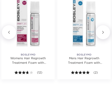
BOSLEYMD
BOSLEYMD
Womens Hair Regrowth
Mens Hair Regrowth
Treatment Foam with
Treatment Foam with
Minoxidil
Minoxidil
3.7 out of 5 stars. Average rating value of 12 reviews
(12)
5.0 out of 5 s
(2)