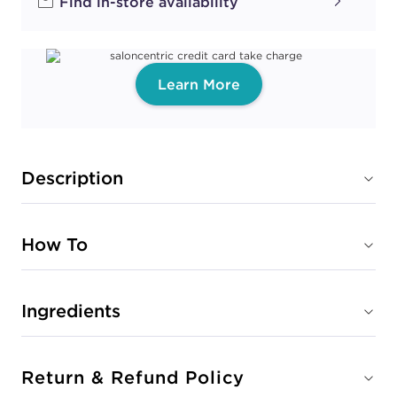
Find in-store availability
Learn More
Description
How To
Ingredients
Return & Refund Policy