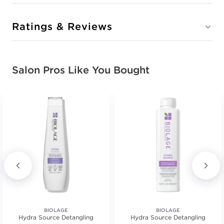
Ratings & Reviews
Salon Pros Like You Bought
BIOLAGE
BIOLAGE
Hydra Source Detangling
Hydra Source Detangling