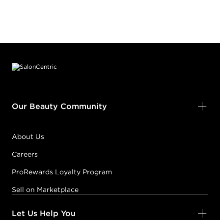
Footer content
Our Beauty Community
About Us
Careers
ProRewards Loyalty Program
Sell on Marketplace
Let Us Help You