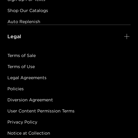
Shop Our Catalogs
Auto Replenish
Legal
Terms of Sale
Terms of Use
Legal Agreements
Policies
Diversion Agreement
User Content Permission Terms
Privacy Policy
Notice at Collection