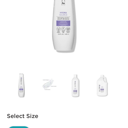
Available options to select
Select Size