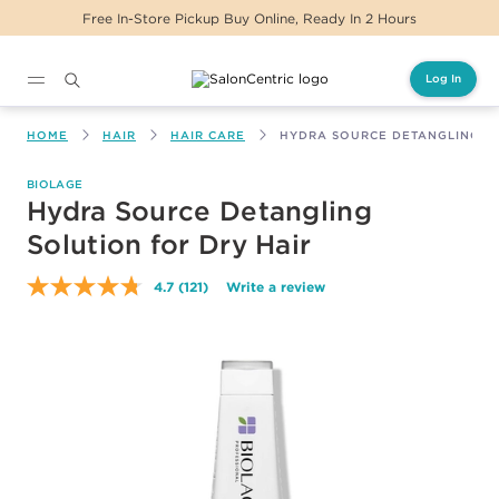
urs
Same Day Delivery For Orders Before 2PM
Log In
Main content
HOME
HAIR
HAIR CARE
HYDRA SOURCE DETANGLING SO
BIOLAGE
Hydra Source Detangling
Solution for Dry Hair
4.7
(121)
Write a review
Read
121
Reviews.
Same
page
link.