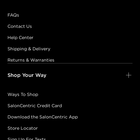
FAQs
Contact Us
Help Center
Shipping & Delivery
Returns & Warranties
Shop Your Way
Ways To Shop
SalonCentric Credit Card
Download the SalonCentric App
Store Locator
Sign Up For Texts