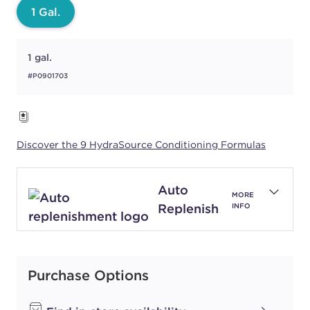
1 Gal.
1 gal.
#P0901703
Discover the 9 HydraSource Conditioning Formulas
Auto
MORE
Replenish
INFO
Purchase Options