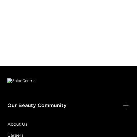
Footer content
Our Beauty Community
About Us
Careers