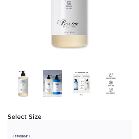
Available options to select
Select Size
#PP080411