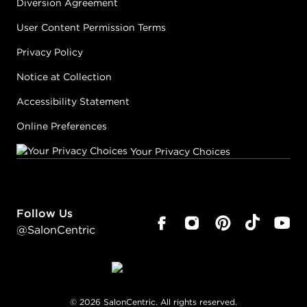
Diversion Agreement
User Content Permission Terms
Privacy Policy
Notice at Collection
Accessibility Statement
Online Preferences
Your Privacy Choices
Follow Us
@SalonCentric
©
2026
SalonCentric. All rights reserved.