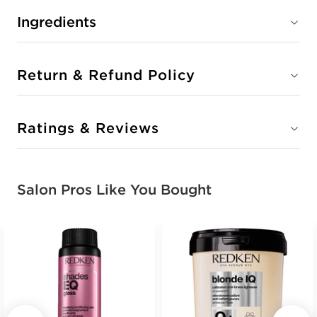
Ingredients
Return & Refund Policy
Ratings & Reviews
Salon Pros Like You Bought