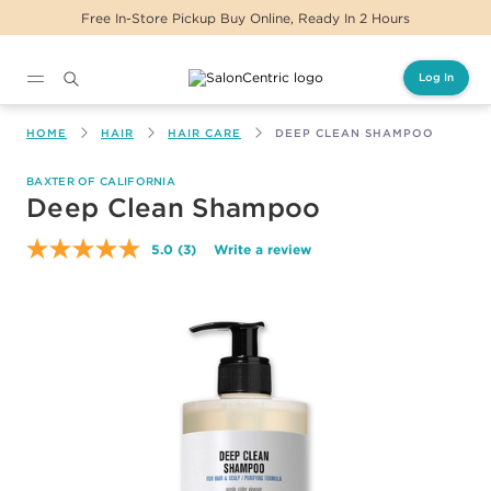
Free In-Store Pickup Buy Online, Ready In 2 Hours
Log In
Main content
HOME
HAIR
HAIR CARE
DEEP CLEAN SHAMPOO
BAXTER OF CALIFORNIA
Deep Clean Shampoo
5.0
(3)
Write a review
Read
3
Reviews.
Same
page
link.