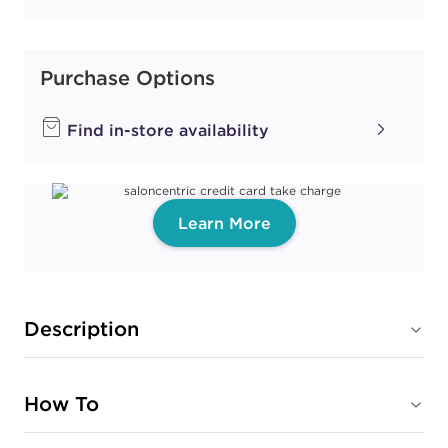
Purchase Options
Find in-store availability
Learn More
Description
How To