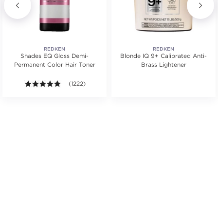
REDKEN
REDKEN
Shades EQ Gloss Demi-
Blonde IQ 9+ Calibrated Anti-
Permanent Color Hair Toner
Brass Lightener
s.
ars. Average rating value of 364 reviews.
4.9 out of 5 stars. Average rating value of 1222 revie
(1222)