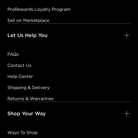
ProRewards Loyalty Program
Sell on Marketplace
Let Us Help You
FAQs
Contact Us
Help Center
Shipping & Delivery
Returns & Warranties
Shop Your Way
Ways To Shop