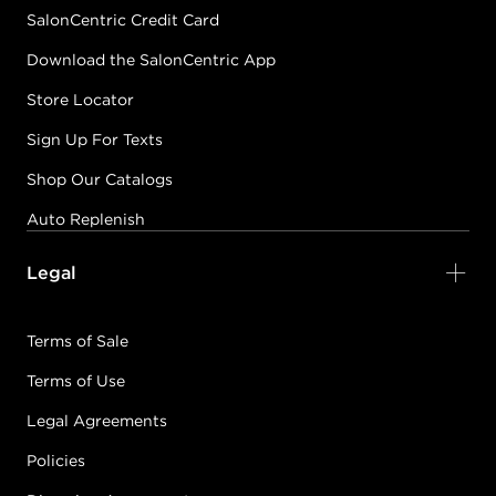
SalonCentric Credit Card
Download the SalonCentric App
Store Locator
Sign Up For Texts
Shop Our Catalogs
Auto Replenish
Legal
Terms of Sale
Terms of Use
Legal Agreements
Policies