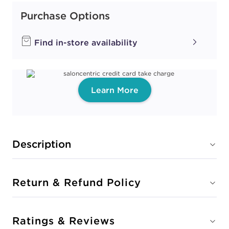
Purchase Options
Find in-store availability
Learn More
Description
Return & Refund Policy
Ratings & Reviews