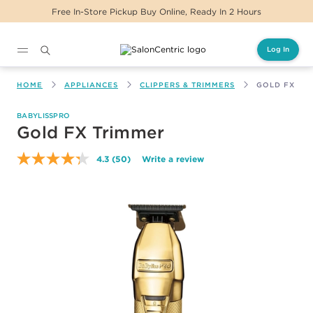
eady In 2 Hours
Same Day Delivery For Orders
Log In
Main content
HOME
APPLIANCES
CLIPPERS & TRIMMERS
GOLD FX TR
BABYLISSPRO
Gold FX Trimmer
4.3
(50)
Write a review
Read
50
Reviews.
Same
page
link.