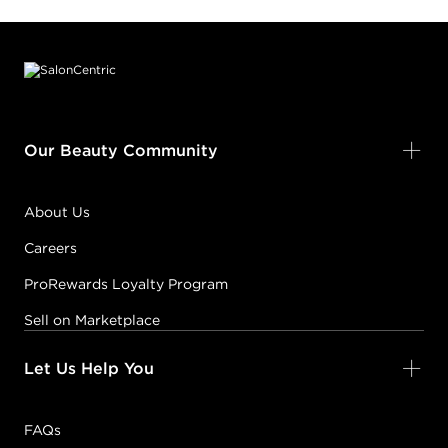
Footer content
Our Beauty Community
About Us
Careers
ProRewards Loyalty Program
Sell on Marketplace
Let Us Help You
FAQs