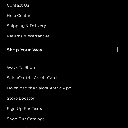
Contact Us
Help Center
Shipping & Delivery
Returns & Warranties
Shop Your Way
Ways To Shop
SalonCentric Credit Card
Download the SalonCentric App
Store Locator
Sign Up For Texts
Shop Our Catalogs