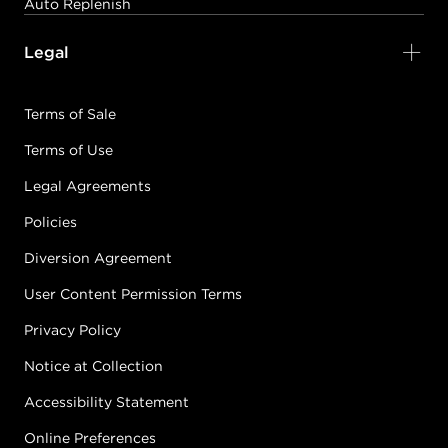
Auto Replenish
Legal
Terms of Sale
Terms of Use
Legal Agreements
Policies
Diversion Agreement
User Content Permission Terms
Privacy Policy
Notice at Collection
Accessibility Statement
Online Preferences