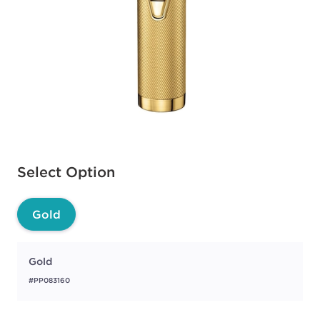
Available options to select
Select Option
Gold
Gold
#PP083160