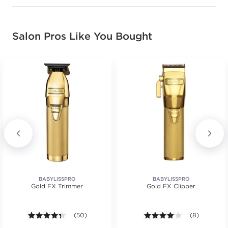
Salon Pros Like You Bought
BABYLISSPRO
BABYLISSPRO
Gold FX Trimmer
Gold FX Clipper
.
4.3 out of 5 stars. Average rating value of 50 review
(50)
4.0 out of 5 s
(8)