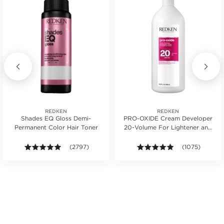
REDKEN
REDKEN
Shades EQ Gloss Demi-
PRO-OXIDE Cream Developer
Permanent Color Hair Toner
20-Volume For Lightener and
Hair Color
ws.
ars. Average rating value of 268 reviews.
4.9 out of 5 stars. Average rating value of 2797 revie
(2797)
4.9 out of 5 sta
(1075)