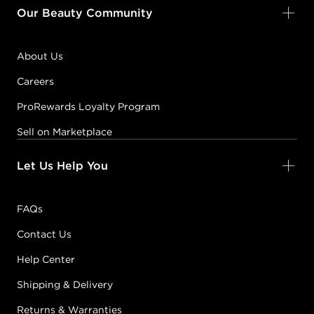
Our Beauty Community
About Us
Careers
ProRewards Loyalty Program
Sell on Marketplace
Let Us Help You
FAQs
Contact Us
Help Center
Shipping & Delivery
Returns & Warranties