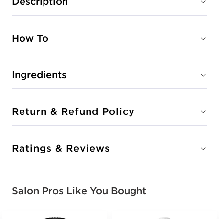
Description
How To
Ingredients
Return & Refund Policy
Ratings & Reviews
Salon Pros Like You Bought