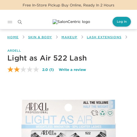
Free In-Store Pickup Buy Online, Ready In 2 Hours
Log In
Main content
HOME
SKIN & BODY
MAKEUP
LASH EXTENSIONS
LI
ARDELL
Light as Air 522 Lash
2.0
(1)
Write a review
Read
a
Review.
Same
page
link.