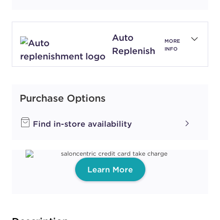
Auto
MORE
Replenish
INFO
Purchase Options
Find in-store availability
Learn More