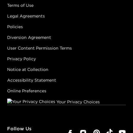
Terms of Use
Legal Agreements
Policies
Diversion Agreement
User Content Permission Terms
Privacy Policy
Notice at Collection
Accessibility Statement
Online Preferences
Your Privacy Choices
Follow Us