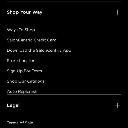
Shop Your Way
Ways To Shop
SalonCentric Credit Card
Download the SalonCentric App
Store Locator
Sign Up For Texts
Shop Our Catalogs
Auto Replenish
Legal
Terms of Sale