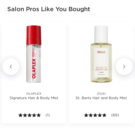
Salon Pros Like You Bought
OLAPLEX
OUAI
Signature Hair & Body Mist
St. Barts Hair and Body Mist
s.
5.0 out of 5 stars. Average rating value of 1 reviews
(1)
4.9 out of 5 st
(69)