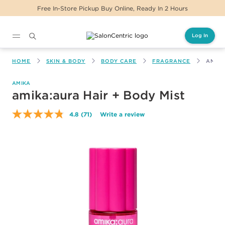
s
Same Day Delivery For Orders Before 2PM
Log In
Main content
HOME
SKIN & BODY
BODY CARE
FRAGRANCE
AMIKA
AMIKA
amika:aura Hair + Body Mist
4.8
(71)
Write a review
Read
71
Reviews.
Same
page
link.