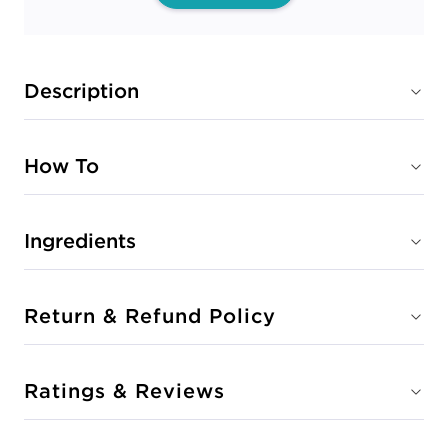
Description
How To
Ingredients
Return & Refund Policy
Ratings & Reviews