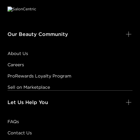
Our Beauty Community
About Us
Careers
ProRewards Loyalty Program
Sell on Marketplace
Let Us Help You
FAQs
Contact Us