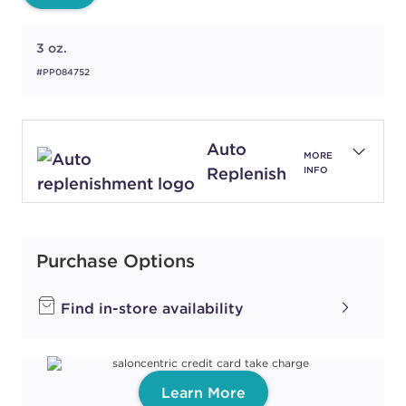
3 oz.
#PP084752
Auto
MORE
Replenish
INFO
Purchase Options
Find in-store availability
Learn More