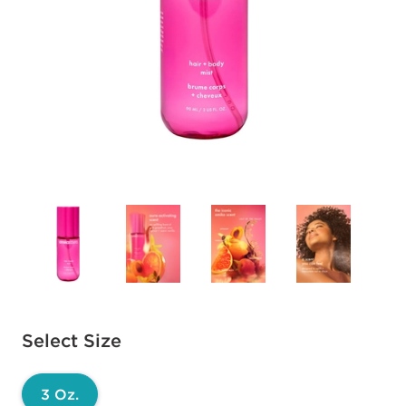
Available options to select
Select Size
3 Oz.