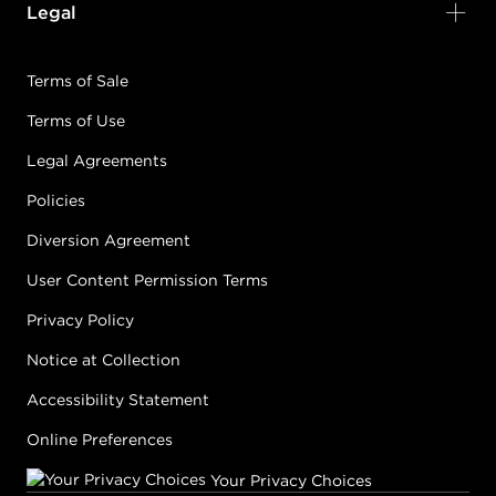
Legal
Terms of Sale
Terms of Use
Legal Agreements
Policies
Diversion Agreement
User Content Permission Terms
Privacy Policy
Notice at Collection
Accessibility Statement
Online Preferences
Your Privacy Choices