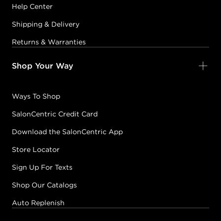
Help Center
Shipping & Delivery
Returns & Warranties
Shop Your Way
Ways To Shop
SalonCentric Credit Card
Download the SalonCentric App
Store Locator
Sign Up For Texts
Shop Our Catalogs
Auto Replenish