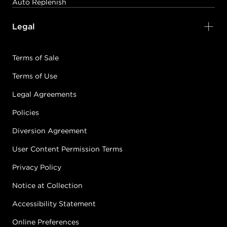
Auto Replenish
Legal
Terms of Sale
Terms of Use
Legal Agreements
Policies
Diversion Agreement
User Content Permission Terms
Privacy Policy
Notice at Collection
Accessibility Statement
Online Preferences