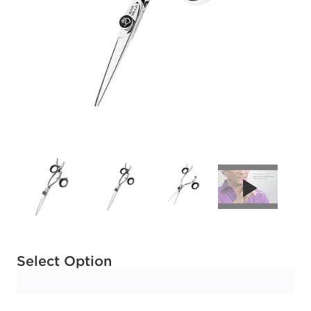
Available options to select
Select Option