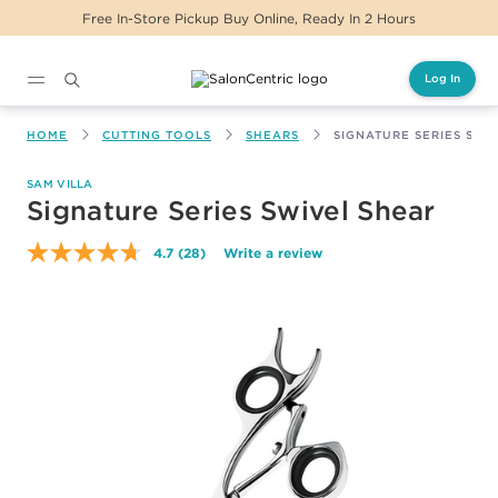
Free In-Store Pickup Buy Online, Ready In 2 Hours
Log In
Main content
HOME
CUTTING TOOLS
SHEARS
SIGNATURE SERIES SWI
SAM VILLA
Signature Series Swivel Shear
4.7
(28)
Write a review
Read
28
Reviews.
Same
page
link.