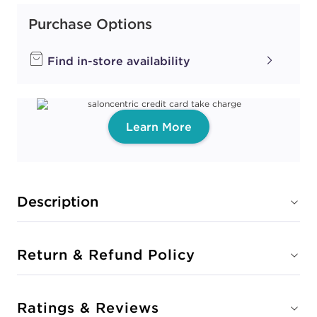
Purchase Options
Find in-store availability
Learn More
Description
Return & Refund Policy
Ratings & Reviews