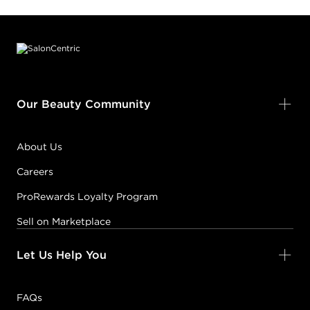
Footer content
Our Beauty Community
About Us
Careers
ProRewards Loyalty Program
Sell on Marketplace
Let Us Help You
FAQs