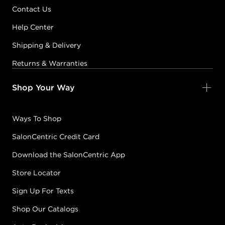
Contact Us
Help Center
Shipping & Delivery
Returns & Warranties
Shop Your Way
Ways To Shop
SalonCentric Credit Card
Download the SalonCentric App
Store Locator
Sign Up For Texts
Shop Our Catalogs