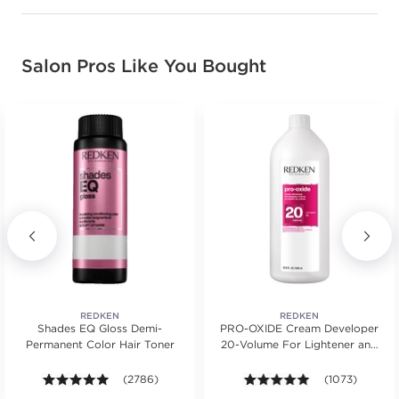
Salon Pros Like You Bought
REDKEN
REDKEN
Shades EQ Gloss Demi-
PRO-OXIDE Cream Developer
Permanent Color Hair Toner
20-Volume For Lightener and
Hair Color
ars. Average rating value of 531 reviews.
4.9 out of 5 stars. Average rating value of 2786 revie
(2786)
4.9 out of 5 sta
(1073)