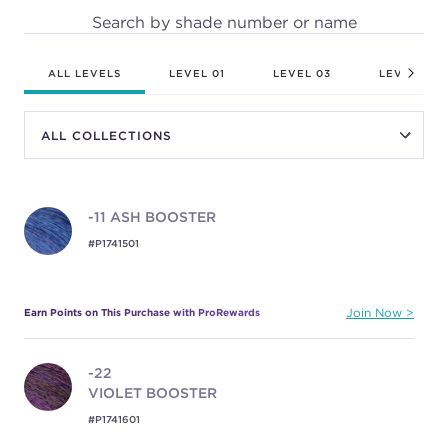
Search by shade number or name
ALL LEVELS
LEVEL 01
LEVEL 03
LEVEL 04
-11
ASH BOOSTER
#P1741501
Earn Points on This Purchase with ProRewards
Join Now
-22
VIOLET BOOSTER
#P1741601