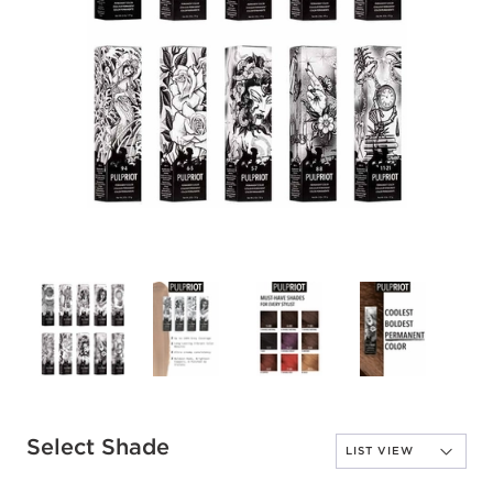
Select Shade