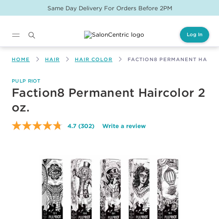
Same Day Delivery For Orders Before 2PM
Log In
Main content
HOME
HAIR
HAIR COLOR
FACTION8 PERMANENT HAIRC
PULP RIOT
Faction8 Permanent Haircolor 2
oz.
4.7
(302)
Write a review
Read
302
Reviews.
Same
page
link.