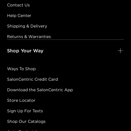
Contact Us
12-5
PINK
#P1860500
Help Center
Shipping & Delivery
Earn Points on This Purchase with ProRewards
Join Now
Returns & Warranties
Shop Your Way
12-7
GREEN
#P1860600
Ways To Shop
SalonCentric Credit Card
Earn Points on This Purchase with ProRewards
Join Now
Download the SalonCentric App
3-0
NATURAL
Store Locator
#P1745301
Sign Up For Texts
Shop Our Catalogs
Earn Points on This Purchase with ProRewards
Join Now