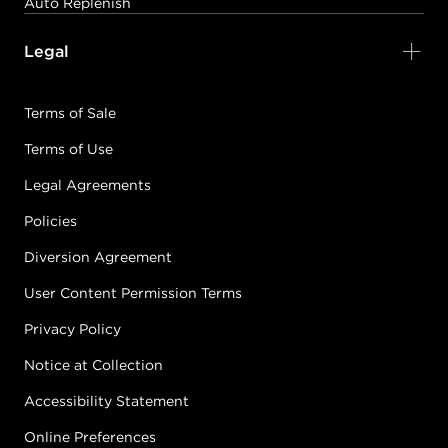
Auto Replenish
3-22
Legal
VIOLET/VIOLET
#P1750401
Terms of Sale
Terms of Use
Earn Points on This Purchase with ProRewards
Join Now
Legal Agreements
3-5
RED/VIOLET
Policies
#P1749101
Diversion Agreement
User Content Permission Terms
Earn Points on This Purchase with ProRewards
Join Now
Privacy Policy
Notice at Collection
3-7
MATTE
#P1744601
Accessibility Statement
Online Preferences