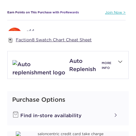
Earn Points on This Purchase with ProRewards
Join Now
-44
COPPER BOOSTER
Faction8 Swatch Chart Cheat Sheet
#P1741801
Auto
MORE
Earn Points on This Purchase with ProRewards
Join Now
Replenish
INFO
-66
RED BOOSTER
#P1742001
Purchase Options
Earn Points on This Purchase with ProRewards
Join Now
Find in-store availability
1-0
NATURAL