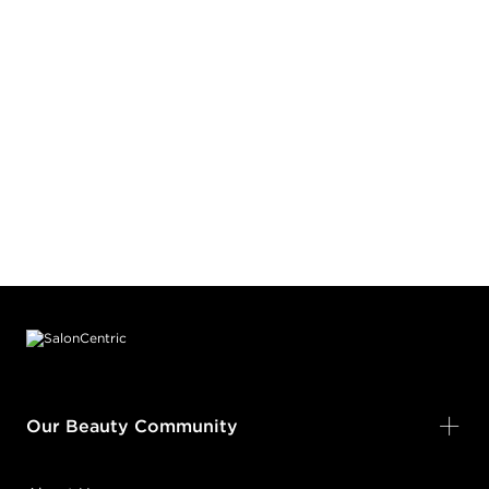
Footer content
Our Beauty Community