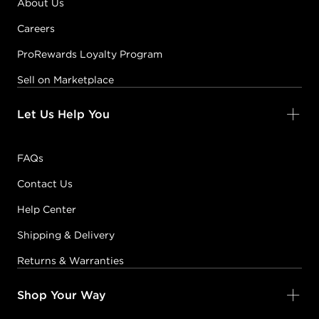
About Us
Careers
ProRewards Loyalty Program
Sell on Marketplace
Let Us Help You
FAQs
Contact Us
Help Center
Shipping & Delivery
Returns & Warranties
Shop Your Way