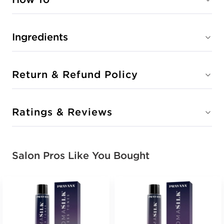
Ingredients
Return & Refund Policy
Ratings & Reviews
Salon Pros Like You Bought