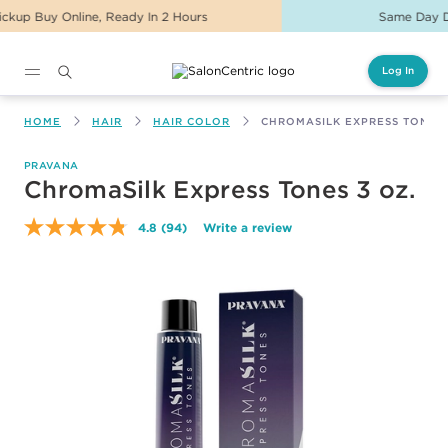
Same Day Delivery For Orders Before 2PM
Log In
Main content
HOME
HAIR
HAIR COLOR
CHROMASILK EXPRESS TONES 
PRAVANA
ChromaSilk Express Tones 3 oz.
4.8
(94)
Write a review
Read
94
Reviews.
Same
page
link.