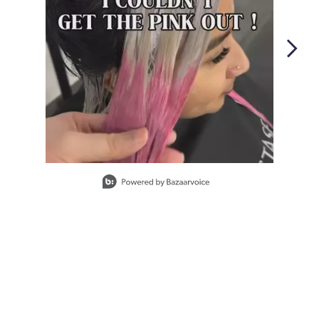
Slidepanel 1 of 2, Showing items 1 to 1 of 2.