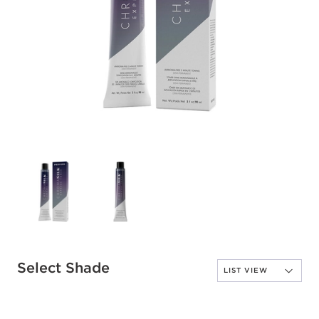
Select Shade