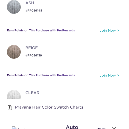
ASH
#PP056145
Earn Points on This Purchase with ProRewards
Join Now
BEIGE
#PP056139
Earn Points on This Purchase with ProRewards
Join Now
CLEAR
#PP056143
Pravana Hair Color Swatch Charts
Earn Points on This Purchase with ProRewards
Join Now
Auto