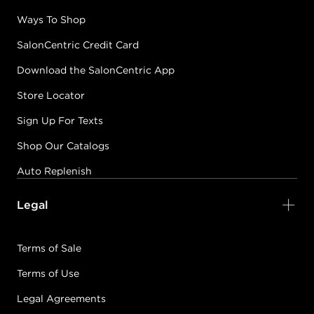
Ways To Shop
SalonCentric Credit Card
Download the SalonCentric App
Store Locator
Sign Up For Texts
Shop Our Catalogs
Auto Replenish
Legal
Terms of Sale
Terms of Use
Legal Agreements