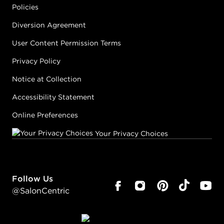
Policies
Diversion Agreement
User Content Permission Terms
Privacy Policy
Notice at Collection
Accessibility Statement
Online Preferences
Your Privacy Choices
Follow Us
@SalonCentric