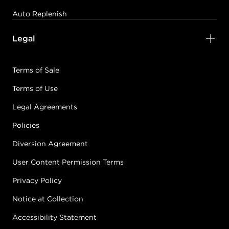
Auto Replenish
Legal
Terms of Sale
Terms of Use
Legal Agreements
Policies
Diversion Agreement
User Content Permission Terms
Privacy Policy
Notice at Collection
Accessibility Statement