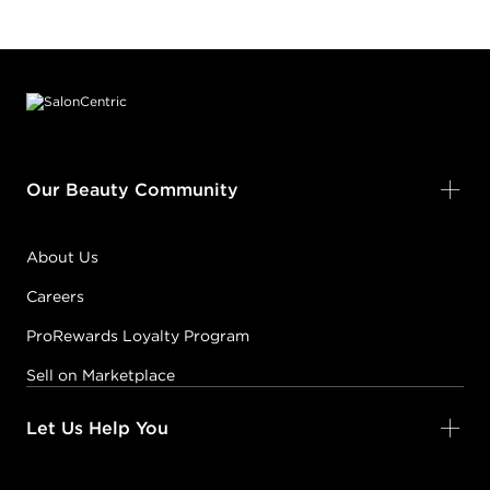
Footer content
Our Beauty Community
About Us
Careers
ProRewards Loyalty Program
Sell on Marketplace
Let Us Help You