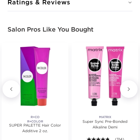
Ratings & Reviews
Salon Pros Like You Bought
R+CO
MATRIX
Super Sync Pre-Bonded
R+COLOR
SUPER PALETTE Hair Color
Alkaline Demi
Additive 2 oz.
s.
ars. Average rating value of 650 reviews.
4.7 out of 5 st
(314)