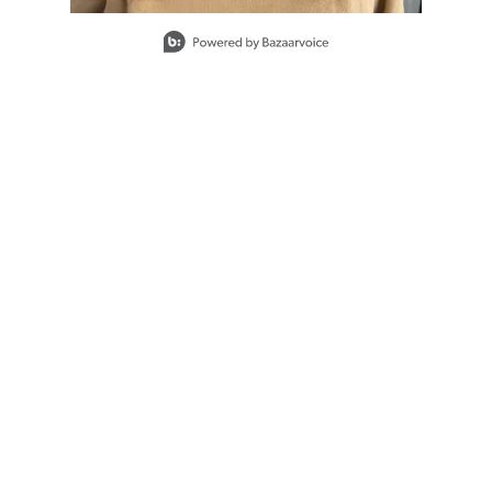
Slidepanel 1 of 1, Showing items 1 to 1 of 1.