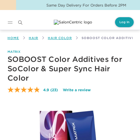
Same Day Delivery For Orders Before 2PM
Log In
Main content
HOME
HAIR
HAIR COLOR
SOBOOST COLOR ADDITIVES 
MATRIX
SOBOOST Color Additives for
SoColor & Super Sync Hair
Color
4.9
(23)
Write a review
Read
23
Reviews.
Same
page
link.