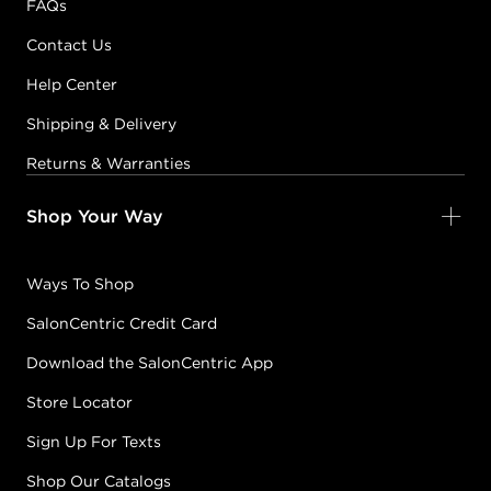
FAQs
Contact Us
Help Center
Shipping & Delivery
Returns & Warranties
Shop Your Way
Ways To Shop
SalonCentric Credit Card
Download the SalonCentric App
Store Locator
Sign Up For Texts
Shop Our Catalogs