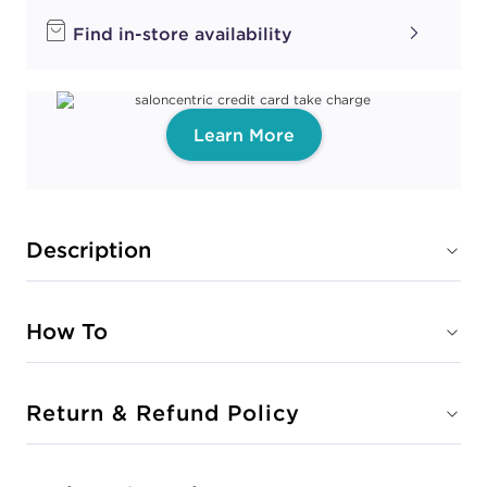
Find in-store availability
Learn More
Description
How To
Return & Refund Policy