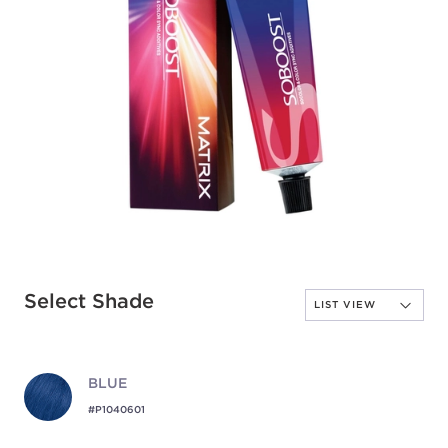
Select Shade
BLUE
#P1040601