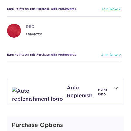
Earn Points on This Purchase with ProRewards
Join Now
RED
#P1040701
Earn Points on This Purchase with ProRewards
Join Now
Auto
MORE
Replenish
INFO
Purchase Options