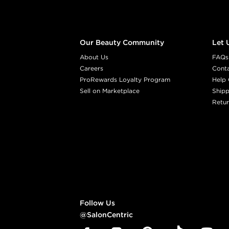
Our Beauty Community
Let 
About Us
FAQs
Careers
Cont
ProRewards Loyalty Program
Help 
Sell on Marketplace
Shipp
Retur
Follow Us
@SalonCentric