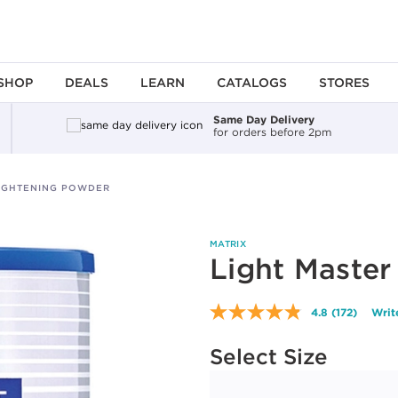
SHOP
DEALS
LEARN
CATALOGS
STORES
Same Day Delivery
for orders before 2pm
LIGHTENING POWDER
MATRIX
Light Master
4.8
(172)
Writ
Read
172
Available options to select
Reviews.
Select Size
Same
page
link.