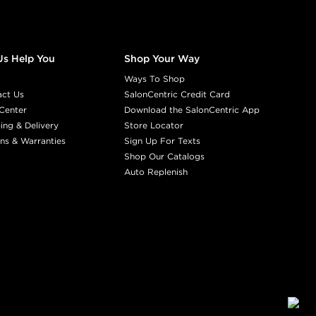
Us Help You
Shop Your Way
Ways To Shop
act Us
SalonCentric Credit Card
Center
Download the SalonCentric App
ing & Delivery
Store Locator
ns & Warranties
Sign Up For Texts
Shop Our Catalogs
Auto Replenish