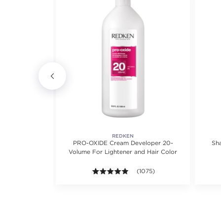
REDKEN
 Shampoo
PRO-OXIDE Cream Developer 20-
Sh
Volume For Lightener and Hair Color
views.
8 out of 5 stars. Average rating value of 463 reviews.
(463)
4.9 out of 5 stars. Average rat
(1075)