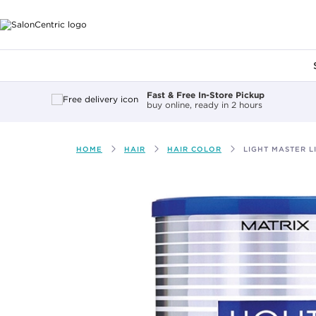
Main content
Fast & Free In-Store Pickup
buy online, ready in 2 hours
HOME
HAIR
HAIR COLOR
LIGHT MASTER 