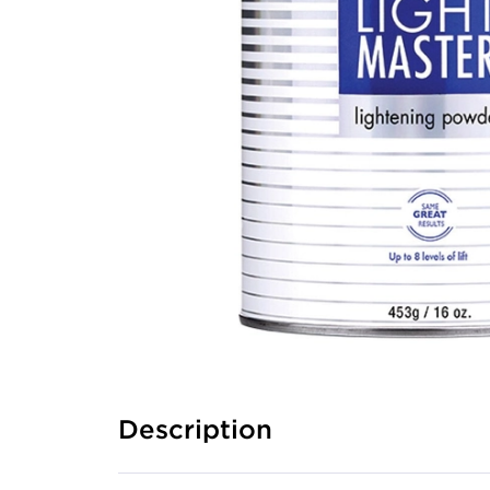
Description