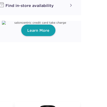
Find in-store availability
Learn More