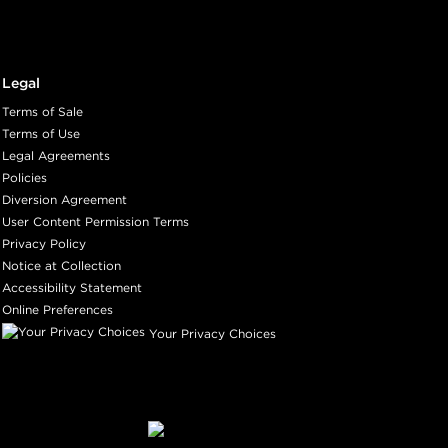
Legal
Terms of Sale
Terms of Use
Legal Agreements
Policies
Diversion Agreement
User Content Permission Terms
Privacy Policy
Notice at Collection
Accessibility Statement
Online Preferences
Your Privacy Choices