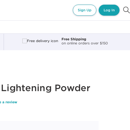
Sign Up
Log In
Free Shipping
on online orders over $150
 Lightening Powder
e a review