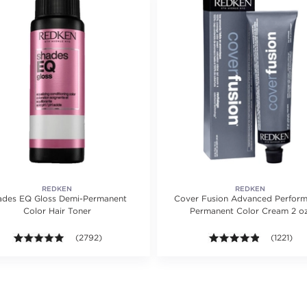
REDKEN
REDKEN
ades EQ Gloss Demi-Permanent
Cover Fusion Advanced Perfor
Color Hair Toner
Permanent Color Cream 2 oz
ing value of 1075 reviews.
4.9 out of 5 stars. Average rating value of 2792 reviews.
(2792)
4.8 out of
(1221)