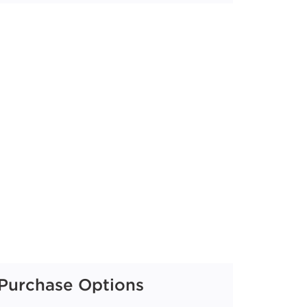
Purchase Options