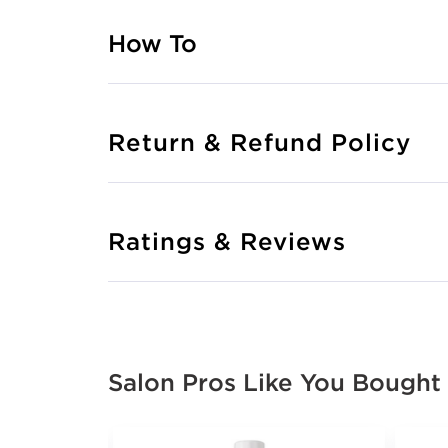
How To
Return & Refund Policy
Ratings & Reviews
Salon Pros Like You Bought