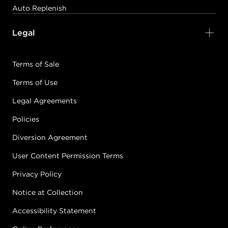
#P0585601
Auto Replenish
Legal
Earn Points on This Purchase with ProRewards
Join Now
Terms of Sale
DIA LIGHT
5/5N
BROWN
Terms of Use
#P0641601
Legal Agreements
Policies
Earn Points on This Purchase with ProRewards
Join Now
Diversion Agreement
User Content Permission Terms
DIA LIGHT
6.1/6B
Privacy Policy
COOL ALMOND
Notice at Collection
#P0997101
Accessibility Statement