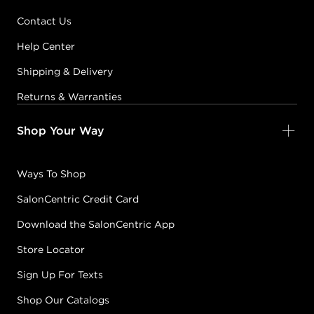
DIA LIGHT
Contact Us
5.1/5B
COOL SMOKED
Help Center
WALNUT
Shipping & Delivery
#P0891901
Returns & Warranties
Earn Points on This Purchase with ProRewards
Join Now
Shop Your Way
DIA LIGHT
Ways To Shop
5.31/5GB
PRALINE
#P0585402
SalonCentric Credit Card
Download the SalonCentric App
Earn Points on This Purchase with ProRewards
Join Now
Store Locator
Sign Up For Texts
DIA LIGHT
Shop Our Catalogs
5.66/5RR
RUBY