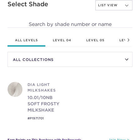
Select Shade
Search by shade number or name
ALL LEVELS
LEVEL 04
LEVEL 05
LEVEL 06
DIA LIGHT
MILKSHAKES
10.01/10NB
SOFT FROSTY
MILKSHAKE
#P1971701
Earn Points on This Purchase with ProRewards
Join Now