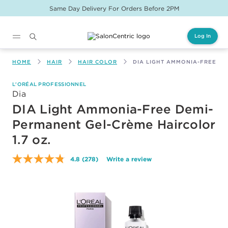
Same Day Delivery For Orders Before 2PM
Log In
Main content
HOME
HAIR
HAIR COLOR
DIA LIGHT AMMONIA-FREE DE
L'ORÉAL PROFESSIONNEL
Dia
DIA Light Ammonia-Free Demi-
Permanent Gel-Crème Haircolor
1.7 oz.
4.8
(278)
Write a review
Read
278
Reviews.
Same
page
link.