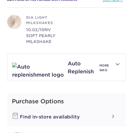
DIA LIGHT
MILKSHAKES
10.02/10NV
SOFT PEARLY
MILKSHAKE
#P1971801
Auto
MORE
Earn Points on This Purchase with ProRewards
Join Now
Replenish
INFO
DIA LIGHT
MILKSHAKES
10.12/10BV
Purchase Options
FROSTY PEARL
MILKSHAKE
Find in-store availability
#P0641801