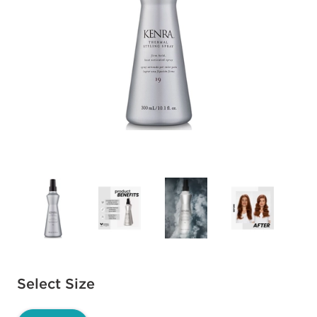
Available options to select
Select Size