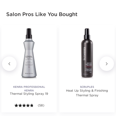
Salon Pros Like You Bought
KENRA PROFESSIONAL
SCRUPLES
Heat Up Styling & Finishing
KENRA
Thermal Styling Spray 19
Thermal Spray
s.
ars. Average rating value of 79 reviews.
4.7 out of 5 stars. Average rating value of 58 review
(58)