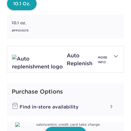
10.1 Oz.
10.1 oz.
#PP014579
Auto
MORE
Replenish
INFO
Purchase Options
Find in-store availability