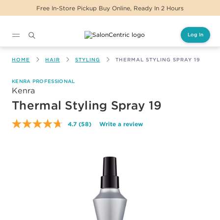
urs
Same Day Delivery For Orders Before 2PM
Log In
Main content
HOME
HAIR
STYLING
THERMAL STYLING SPRAY 19
KENRA PROFESSIONAL
Kenra
Thermal Styling Spray 19
4.7
(58)
Write a review
Read
58
Reviews.
Same
page
link.