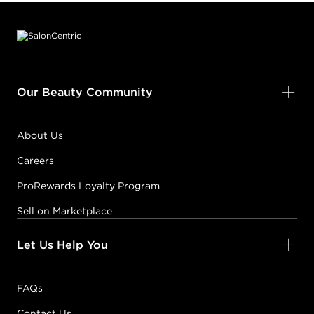
Footer content
Our Beauty Community
About Us
Careers
ProRewards Loyalty Program
Sell on Marketplace
Let Us Help You
FAQs
Contact Us