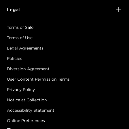
Legal
Terms of Sale
Terms of Use
Legal Agreements
Policies
Diversion Agreement
User Content Permission Terms
Privacy Policy
Notice at Collection
Accessibility Statement
Online Preferences