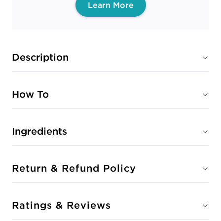
Learn More
Description
How To
Ingredients
Return & Refund Policy
Ratings & Reviews