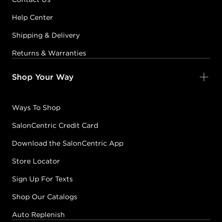
Help Center
Shipping & Delivery
Returns & Warranties
Shop Your Way
Ways To Shop
SalonCentric Credit Card
Download the SalonCentric App
Store Locator
Sign Up For Texts
Shop Our Catalogs
Auto Replenish